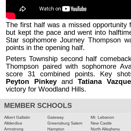
The first half was a missed opportunity 
but kept the pace and went into halfti
Star sophomore Journey Thompson wa
points in the opening half.
Peters Township second half comeback 
Thompson paired with sophomore Ava
score 31 combined points. Key shot
Peyton Pinkey
and
Tatiana Vazque
victory for Woodland Hills.
MEMBER SCHOOLS
Albert Gallatin
Gateway
Mt. Lebanon
Allderdice
Greensburg Salem
New Castle
Armstrong
Hampton
North Allegheny