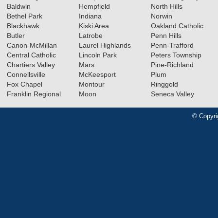
Baldwin
Hempfield
North Hills
Bethel Park
Indiana
Norwin
Blackhawk
Kiski Area
Oakland Catholic
Butler
Latrobe
Penn Hills
Canon-McMillan
Laurel Highlands
Penn-Trafford
Central Catholic
Lincoln Park
Peters Township
Chartiers Valley
Mars
Pine-Richland
Connellsville
McKeesport
Plum
Fox Chapel
Montour
Ringgold
Franklin Regional
Moon
Seneca Valley
© Copyri