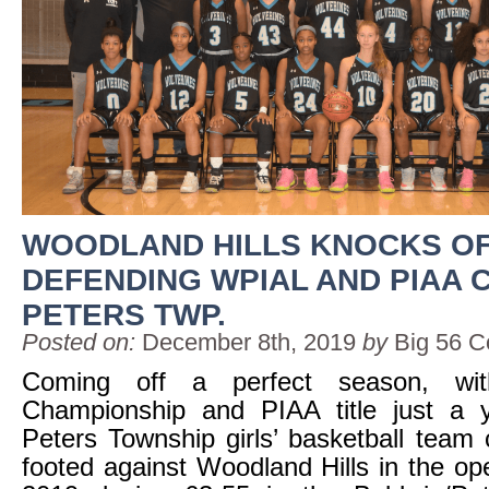
WOODLAND HILLS KNOCKS O
DEFENDING WPIAL AND PIAA 
PETERS TWP.
Posted on:
December 8th, 2019
by
Big 56 C
Coming off a perfect season, w
Championship and PIAA title just a 
Peters Township girls’ basketball team 
footed against Woodland Hills in the o