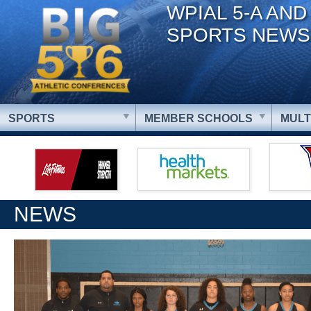
WPIAL 5-A AND
SPORTS NEWS
SPORTS
MEMBER SCHOOLS
MULT
NEWS