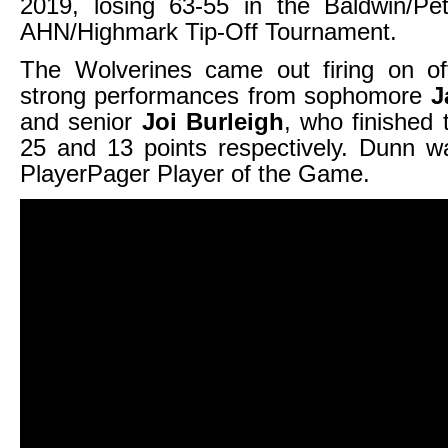
2019, losing 63-55 in the Baldwin/Pe
AHN/Highmark Tip-Off Tournament.
The Wolverines came out firing on of
strong performances from sophomore
J
and senior
Joi Burleigh
, who finished
25 and 13 points respectively. Dunn 
PlayerPager Player of the Game.