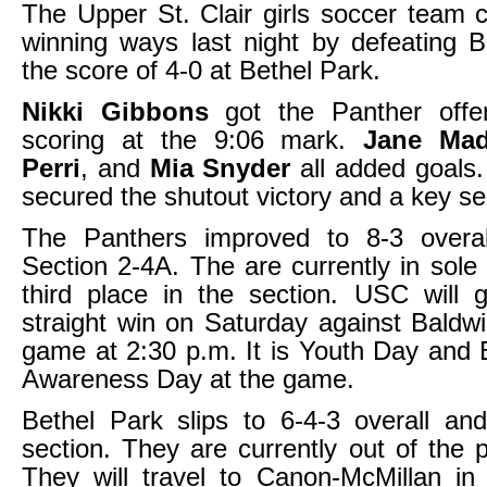
The Upper St. Clair girls soccer team c
winning ways last night by defeating 
the score of 4-0 at Bethel Park.
Nikki Gibbons
got the Panther offe
scoring at the 9:06 mark.
Jane Ma
Perri
, and
Mia Snyder
all added goal
secured the shutout victory and a key se
The Panthers improved to 8-3 overa
Section 2-4A. The are currently in sole
third place in the section. USC will go
straight win on Saturday against Baldwi
game at 2:30 p.m. It is Youth Day and
Awareness Day at the game.
Bethel Park slips to 6-4-3 overall an
section. They are currently out of the p
They will travel to Canon-McMillan in