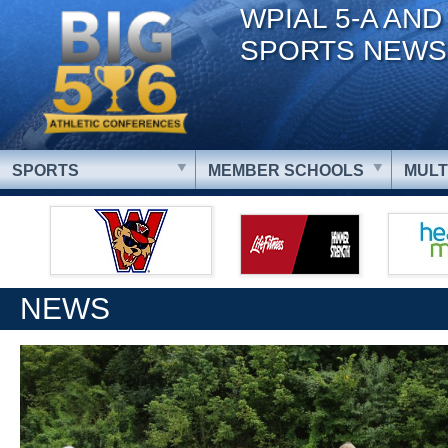
WPIAL 5-A AND
SPORTS NEWS
SPORTS
MEMBER SCHOOLS
MULT
NEWS