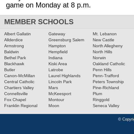
game on Monday at 8 p.m.
MEMBER SCHOOLS
Albert Gallatin
Gateway
Mt. Lebanon
Allderdice
Greensburg Salem
New Castle
Armstrong
Hampton
North Allegheny
Baldwin
Hempfield
North Hills
Bethel Park
Indiana
Norwin
Blackhawk
Kiski Area
Oakland Catholic
Butler
Latrobe
Penn Hills
Canon-McMillan
Laurel Highlands
Penn-Trafford
Central Catholic
Lincoln Park
Peters Township
Chartiers Valley
Mars
Pine-Richland
Connellsville
McKeesport
Plum
Fox Chapel
Montour
Ringgold
Franklin Regional
Moon
Seneca Valley
© Copyri