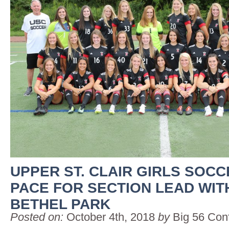
UPPER ST. CLAIR GIRLS SOC
PACE FOR SECTION LEAD WITH
BETHEL PARK
Posted on:
October 4th, 2018
by
Big 56 Con