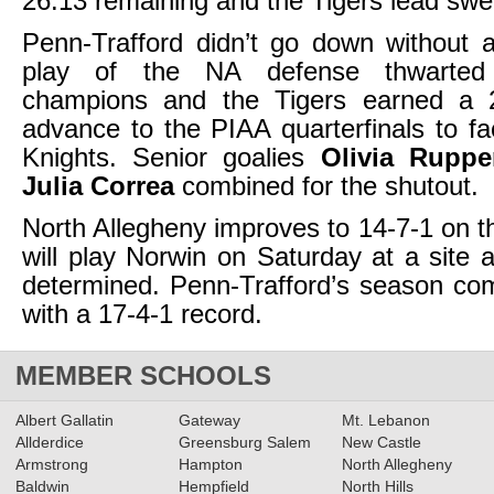
26:13 remaining and the Tigers lead swel
Penn-Trafford didn’t go down without a
play of the NA defense thwarte
champions and the Tigers earned a 2
advance to the PIAA quarterfinals to f
Knights. Senior goalies
Olivia Ruppe
Julia Correa
combined for the shutout.
North Allegheny improves to 14-7-1 on 
will play Norwin on Saturday at a site 
determined. Penn-Trafford’s season co
with a 17-4-1 record.
MEMBER SCHOOLS
Albert Gallatin
Gateway
Mt. Lebanon
Allderdice
Greensburg Salem
New Castle
Armstrong
Hampton
North Allegheny
Baldwin
Hempfield
North Hills