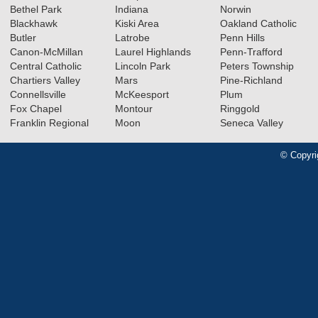
Bethel Park
Indiana
Norwin
Blackhawk
Kiski Area
Oakland Catholic
Butler
Latrobe
Penn Hills
Canon-McMillan
Laurel Highlands
Penn-Trafford
Central Catholic
Lincoln Park
Peters Township
Chartiers Valley
Mars
Pine-Richland
Connellsville
McKeesport
Plum
Fox Chapel
Montour
Ringgold
Franklin Regional
Moon
Seneca Valley
© Copyri