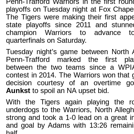
Penn-Trafford Warriors in the first rou
playoffs on Tuesday night at Fox Chape
The Tigers were making their first app
state playoffs since 2011 and stun
champion Warriors to advance 
quarterfinals on Saturday.
Tuesday night’s game between North 
Penn-Trafford marked the first pla
between the two teams since a WPIA
contest in 2014. The Warriors won that
decision courtesy of an overtime 
Aunkst
to spoil an NA upset bid.
With the Tigers again playing the ro
underdogs to the Warriors, North Alle
strong and took a 1-0 lead on a great in
and goal by Adams with 13:26 remainin
half.