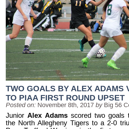
TWO GOALS BY ALEX ADAMS 
TO PIAA FIRST ROUND UPSET
Posted on:
November 8th, 2017
by
Big 56 C
Junior
Alex Adams
scored two goals t
the North Allegheny Tigers to a 2-0 tr