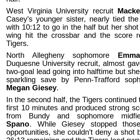
West Virginia University recruit
Macke
Casey’s younger sister, nearly tied t
with 10:12 to go in the half but her shot
wing hit the crossbar and the score r
Tigers.
North Allegheny sophomore
Emma
Duquesne University recruit, almost gav
two-goal lead going into halftime but sh
sparkling save by Penn-Trafford sop
Megan Giesey
.
In the second half, the Tigers continued 
first 10 minutes and produced strong s
from Bundy and sophomore midfi
Spano
. While Giesey stopped thos
opportunities, she couldn’t deny a shot