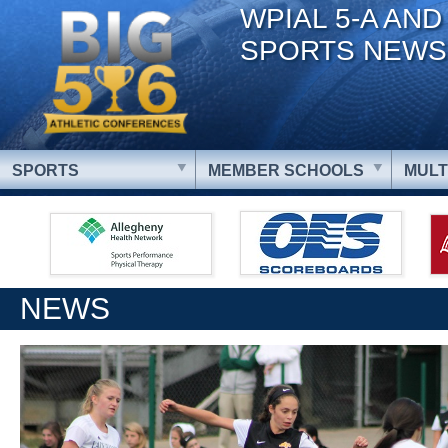
WPIAL 5-A AND
SPORTS NEWS
SPORTS
MEMBER SCHOOLS
MULT
NEWS