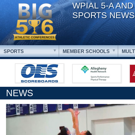
WPIAL 5-A AND
SPORTS NEWS
SPORTS
MEMBER SCHOOLS
MULT
NEWS