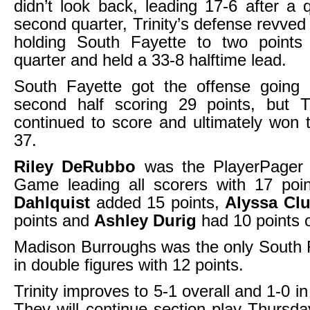
didn’t look back, leading 17-6 after a q
second quarter, Trinity’s defense revve
holding South Fayette to two points 
quarter and held a 33-8 halftime lead.
South Fayette got the offense going a
second half scoring 29 points, but Tr
continued to score and ultimately won
37.
Riley DeRubbo
was the PlayerPager 
Game leading all scorers with 17 poi
Dahlquist
added 15 points,
Alyssa Clu
points and
Ashley Durig
had 10 points o
Madison Burroughs was the only South 
in double figures with 12 points.
Trinity improves to 5-1 overall and 1-0 i
They will continue section play Thursda