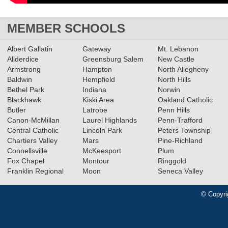
MEMBER SCHOOLS
Albert Gallatin
Gateway
Mt. Lebanon
Allderdice
Greensburg Salem
New Castle
Armstrong
Hampton
North Allegheny
Baldwin
Hempfield
North Hills
Bethel Park
Indiana
Norwin
Blackhawk
Kiski Area
Oakland Catholic
Butler
Latrobe
Penn Hills
Canon-McMillan
Laurel Highlands
Penn-Trafford
Central Catholic
Lincoln Park
Peters Township
Chartiers Valley
Mars
Pine-Richland
Connellsville
McKeesport
Plum
Fox Chapel
Montour
Ringgold
Franklin Regional
Moon
Seneca Valley
© Copyri