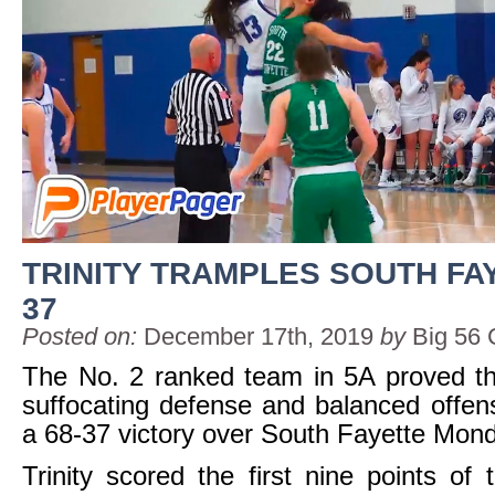
TRINITY TRAMPLES SOUTH FAY
37
Posted on:
December 17th, 2019
by
Big 56 
The No. 2 ranked team in 5A proved th
suffocating defense and balanced offen
a 68-37 victory over South Fayette Mond
Trinity scored the first nine points o