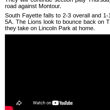
road against Montour.
South Fayette falls to 2-3 overall and 1-
5A. The Lions look to bounce back on 
they take on Lincoln Park at home.