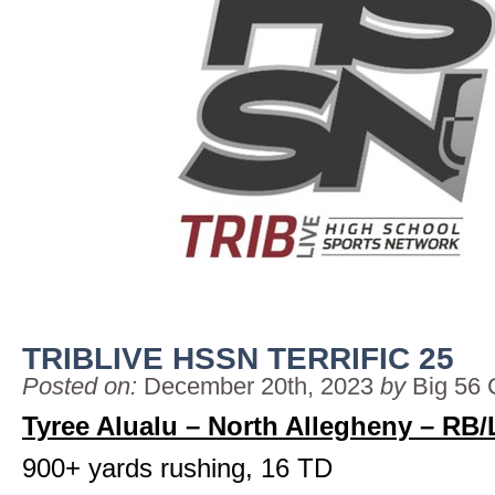
TRIBLIVE HSSN TERRIFIC 25
Posted on:
December 20th, 2023
by
Big 56 
Tyree Alualu – North Allegheny – RB
900+ yards rushing, 16 TD