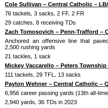
Cole Sullivan – Central Catholic – LB
76 tackels, 3 sacks, 2 FF, 2 FR
29 catches, 8 receiving TDs
Zach Tomosovich – Penn-Trafford – 
Anchored an offensive line that pave
2,500 rushing yards
21 tackles, 1 sack
Mickey Vaccarello – Peters Township
111 tackels, 29 TFL, 13 sacks
Payton Wehner – Central Catholic – 
6,956 career passing yards (13th all-tim
2,940 yards, 36 TDs in 2023