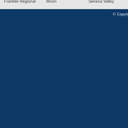
Franklin Regional
Moon
Seneca Valley
© Copyri