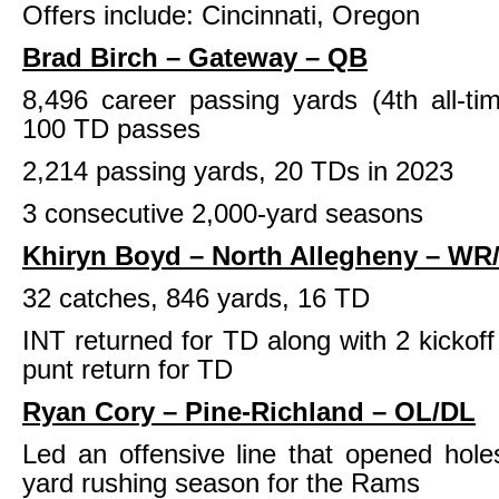
Offers include: Cincinnati, Oregon
Brad Birch – Gateway – QB
8,496 career passing yards (4th all-t
100 TD passes
2,214 passing yards, 20 TDs in 2023
3 consecutive 2,000-yard seasons
Khiryn Boyd – North Allegheny – WR
32 catches, 846 yards, 16 TD
INT returned for TD along with 2 kickoff
punt return for TD
Ryan Cory – Pine-Richland – OL/DL
Led an offensive line that opened hole
yard rushing season for the Rams