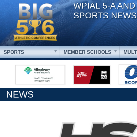
WPIAL 5-A AND
SPORTS NEWS
SPORTS
MEMBER SCHOOLS
MULT
NEWS