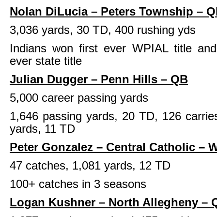
Nolan DiLucia – Peters Township – 
3,036 yards, 30 TD, 400 rushing yds
Indians won first ever WPIAL title and
ever state title
Julian Dugger – Penn Hills – QB
5,000 career passing yards
1,646 passing yards, 20 TD, 126 carrie
yards, 11 TD
Peter Gonzalez – Central Catholic – 
47 catches, 1,081 yards, 12 TD
100+ catches in 3 seasons
Logan Kushner – North Allegheny – 