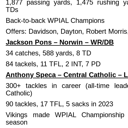
1,877 passing yards, 1,475 rushing ya
TDs
Back-to-back WPIAL Champions
Offers: Davidson, Dayton, Robert Morris
Jackson Pons – Norwin – WR/DB
34 catches, 588 yards, 8 TD
84 tackels, 11 TFL, 2 INT, 7 PD
Anthony Speca – Central Catholic – 
300+ tackles in career (all-time lead
Catholic)
90 tackles, 17 TFL, 5 sacks in 2023
Vikings made WPIAL Championship 
season