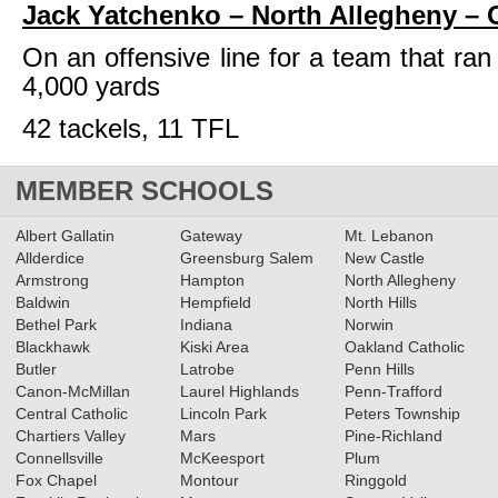
Jack Yatchenko – North Allegheny –
On an offensive line for a team that ran
4,000 yards
42 tackels, 11 TFL
MEMBER SCHOOLS
Albert Gallatin
Gateway
Mt. Lebanon
Allderdice
Greensburg Salem
New Castle
Armstrong
Hampton
North Allegheny
Baldwin
Hempfield
North Hills
Bethel Park
Indiana
Norwin
Blackhawk
Kiski Area
Oakland Catholic
Butler
Latrobe
Penn Hills
Canon-McMillan
Laurel Highlands
Penn-Trafford
Central Catholic
Lincoln Park
Peters Township
Chartiers Valley
Mars
Pine-Richland
Connellsville
McKeesport
Plum
Fox Chapel
Montour
Ringgold