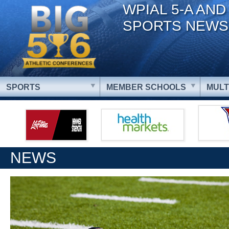
WPIAL 5-A AND
SPORTS NEWS
SPORTS
MEMBER SCHOOLS
MULT
NEWS