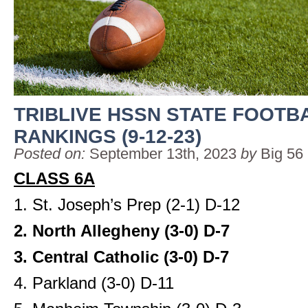
TRIBLIVE HSSN STATE FOOTB
RANKINGS (9-12-23)
Posted on:
September 13th, 2023
by
Big 56
CLASS 6A
1. St. Joseph’s Prep (2-1) D-12
2. North Allegheny (3-0) D-7
3. Central Catholic (3-0) D-7
4. Parkland (3-0) D-11