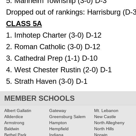
5. Manheim Township (3-0) D-3
Dropped out of rankings: Harrisburg (D-3
CLASS 5A
1. Imhotep Charter (3-0) D-12
2. Roman Catholic (3-0) D-12
3. Cathedral Prep (1-1) D-10
4. West Chester Rustin (2-0) D-1
5. Strath Haven (3-0) D-1
MEMBER SCHOOLS
Albert Gallatin
Gateway
Mt. Lebanon
Allderdice
Greensburg Salem
New Castle
Armstrong
Hampton
North Allegheny
Baldwin
Hempfield
North Hills
Bethel Park
Indiana
Norwin