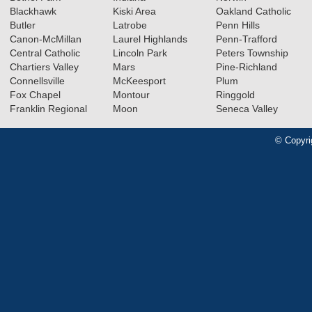
Blackhawk
Kiski Area
Oakland Catholic
Butler
Latrobe
Penn Hills
Canon-McMillan
Laurel Highlands
Penn-Trafford
Central Catholic
Lincoln Park
Peters Township
Chartiers Valley
Mars
Pine-Richland
Connellsville
McKeesport
Plum
Fox Chapel
Montour
Ringgold
Franklin Regional
Moon
Seneca Valley
© Copyri