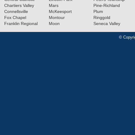
Chartiers Valley
Mars
Pine-Richland
Connellsville
McKeesport
Plum
Fox Chapel
Montour
Ringgold
Franklin Regional
Moon
Seneca Valley
© Copyri