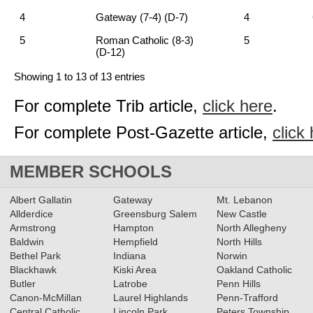
4
Gateway (7-4) (D-7)
4
5
Roman Catholic (8-3)
5
(D-12)
Showing 1 to 13 of 13 entries
For complete Trib article,
click here
.
For complete Post-Gazette article,
click
MEMBER SCHOOLS
Albert Gallatin
Gateway
Mt. Lebanon
Allderdice
Greensburg Salem
New Castle
Armstrong
Hampton
North Allegheny
Baldwin
Hempfield
North Hills
Bethel Park
Indiana
Norwin
Blackhawk
Kiski Area
Oakland Catholic
Butler
Latrobe
Penn Hills
Canon-McMillan
Laurel Highlands
Penn-Trafford
Central Catholic
Lincoln Park
Peters Township