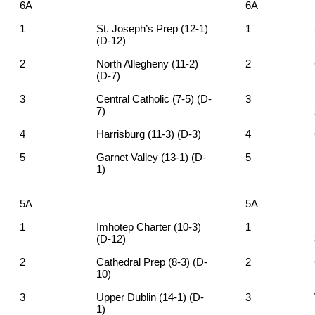
6A
6A
1
St. Joseph’s Prep (12-1)
1
(D-12)
2
North Allegheny (11-2)
2
(D-7)
3
Central Catholic (7-5) (D-
3
7)
4
Harrisburg (11-3) (D-3)
4
5
Garnet Valley (13-1) (D-
5
1)
5A
5A
1
Imhotep Charter (10-3)
1
(D-12)
2
Cathedral Prep (8-3) (D-
2
10)
3
Upper Dublin (14-1) (D-
3
1)