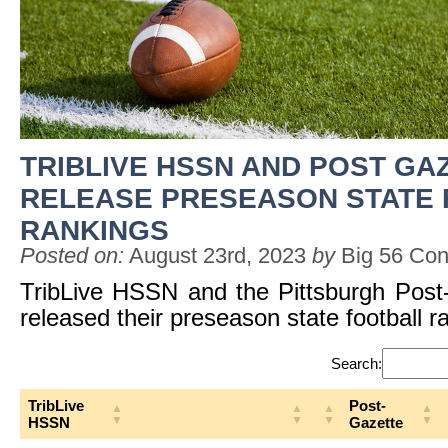
TRIBLIVE HSSN AND POST GA
RELEASE PRESEASON STATE
RANKINGS
Posted on:
August 23rd, 2023
by
Big 56 Con
TribLive HSSN and the Pittsburgh Post
released their preseason state football r
Search:
TribLive
Post-
HSSN
Gazette