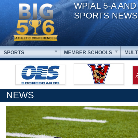
WPIAL 5-A AND
SPORTS NEWS
SPORTS
MEMBER SCHOOLS
MULT
NEWS