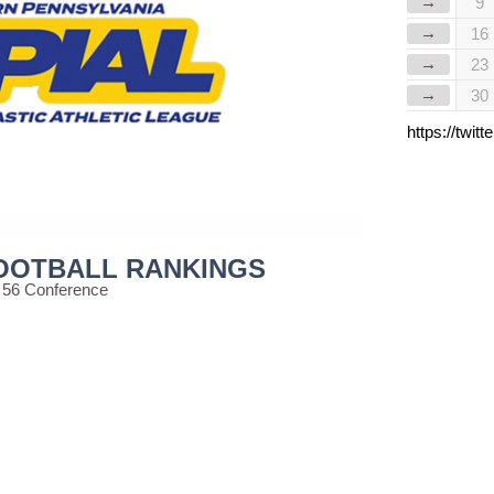
→
9
→
16
→
23
→
30
https://twi
FOOTBALL RANKINGS
 56 Conference