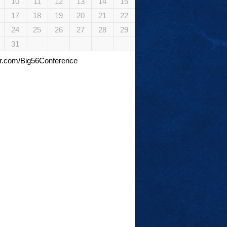
10
11
12
13
14
15
17
18
19
20
21
22
24
25
26
27
28
29
31
tter.com/Big56Conference