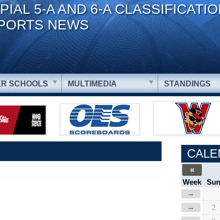
PIAL 5-A AND 6-A CLASSIFICATI
PORTS NEWS
R SCHOOLS
MULTIMEDIA
STANDINGS
CALE
«
Week
Su
→
→
2