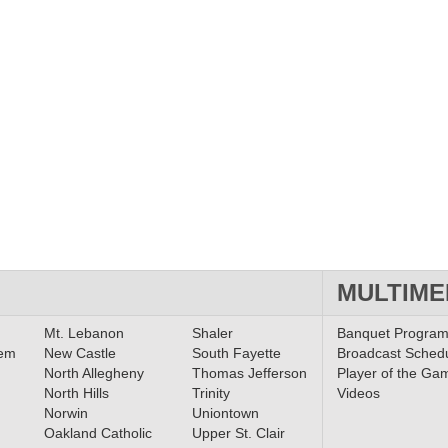
MULTIME
Mt. Lebanon
Shaler
Banquet Progra
lem
New Castle
South Fayette
Broadcast Sched
North Allegheny
Thomas Jefferson
Player of the Ga
North Hills
Trinity
Videos
Norwin
Uniontown
Oakland Catholic
Upper St. Clair