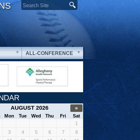
ONS
ALL-CONFERENCE
NDAR
AUGUST 2026
»
n
Mon
Tue
Wed
Thu
Fri
Sat
1
3
4
5
6
7
8