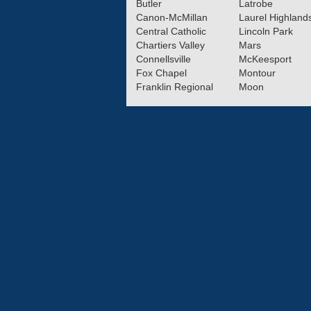
Butler
Latrobe
Canon-McMillan
Laurel Highland
Central Catholic
Lincoln Park
Chartiers Valley
Mars
Connellsville
McKeesport
Fox Chapel
Montour
Franklin Regional
Moon