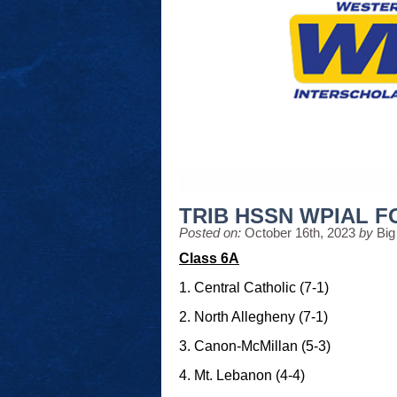
TRIB HSSN WPIAL 
Posted on:
October 16th, 2023
by
Big
Class 6A
1. Central Catholic (7-1)
2. North Allegheny (7-1)
3. Canon-McMillan (5-3)
4. Mt. Lebanon (4-4)