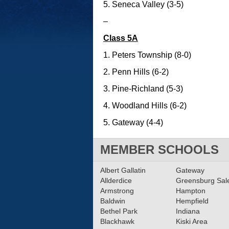
5. Seneca Valley (3-5)
–
Class 5A
1. Peters Township (8-0)
2. Penn Hills (6-2)
3. Pine-Richland (5-3)
4. Woodland Hills (6-2)
5. Gateway (4-4)
MEMBER SCHOOLS
Albert Gallatin
Gateway
Allderdice
Greensburg Sa
Armstrong
Hampton
Baldwin
Hempfield
Bethel Park
Indiana
Blackhawk
Kiski Area