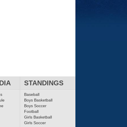
DIA
STANDINGS
ms
Baseball
ule
Boys Basketball
me
Boys Soccer
Football
Girls Basketball
Girls Soccer