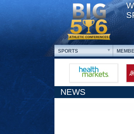
W
S
SPORTS
MEMBE
NEWS