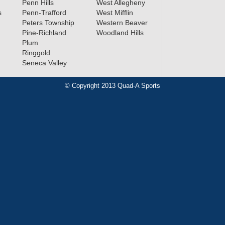
Penn Hills
West Allegheny
s
Penn-Trafford
West Mifflin
Peters Township
Western Beaver
Pine-Richland
Woodland Hills
Plum
Ringgold
Seneca Valley
© Copyright 2013 Quad-A Sports