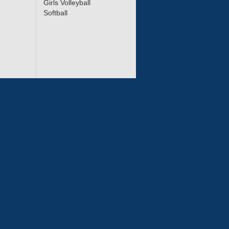
Girls Volleyball
Softball