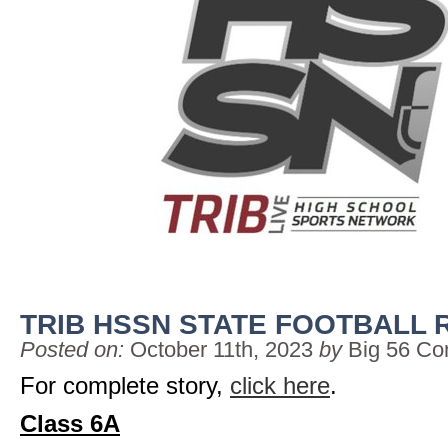
TRIB HSSN STATE FOOTBALL 
Posted on:
October 11th, 2023
by
Big 56 Co
For complete story,
click here
.
Class 6A