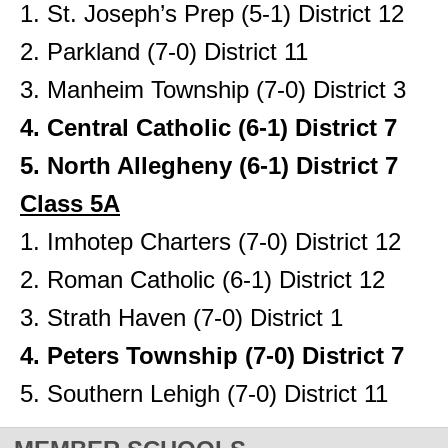
1. St. Joseph’s Prep (5-1) District 12
2. Parkland (7-0) District 11
3. Manheim Township (7-0) District 3
4. Central Catholic (6-1) District 7
5. North Allegheny (6-1) District 7
Class 5A
1. Imhotep Charters (7-0) District 12
2. Roman Catholic (6-1) District 12
3. Strath Haven (7-0) District 1
4. Peters Township (7-0) District 7
5. Southern Lehigh (7-0) District 11