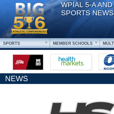
WPIAL 5-A AND
SPORTS NEWS
SPORTS
MEMBER SCHOOLS
MULT
NEWS