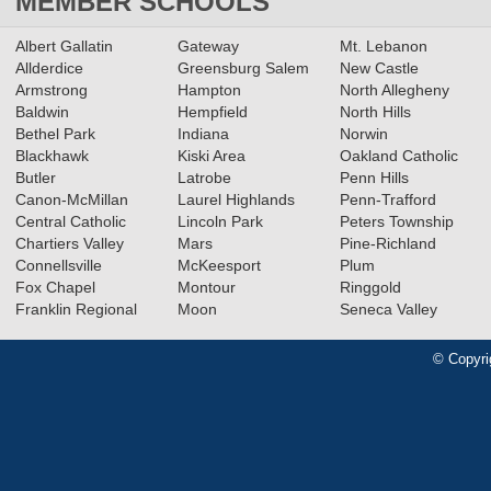
MEMBER SCHOOLS
Albert Gallatin
Gateway
Mt. Lebanon
Allderdice
Greensburg Salem
New Castle
Armstrong
Hampton
North Allegheny
Baldwin
Hempfield
North Hills
Bethel Park
Indiana
Norwin
Blackhawk
Kiski Area
Oakland Catholic
Butler
Latrobe
Penn Hills
Canon-McMillan
Laurel Highlands
Penn-Trafford
Central Catholic
Lincoln Park
Peters Township
Chartiers Valley
Mars
Pine-Richland
Connellsville
McKeesport
Plum
Fox Chapel
Montour
Ringgold
Franklin Regional
Moon
Seneca Valley
© Copyri