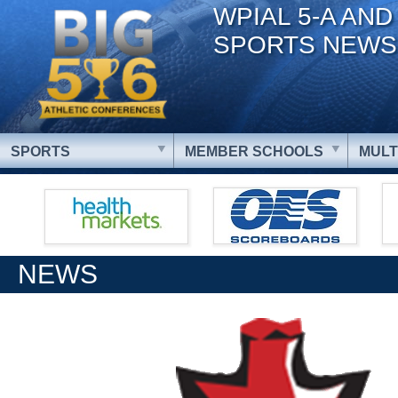
WPIAL 5-A AND
SPORTS NEWS
SPORTS
MEMBER SCHOOLS
MULT
NEWS