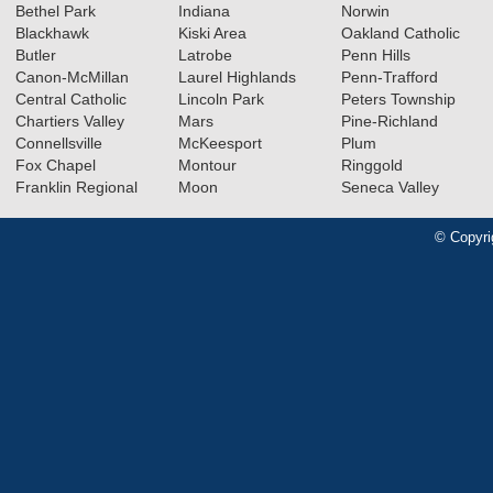
Bethel Park
Indiana
Norwin
Blackhawk
Kiski Area
Oakland Catholic
Butler
Latrobe
Penn Hills
Canon-McMillan
Laurel Highlands
Penn-Trafford
Central Catholic
Lincoln Park
Peters Township
Chartiers Valley
Mars
Pine-Richland
Connellsville
McKeesport
Plum
Fox Chapel
Montour
Ringgold
Franklin Regional
Moon
Seneca Valley
© Copyri