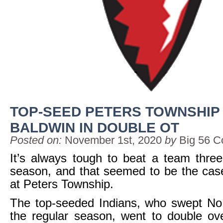
TOP-SEED PETERS TOWNSHIP
BALDWIN IN DOUBLE OT
Posted on:
November 1st, 2020
by
Big 56 C
It’s always tough to beat a team thre
season, and that seemed to be the cas
at Peters Township.
The top-seeded Indians, who swept No.
the regular season, went to double ove