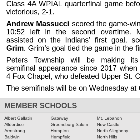
Class 4A WPIAL quarterfinal game befo
victorious, 2-1.
Andrew Massucci
scored the game-win
10:52 left in the second overtime. 
assisted on the Indians’ first goal, 
Grim
. Grim’s goal tied the game in the fir
Peters Township will be making its
semifinal appearance since 2017 when 
4 Fox Chapel, who defeated Upper St. Cl
The semifinals will be on Wednesday at 
MEMBER SCHOOLS
Albert Gallatin
Gateway
Mt. Lebanon
Allderdice
Greensburg Salem
New Castle
Armstrong
Hampton
North Allegheny
Baldwin
Hempfield
North Hills