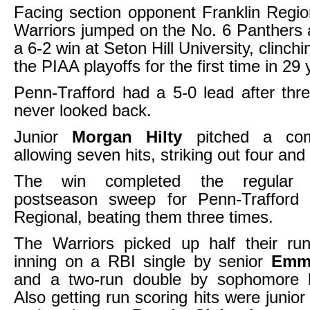
Facing section opponent Franklin Regio
Warriors jumped on the No. 6 Panthers 
a 6-2 win at Seton Hill University, clinchi
the PIAA playoffs for the first time in 29 
Penn-Trafford had a 5-0 lead after thr
never looked back.
Junior
Morgan Hilty
pitched a com
allowing seven hits, striking out four and
The win completed the regular
postseason sweep for Penn-Trafford 
Regional, beating them three times.
The Warriors picked up half their run
inning on a RBI single by senior
Emm
and a two-run double by sophomore
Also getting run scoring hits were junio