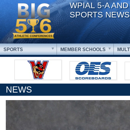
WPIAL 5-A AND
SPORTS NEWS
SPORTS
MEMBER SCHOOLS
MULT
NEWS