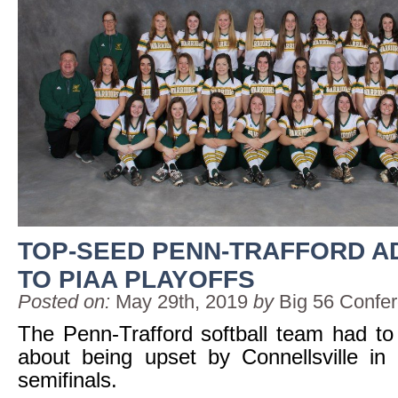
TOP-SEED PENN-TRAFFORD 
TO PIAA PLAYOFFS
Posted on:
May 29th, 2019
by
Big 56 Confe
The Penn-Trafford softball team had to 
about being upset by Connellsville in
semifinals.