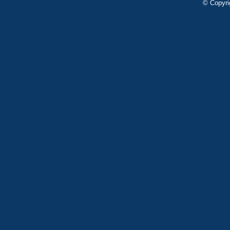
© Copyri