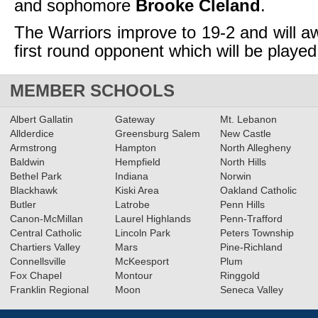
and sophomore
Brooke Cleland
.
The Warriors improve to 19-2 and will aw
first round opponent which will be playe
MEMBER SCHOOLS
Albert Gallatin
Gateway
Mt. Lebanon
Allderdice
Greensburg Salem
New Castle
Armstrong
Hampton
North Allegheny
Baldwin
Hempfield
North Hills
Bethel Park
Indiana
Norwin
Blackhawk
Kiski Area
Oakland Catholic
Butler
Latrobe
Penn Hills
Canon-McMillan
Laurel Highlands
Penn-Trafford
Central Catholic
Lincoln Park
Peters Township
Chartiers Valley
Mars
Pine-Richland
Connellsville
McKeesport
Plum
Fox Chapel
Montour
Ringgold
Franklin Regional
Moon
Seneca Valley