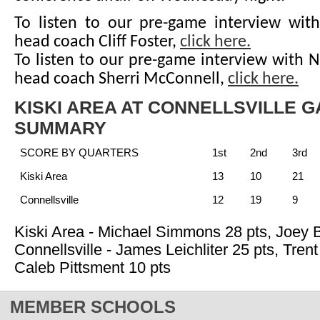
To listen to our pre-game interview with
head coach Cliff Foster,
click here.
To listen to our pre-game interview with 
head coach Sherri McConnell,
click here.
KISKI AREA AT CONNELLSVILLE 
SUMMARY
SCORE BY QUARTERS
1st
2nd
3rd
Kiski Area
13
10
21
Connellsville
12
19
9
Kiski Area - Michael Simmons 28 pts, Joey 
Connellsville - James Leichliter 25 pts, Tren
Caleb Pittsment 10 pts
MEMBER SCHOOLS