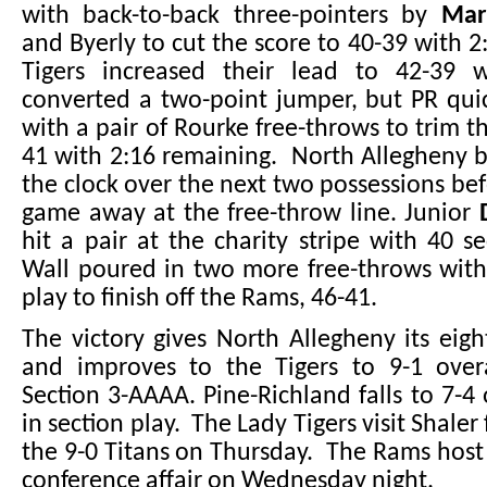
with back-to-back three-pointers by
Mar
and Byerly to cut the score to 40-39 with 2
Tigers increased their lead to 42-39 
converted a two-point jumper, but PR qui
with a pair of Rourke free-throws to trim th
41 with 2:16 remaining. North Allegheny 
the clock over the next two possessions bef
game away at the free-throw line. Junior
hit a pair at the charity stripe with 40 s
Wall poured in two more free-throws with
play to finish off the Rams, 46-41.
The victory gives North Allegheny its eigh
and improves to the Tigers to 9-1 over
Section 3-AAAA. Pine-Richland falls to 7-4 
in section play. The Lady Tigers visit Shaler 
the 9-0 Titans on Thursday. The Rams host
conference affair on Wednesday night.