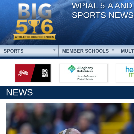
WPIAL 5-A AND
SPORTS NEWS
SPORTS
MEMBER SCHOOLS
MULT
NEWS