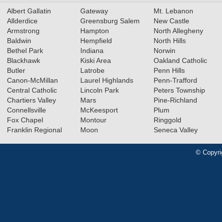
Albert Gallatin
Gateway
Mt. Lebanon
Allderdice
Greensburg Salem
New Castle
Armstrong
Hampton
North Allegheny
Baldwin
Hempfield
North Hills
Bethel Park
Indiana
Norwin
Blackhawk
Kiski Area
Oakland Catholic
Butler
Latrobe
Penn Hills
Canon-McMillan
Laurel Highlands
Penn-Trafford
Central Catholic
Lincoln Park
Peters Township
Chartiers Valley
Mars
Pine-Richland
Connellsville
McKeesport
Plum
Fox Chapel
Montour
Ringgold
Franklin Regional
Moon
Seneca Valley
© Copyri