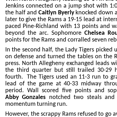
Jenkins connected on a jump shot with 1:
the half and
Caitlyn Byerly
knocked down a
later to give the Rams a 19-15 lead at inte
paced Pine-Richland with 13 points and w
beyond the arc. Sophomore
Chelsea Ro
points for the Rams and corralled seven re
In the second half, the Lady Tigers picked 
on defense and turned the tables on the 
press. North Allegheny exchanged leads w
the third quarter but still trailed 30-29
fourth. The Tigers used an 11-3 run to gra
lead of the game at 40-33 midway thro
period. Wall scored five points and s
Abby Gonzales
notched two steals and t
momentum turning run.
However, the scrappy Rams refused to go 