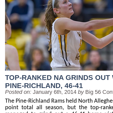
TOP-RANKED NA GRINDS OUT
PINE-RICHLAND, 46-41
Posted on:
January 6th, 2014
by
Big 56 Con
The Pine-Richland Rams held North Alleghen
point total all season, but the top-rank