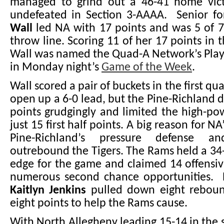
managed to grind out a 46-41 home vic
undefeated in Section 3-AAAA. Senior f
Wall
led NA with 17 points and was 5 of 7
throw line. Scoring 11 of her 17 points in 
Wall was named the Quad-A Network’s Play
in Monday night’s
Game of the Week
.
Wall scored a pair of buckets in the first qu
open up a 6-0 lead, but the Pine-Richland 
points grudgingly and limited the high-po
just 15 first half points. A big reason for NA
Pine-Richland’s pressure defense a
outrebound the Tigers. The Rams held a 3
edge for the game and claimed 14 offensi
numerous second chance opportunities. P
Kaitlyn Jenkins
pulled down eight reboun
eight points to help the Rams cause.
With North Allegheny leading 15-14 in the 