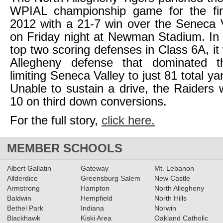
WPIAL championship game for the fir
2012 with a 21-7 win over the Seneca 
on Friday night at Newman Stadium. In 
top two scoring defenses in Class 6A, it
Allegheny defense that dominated t
limiting Seneca Valley to just 81 total ya
Unable to sustain a drive, the Raiders 
10 on third down conversions.
For the full story,
click here.
MEMBER SCHOOLS
Albert Gallatin
Gateway
Mt. Lebanon
Allderdice
Greensburg Salem
New Castle
Armstrong
Hampton
North Allegheny
Baldwin
Hempfield
North Hills
Bethel Park
Indiana
Norwin
Blackhawk
Kiski Area
Oakland Catholic