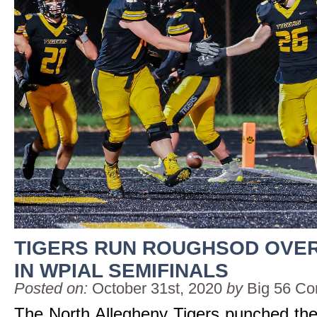
TIGERS RUN ROUGHSOD OVER
IN WPIAL SEMIFINALS
Posted on:
October 31st, 2020
by
Big 56 Co
The North Allegheny Tigers punched their