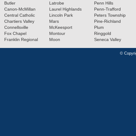
Butler
Latrobe
Penn Hills
Canon-McMillan
Laurel Highlands
Penn-Trafford
Central Catholic
Lincoln Park
Peters Township
Chartiers Valley
Mars
Pine-Richland
Connellsville
McKeesport
Plum
Fox Chapel
Montour
Ringgold
Franklin Regional
Moon
Seneca Valley
© Copyri