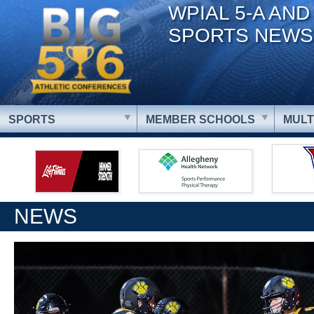
WPIAL 5-A AND
SPORTS NEWS
SPORTS
MEMBER SCHOOLS
MULT
NEWS