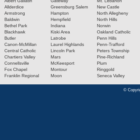
Albert Gallatin
Gateway
Mt. Lebanon
Allderdice
Greensburg Salem
New Castle
Armstrong
Hampton
North Allegheny
Baldwin
Hempfield
North Hills
Bethel Park
Indiana
Norwin
Blackhawk
Kiski Area
Oakland Catholic
Butler
Latrobe
Penn Hills
Canon-McMillan
Laurel Highlands
Penn-Trafford
Central Catholic
Lincoln Park
Peters Township
Chartiers Valley
Mars
Pine-Richland
Connellsville
McKeesport
Plum
Fox Chapel
Montour
Ringgold
Franklin Regional
Moon
Seneca Valley
© Copyri