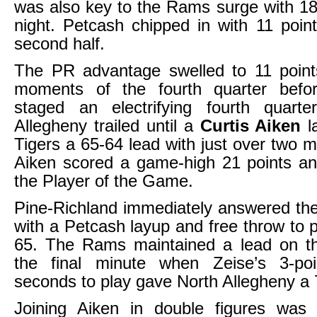
was also key to the Rams surge with 18
night. Petcash chipped in with 11 point
second half.
The PR advantage swelled to 11 points
moments of the fourth quarter befo
staged an electrifying fourth quarter
Allegheny trailed until a
Curtis Aiken
l
Tigers a 65-64 lead with just over two m
Aiken scored a game-high 21 points 
the Player of the Game.
Pine-Richland immediately answered th
with a Petcash layup and free throw to p
65. The Rams maintained a lead on the
the final minute when Zeise’s 3-po
seconds to play gave North Allegheny a 7
Joining Aiken in double figures was