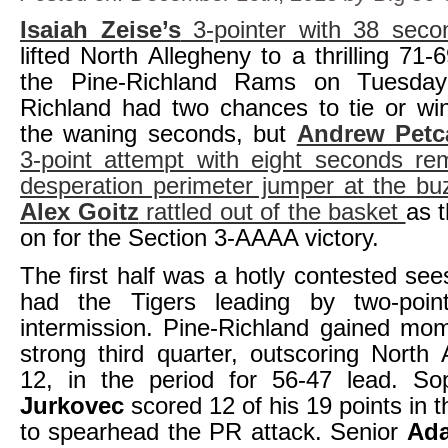
Isaiah Zeise’s
3-pointer with 38 seco
lifted North Allegheny to a thrilling 71-
the Pine-Richland Rams on Tuesday 
Richland had two chances to tie or wi
the waning seconds, but
Andrew Petc
3-point attempt with eight seconds re
desperation perimeter jumper at the bu
Alex Goitz
rattled out of the basket
as t
on for the Section 3-AAAA victory.
The first half was a hotly contested see
had the Tigers leading by two-poin
intermission. Pine-Richland gained mo
strong third quarter, outscoring North 
12, in the period for 56-47 lead. 
Jurkovec
scored 12 of his 19 points in 
to spearhead the PR attack. Senior
Ada