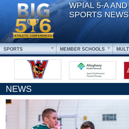
WPIAL 5-A AND
SPORTS NEWS
SPORTS
MEMBER SCHOOLS
MULT
NEWS