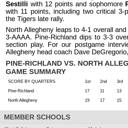
Sestilli
with 12 points and sophomore
with 11 points, including two critical 3-
the Tigers late rally.
North Allegheny leaps to 4-1 overall and
3-AAAA. Pine-Richland dips to 3-3 over
section play. For our postgame interv
Allegheny head coach Dave DeGregorio
PINE-RICHLAND VS. NORTH ALLE
GAME SUMMARY
SCORE BY QUARTERS
1st
2nd
3rd
Pine-Richland
17
11
13
North Allegheny
19
17
15
MEMBER SCHOOLS