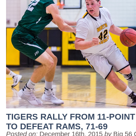
TIGERS RALLY FROM 11-POINT
TO DEFEAT RAMS, 71-69
Posted on:
December 16th, 2015
by
Big 56 