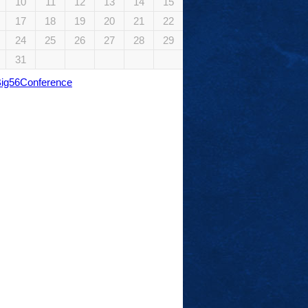
10
11
12
13
14
15
17
18
19
20
21
22
24
25
26
27
28
29
31
Big56Conference