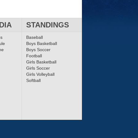
DIA
STANDINGS
ms
Baseball
ule
Boys Basketball
me
Boys Soccer
Football
Girls Basketball
Girls Soccer
Girls Volleyball
Softball