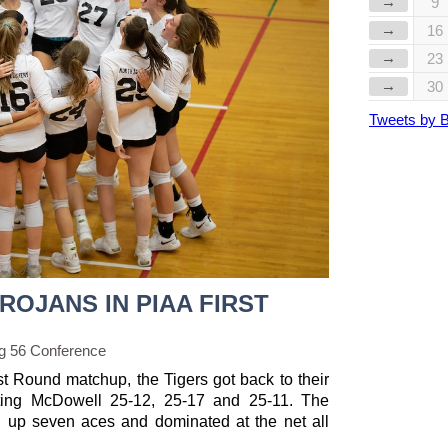
→
9
→
16
→
23
→
30
Tweets by 
ROJANS IN PIAA FIRST
g 56 Conference
st Round matchup, the Tigers got back to their
ting McDowell 25-12, 25-17 and 25-11. The
ng up seven aces and dominated at the net all