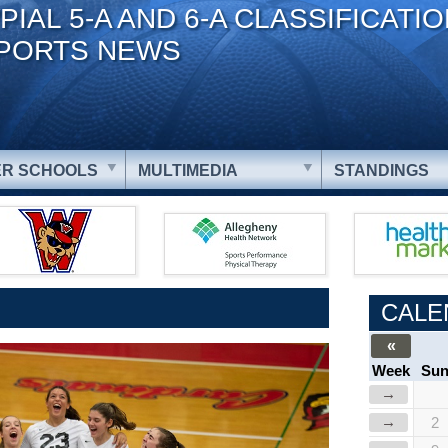
PIAL 5-A AND 6-A CLASSIFICATI
PORTS NEWS
R SCHOOLS
MULTIMEDIA
STANDINGS
CALE
«
Week
Su
→
→
2