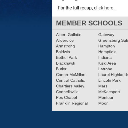
For the full recap,
click here.
MEMBER SCHOOLS
Albert Gallatin
Gateway
Allderdice
Greensburg Sa
Armstrong
Hampton
Baldwin
Hempfield
Bethel Park
Indiana
Blackhawk
Kiski Area
Butler
Latrobe
Canon-McMillan
Laurel Highland
Central Catholic
Lincoln Park
Chartiers Valley
Mars
Connellsville
McKeesport
Fox Chapel
Montour
Franklin Regional
Moon