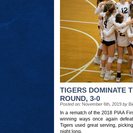
TIGERS DOMINATE T
ROUND, 3-0
Posted on:
November 6th, 2019
by
Bi
In a rematch of the 2018 PIAA Fir
winning ways once again defea
Tigers used great serving, picki
night long.