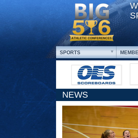
W
S
SPORTS
MEMBE
NEWS