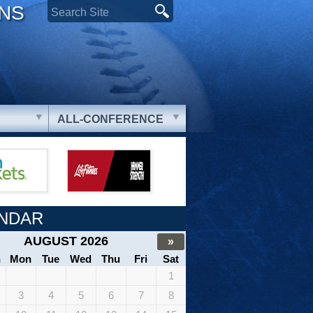
ONS
ALL-CONFERENCE
NDAR
AUGUST 2026
»
n
Mon
Tue
Wed
Thu
Fri
Sat
1
3
4
5
6
7
8