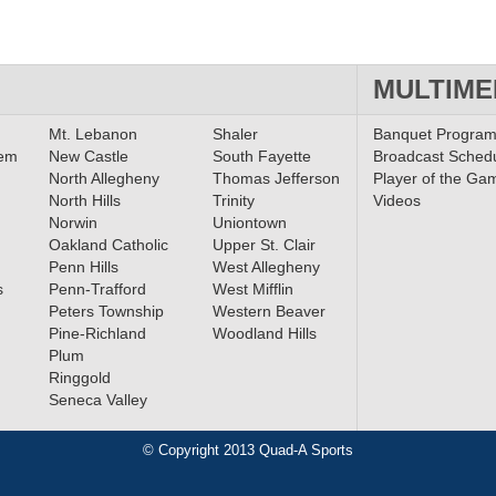
MULTIME
Mt. Lebanon
Shaler
Banquet Progra
lem
New Castle
South Fayette
Broadcast Sched
North Allegheny
Thomas Jefferson
Player of the Ga
North Hills
Trinity
Videos
Norwin
Uniontown
Oakland Catholic
Upper St. Clair
Penn Hills
West Allegheny
s
Penn-Trafford
West Mifflin
Peters Township
Western Beaver
Pine-Richland
Woodland Hills
Plum
Ringgold
Seneca Valley
© Copyright 2013 Quad-A Sports