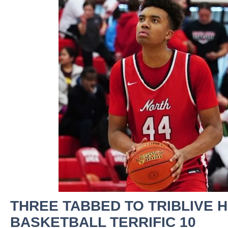
THREE TABBED TO TRIBLIVE 
BASKETBALL TERRIFIC 10