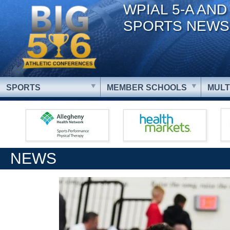
WPIAL 5-A AND
SPORTS NEWS
SPORTS
MEMBER SCHOOLS
MULT
NEWS