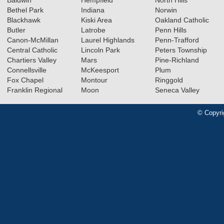
Baldwin
Hempfield
North Hills
Bethel Park
Indiana
Norwin
Blackhawk
Kiski Area
Oakland Catholic
Butler
Latrobe
Penn Hills
Canon-McMillan
Laurel Highlands
Penn-Trafford
Central Catholic
Lincoln Park
Peters Township
Chartiers Valley
Mars
Pine-Richland
Connellsville
McKeesport
Plum
Fox Chapel
Montour
Ringgold
Franklin Regional
Moon
Seneca Valley
© Copyri