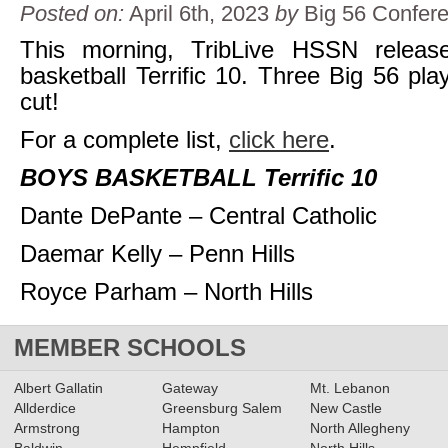
Posted on:
April 6th, 2023
by
Big 56 Confer
This morning, TribLive HSSN releas
basketball Terrific 10. Three Big 56 pl
cut!
For a complete list,
click here
.
BOYS BASKETBALL Terrific 10
Dante DePante – Central Catholic
Daemar Kelly – Penn Hills
Royce Parham – North Hills
MEMBER SCHOOLS
Albert Gallatin
Gateway
Mt. Lebanon
Allderdice
Greensburg Salem
New Castle
Armstrong
Hampton
North Allegheny