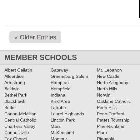
« Older Entries
MEMBER SCHOOLS
Albert Gallatin
Gateway
Mt. Lebanon
Allderdice
Greensburg Salem
New Castle
Armstrong
Hampton
North Allegheny
Baldwin
Hempfield
North Hills
Bethel Park
Indiana
Norwin
Blackhawk
Kiski Area
Oakland Catholic
Butler
Latrobe
Penn Hills
Canon-McMillan
Laurel Highlands
Penn-Trafford
Central Catholic
Lincoln Park
Peters Township
Chartiers Valley
Mars
Pine-Richland
Connellsville
McKeesport
Plum
Fox Chapel
Montour
Ringgold