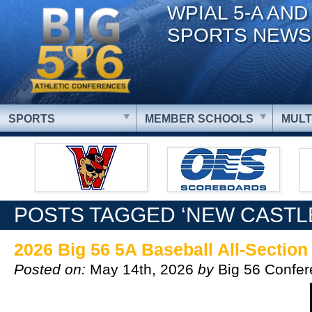
WPIAL 5-A AND
SPORTS NEWS
SPORTS
MEMBER SCHOOLS
MULT
POSTS TAGGED ‘NEW CASTL
2026 Big 56 5A Baseball All-Sectio
Posted on:
May 14th, 2026
by
Big 56 Confe