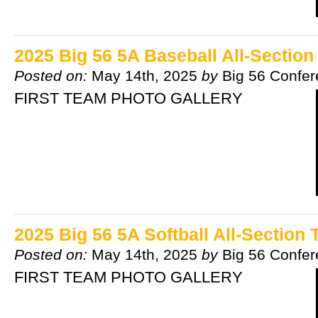
2025 Big 56 5A Baseball All-Sectio
Posted on:
May 14th, 2025
by
Big 56 Confe
FIRST TEAM PHOTO GALLERY
2025 Big 56 5A Softball All-Section
Posted on:
May 14th, 2025
by
Big 56 Confe
FIRST TEAM PHOTO GALLERY