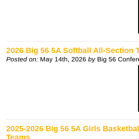
2026 Big 56 5A Softball All-Section
Posted on:
May 14th, 2026
by
Big 56 Confe
2025-2026 Big 56 5A Girls Basketbal
Teams