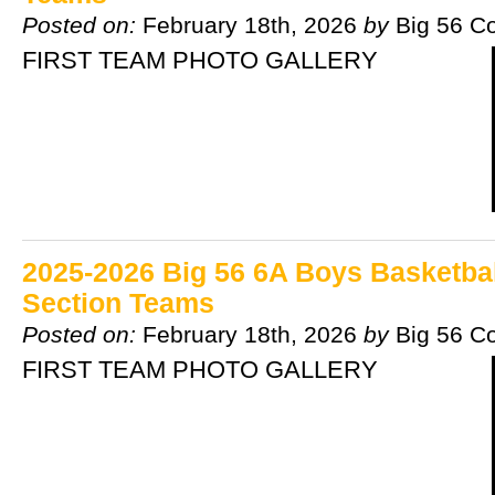
Posted on:
February 18th, 2026
by
Big 56 C
FIRST TEAM PHOTO GALLERY
2025-2026 Big 56 6A Boys Basketball
Section Teams
Posted on:
February 18th, 2026
by
Big 56 C
FIRST TEAM PHOTO GALLERY