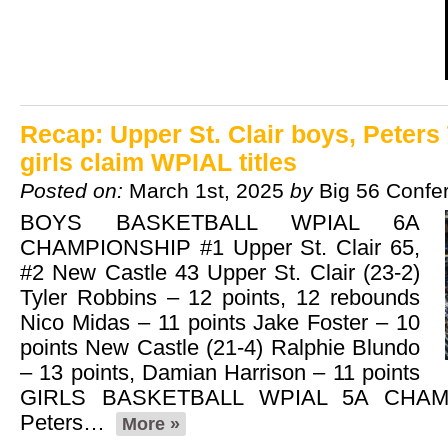
Recap: Upper St. Clair boys, Peter
girls claim WPIAL titles
Posted on:
March 1st, 2025
by
Big 56 Confe
BOYS BASKETBALL WPIAL 6A
CHAMPIONSHIP #1 Upper St. Clair 65,
#2 New Castle 43 Upper St. Clair (23-2)
Tyler Robbins – 12 points, 12 rebounds
Nico Midas – 11 points Jake Foster – 10
points New Castle (21-4) Ralphie Blundo
– 13 points, Damian Harrison – 11 points
GIRLS BASKETBALL WPIAL 5A CHAM
Peters…
More »