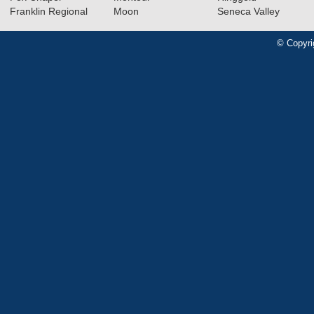
Franklin Regional
Moon
Seneca Valley
© Copyri