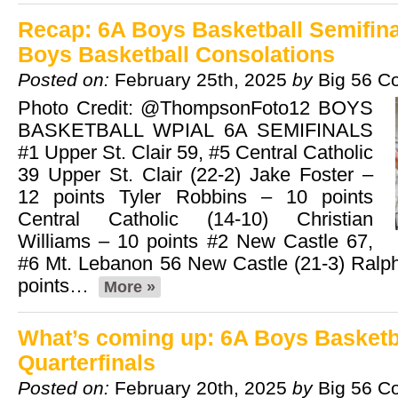
Recap: 6A Boys Basketball Semifina
Boys Basketball Consolations
Posted on:
February 25th, 2025
by
Big 56 C
Photo Credit: @ThompsonFoto12 BOYS
BASKETBALL WPIAL 6A SEMIFINALS
#1 Upper St. Clair 59, #5 Central Catholic
39 Upper St. Clair (22-2) Jake Foster –
12 points Tyler Robbins – 10 points
Central Catholic (14-10) Christian
Williams – 10 points #2 New Castle 67,
#6 Mt. Lebanon 56 New Castle (21-3) Ralp
points…
More »
What’s coming up: 6A Boys Basketb
Quarterfinals
Posted on:
February 20th, 2025
by
Big 56 C