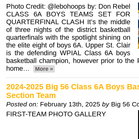
Photo Credit: @lebohoops by: Don Rebel
CLASS 6A BOYS TEAMS SET FOR
QUARTERFINAL CLASH It’s the middle
of three nights of the district basketball
quarterfinals with the spotlight shining on
the elite eight of boys 6A. Upper St. Clair
is the defending WPIAL Class 6A boys
basketball champion, however prior to the 
home…
More »
2024-2025 Big 56 Class 6A Boys Bask
Section Team
Posted on:
February 13th, 2025
by
Big 56 C
FIRST-TEAM PHOTO GALLERY