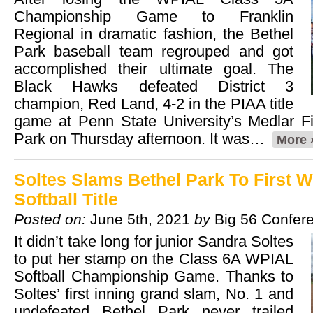
Championship Game to Franklin
Regional in dramatic fashion, the Bethel
Park baseball team regrouped and got
accomplished their ultimate goal. The
Black Hawks defeated District 3
champion, Red Land, 4-2 in the PIAA title
game at Penn State University’s Medlar F
Park on Thursday afternoon. It was…
More 
Soltes Slams Bethel Park To First 
Softball Title
Posted on:
June 5th, 2021
by
Big 56 Confer
It didn’t take long for junior Sandra Soltes
to put her stamp on the Class 6A WPIAL
Softball Championship Game. Thanks to
Soltes’ first inning grand slam, No. 1 and
undefeated Bethel Park never trailed