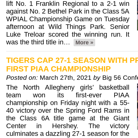
lift No. 1 Franklin Regional to a 2-1 win
against No. 2 Bethel Park in the Class 5A
WPIAL Championship Game on Tuesday
afternoon at Wild Things Park. Senior
Luke Treloar scored the winning run. It
was the third title in…
More »
TIGERS CAP 27-1 SEASON WITH 
FIRST PIAA CHAMPIONSHIP
Posted on:
March 27th, 2021
by
Big 56 Conf
The North Allegheny girls’ basketball
team won its first-ever PIAA
championship on Friday night with a 55-
40 victory over the Spring Ford Rams in
the Class 6A title game at the Giant
Center in Hershey. The victory
culminates a dazzling 27-1 season for the