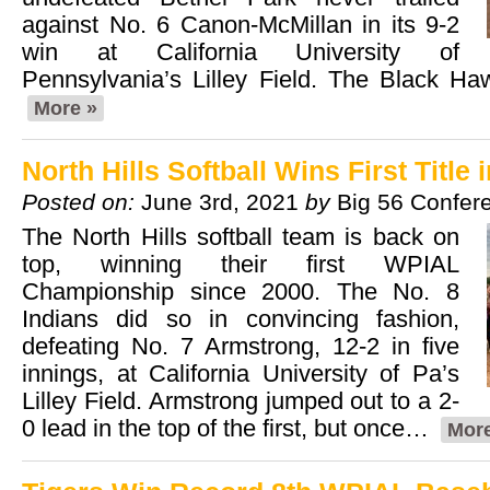
against No. 6 Canon-McMillan in its 9-2
win at California University of
Pennsylvania’s Lilley Field. The Black H
More »
North Hills Softball Wins First Title 
Posted on:
June 3rd, 2021
by
Big 56 Confer
The North Hills softball team is back on
top, winning their first WPIAL
Championship since 2000. The No. 8
Indians did so in convincing fashion,
defeating No. 7 Armstrong, 12-2 in five
innings, at California University of Pa’s
Lilley Field. Armstrong jumped out to a 2-
0 lead in the top of the first, but once…
More