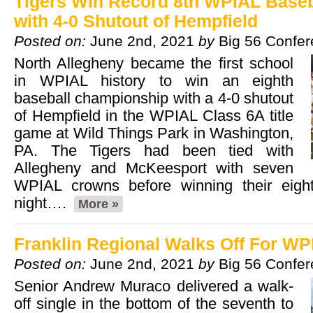
Tigers Win Record 8th WPIAL Base
with 4-0 Shutout of Hempfield
Posted on:
June 2nd, 2021
by
Big 56 Confe
North Allegheny became the first school
in WPIAL history to win an eighth
baseball championship with a 4-0 shutout
of Hempfield in the WPIAL Class 6A title
game at Wild Things Park in Washington,
PA. The Tigers had been tied with
Allegheny and McKeesport with seven
WPIAL crowns before winning their eig
night….
More »
Franklin Regional Walks Off For WPI
Posted on:
June 2nd, 2021
by
Big 56 Confe
Senior Andrew Muraco delivered a walk-
off single in the bottom of the seventh to