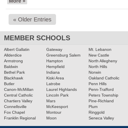
More »
« Older Entries
MEMBER SCHOOLS
Albert Gallatin
Gateway
Mt. Lebanon
Allderdice
Greensburg Salem
New Castle
Armstrong
Hampton
North Allegheny
Baldwin
Hempfield
North Hills
Bethel Park
Indiana
Norwin
Blackhawk
Kiski Area
Oakland Catholic
Butler
Latrobe
Penn Hills
Canon-McMillan
Laurel Highlands
Penn-Trafford
Central Catholic
Lincoln Park
Peters Township
Chartiers Valley
Mars
Pine-Richland
Connellsville
McKeesport
Plum
Fox Chapel
Montour
Ringgold
Franklin Regional
Moon
Seneca Valley