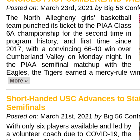
Posted on:
March 23rd, 2021
by
Big 56 Con
The North Allegheny girls’ basketball
team punched its ticket to the PIAA Class
6A championship for the second time in
program history, and first time since
2017, with a convincing 66-40 win over
Cumberland Valley on Monday night. In
the PIAA semifinal matchup with the
Eagles, the Tigers earned a mercy-rule win
More »
Short-Handed USC Advances to Sta
Semifinals
Posted on:
March 21st, 2021
by
Big 56 Conf
With only six players available and led by
a volunteer coach due to COVID-19, the