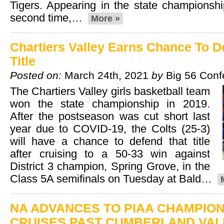
Tigers. Appearing in the state championsh
second time,…
More »
Chartiers Valley Earns Chance To 
Title
Posted on:
March 24th, 2021
by
Big 56 Conf
The Chartiers Valley girls basketball team
won the state championship in 2019.
After the postseason was cut short last
year due to COVID-19, the Colts (25-3)
will have a chance to defend that title
after cruising to a 50-33 win against
District 3 champion, Spring Grove, in the
Class 5A semifinals on Tuesday at Bald…
NA ADVANCES TO PIAA CHAMPION
CRUISES PAST CUMBERLAND VALL