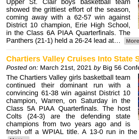
Upper St. Clair boys basketball team
showed the grittiest effort of the season,
coming away with a 62-57 win against
District 10 champion, Erie High School,
in the Class 6A PIAA Quarterfinals. The
Panthers (21-1) held a 26-24 lead at…
More
Chartiers Valley Cruises Into State 
Posted on:
March 21st, 2021
by
Big 56 Conf
The Chartiers Valley girls basketball team
continued their dominant run with a
convincing 61-38 win against District 10
champion, Warren, on Saturday in the
Class 5A PIAA Quarterfinals. The host
Colts (24-3) are the defending state
champions from two years ago and is
fresh off a WPIAL title. A 13-0 run in the