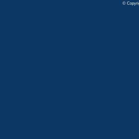
© Copyri