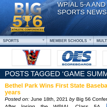
WPIAL 5-A AND
SPORTS NEWS
SPORTS
MEMBER SCHOOLS
MULT
POSTS TAGGED ‘GAME SUM
Bethel Park Wins First State Baseball
years
Posted on:
June 18th, 2021
by
Big 56 Confe
After losing the WPIAL Class 5A