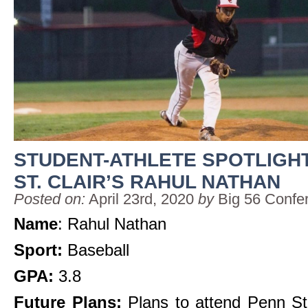
STUDENT-ATHLETE SPOTLIGHT
ST. CLAIR’S RAHUL NATHAN
Posted on:
April 23rd, 2020
by
Big 56 Confe
Name
: Rahul Nathan
Sport:
Baseball
GPA:
3.8
Future Plans:
Plans to attend Penn St