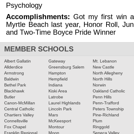
Psychology
Accomplishments:
Got my first win a
Myrtle Beach last year, Honor Roll, Jun
and Two-Time Boyce Pride Winner
MEMBER SCHOOLS
Albert Gallatin
Gateway
Mt. Lebanon
Allderdice
Greensburg Salem
New Castle
Armstrong
Hampton
North Allegheny
Baldwin
Hempfield
North Hills
Bethel Park
Indiana
Norwin
Blackhawk
Kiski Area
Oakland Catholic
Butler
Latrobe
Penn Hills
Canon-McMillan
Laurel Highlands
Penn-Trafford
Central Catholic
Lincoln Park
Peters Township
Chartiers Valley
Mars
Pine-Richland
Connellsville
McKeesport
Plum
Fox Chapel
Montour
Ringgold
Franklin Regional
Moon
Seneca Valley