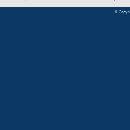
© Copyri