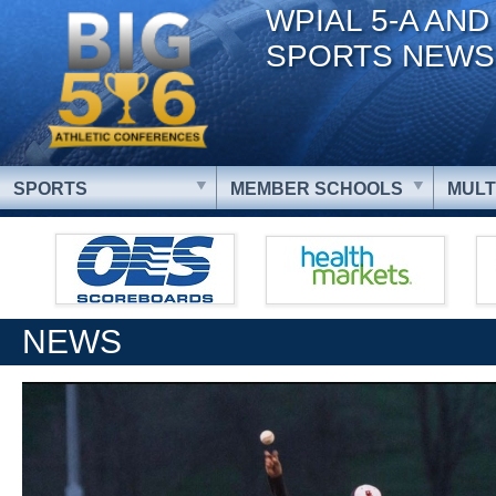
WPIAL 5-A AND
SPORTS NEWS
SPORTS
MEMBER SCHOOLS
MULT
NEWS