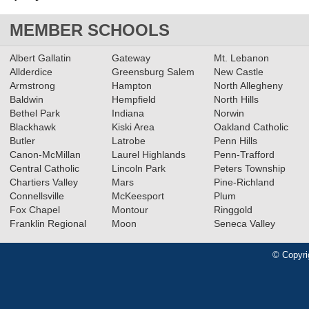
MEMBER SCHOOLS
Albert Gallatin
Gateway
Mt. Lebanon
Allderdice
Greensburg Salem
New Castle
Armstrong
Hampton
North Allegheny
Baldwin
Hempfield
North Hills
Bethel Park
Indiana
Norwin
Blackhawk
Kiski Area
Oakland Catholic
Butler
Latrobe
Penn Hills
Canon-McMillan
Laurel Highlands
Penn-Trafford
Central Catholic
Lincoln Park
Peters Township
Chartiers Valley
Mars
Pine-Richland
Connellsville
McKeesport
Plum
Fox Chapel
Montour
Ringgold
Franklin Regional
Moon
Seneca Valley
© Copyri