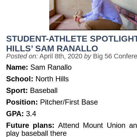
STUDENT-ATHLETE SPOTLIGH
HILLS’ SAM RANALLO
Posted on:
April 8th, 2020
by
Big 56 Confer
Name:
Sam Ranallo
School:
North Hills
Sport:
Baseball
Position:
Pitcher/First Base
GPA:
3.4
Future plans:
Attend Mount Union and
play baseball there