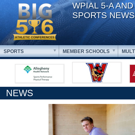
WPIAL 5-A AND
SPORTS NEWS
SPORTS
MEMBER SCHOOLS
MULT
NEWS