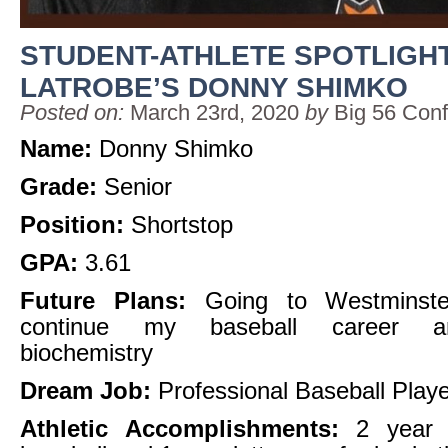
STUDENT-ATHLETE SPOTLIGHT
LATROBE’S DONNY SHIMKO
Posted on:
March 23rd, 2020
by
Big 56 Con
Name:
Donny Shimko
Grade:
Senior
Position:
Shortstop
GPA:
3.61
Future Plans:
Going to Westminste
continue my baseball career a
biochemistry
Dream Job:
Professional Baseball Play
Athletic Accomplishments:
2 year l