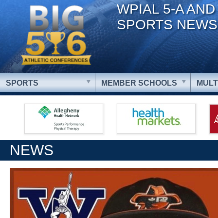
WPIAL 5-A AND
SPORTS NEWS
SPORTS
MEMBER SCHOOLS
MULT
NEWS