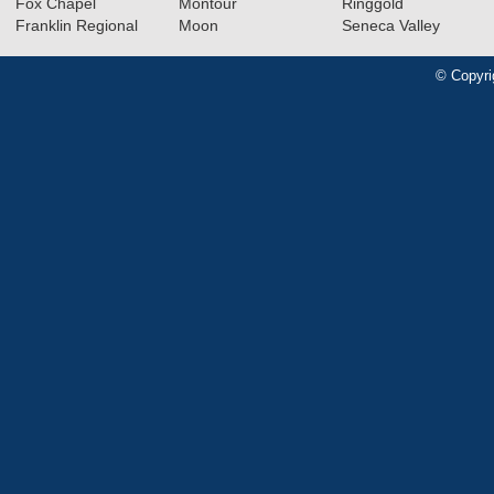
Fox Chapel
Montour
Ringgold
Franklin Regional
Moon
Seneca Valley
© Copyri