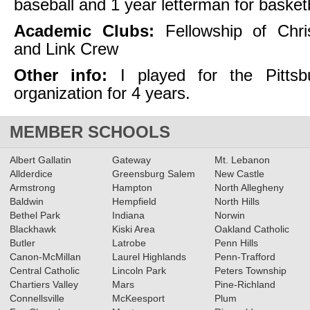
baseball and 1 year letterman for basket
Academic Clubs:
Fellowship of Chris
and Link Crew
Other info:
I played for the Pittsb
organization for 4 years.
MEMBER SCHOOLS
Albert Gallatin
Gateway
Mt. Lebanon
Allderdice
Greensburg Salem
New Castle
Armstrong
Hampton
North Allegheny
Baldwin
Hempfield
North Hills
Bethel Park
Indiana
Norwin
Blackhawk
Kiski Area
Oakland Catholic
Butler
Latrobe
Penn Hills
Canon-McMillan
Laurel Highlands
Penn-Trafford
Central Catholic
Lincoln Park
Peters Township
Chartiers Valley
Mars
Pine-Richland
Connellsville
McKeesport
Plum