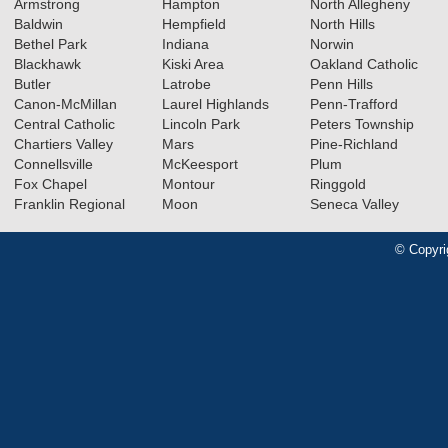
Armstrong
Hampton
North Allegheny
Baldwin
Hempfield
North Hills
Bethel Park
Indiana
Norwin
Blackhawk
Kiski Area
Oakland Catholic
Butler
Latrobe
Penn Hills
Canon-McMillan
Laurel Highlands
Penn-Trafford
Central Catholic
Lincoln Park
Peters Township
Chartiers Valley
Mars
Pine-Richland
Connellsville
McKeesport
Plum
Fox Chapel
Montour
Ringgold
Franklin Regional
Moon
Seneca Valley
© Copyri