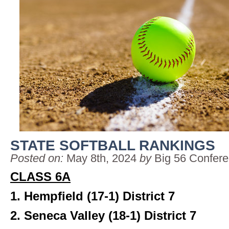
STATE SOFTBALL RANKINGS
Posted on:
May 8th, 2024
by
Big 56 Confer
CLASS 6A
1. Hempfield (17-1)
District 7
2. Seneca Valley (18-1)
District 7