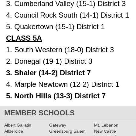
3. Cumberland Valley (15-1) District 3
4. Council Rock South (14-1) District 1
5. Quakertown (15-1) District 1
CLASS 5A
1. South Western (18-0) District 3
2. Donegal (19-1) District 3
3. Shaler (14-2) District 7
4. Marple Newtown (12-2) District 1
5. North Hills (13-3) District 7
MEMBER SCHOOLS
Albert Gallatin
Gateway
Mt. Lebanon
Allderdice
Greensburg Salem
New Castle