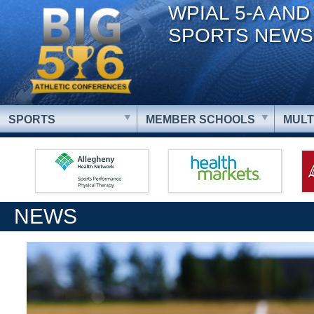
WPIAL 5-A AND
SPORTS NEWS
SPORTS
MEMBER SCHOOLS
MULT
NEWS