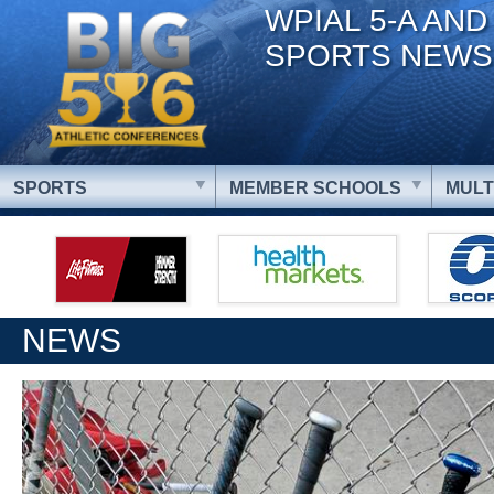
WPIAL 5-A AND
SPORTS NEWS
SPORTS
MEMBER SCHOOLS
MULT
NEWS