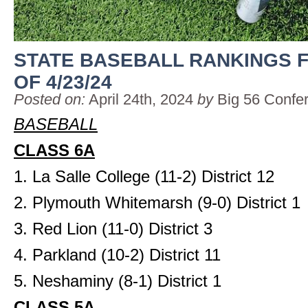
STATE BASEBALL RANKINGS 
OF 4/23/24
Posted on:
April 24th, 2024
by
Big 56 Confe
BASEBALL
CLASS 6A
1. La Salle College (11-2) District 12
2. Plymouth Whitemarsh (9-0) District 1
3. Red Lion (11-0) District 3
4. Parkland (10-2) District 11
5. Neshaminy (8-1) District 1
CLASS 5A