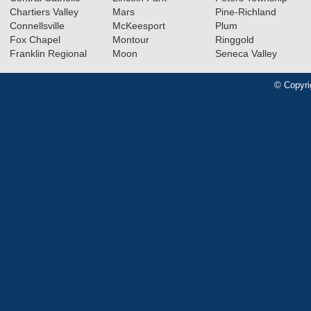
Chartiers Valley
Mars
Pine-Richland
Connellsville
McKeesport
Plum
Fox Chapel
Montour
Ringgold
Franklin Regional
Moon
Seneca Valley
© Copyri