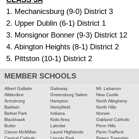
1. Mechanicsburg (9-0) District 3
2. Upper Dublin (6-1) District 1
3. Monsignor Bonner (9-3) District 12
4. Abington Heights (8-1) District 2
5. Pittston (10-1) District 2
MEMBER SCHOOLS
Albert Gallatin
Gateway
Mt. Lebanon
Allderdice
Greensburg Salem
New Castle
Armstrong
Hampton
North Allegheny
Baldwin
Hempfield
North Hills
Bethel Park
Indiana
Norwin
Blackhawk
Kiski Area
Oakland Catholic
Butler
Latrobe
Penn Hills
Canon-McMillan
Laurel Highlands
Penn-Trafford
Central Catholic
Lincoln Park
Peters Township