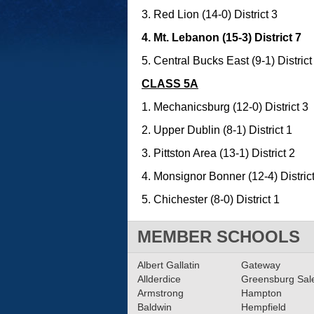
3. Red Lion (14-0) District 3
4. Mt. Lebanon (15-3) District 7
5. Central Bucks East (9-1) District
CLASS 5A
1. Mechanicsburg (12-0) District 3
2. Upper Dublin (8-1) District 1
3. Pittston Area (13-1) District 2
4. Monsignor Bonner (12-4) Distric
5. Chichester (8-0) District 1
MEMBER SCHOOLS
Albert Gallatin
Gateway
Allderdice
Greensburg Sa
Armstrong
Hampton
Baldwin
Hempfield