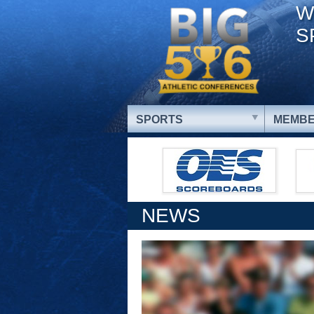
W
S
SPORTS
MEMBE
NEWS