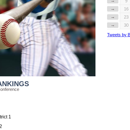
→
9
→
16
→
23
→
30
Tweets by 
ANKINGS
Conference
rict 1
12