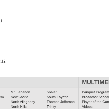
 1
t 12
MULTIME
Mt. Lebanon
Shaler
Banquet Progra
lem
New Castle
South Fayette
Broadcast Sched
North Allegheny
Thomas Jefferson
Player of the Ga
North Hills
Trinity
Videos