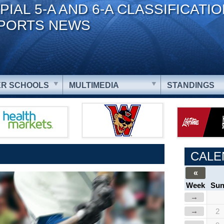
PIAL 5-A AND 6-A CLASSIFICATI
PORTS NEWS
R SCHOOLS
MULTIMEDIA
STANDINGS
CALE
«
Week
Su
→
→
2