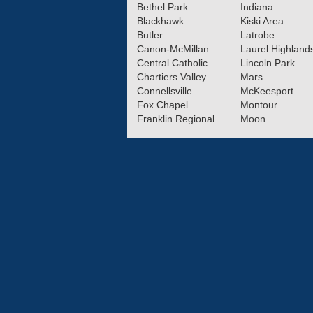
Bethel Park
Indiana
Blackhawk
Kiski Area
Butler
Latrobe
Canon-McMillan
Laurel Highland
Central Catholic
Lincoln Park
Chartiers Valley
Mars
Connellsville
McKeesport
Fox Chapel
Montour
Franklin Regional
Moon