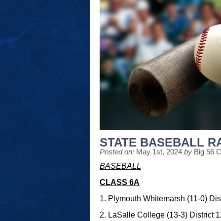
STATE BASEBALL R
Posted on:
May 1st, 2024
by
Big 56 
BASEBALL
CLASS 6A
1. Plymouth Whitemarsh (11-0) Dist
2. LaSalle College (13-3) District 