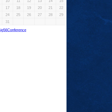
10
11
12
13
14
15
17
18
19
20
21
22
24
25
26
27
28
29
31
Big56Conference