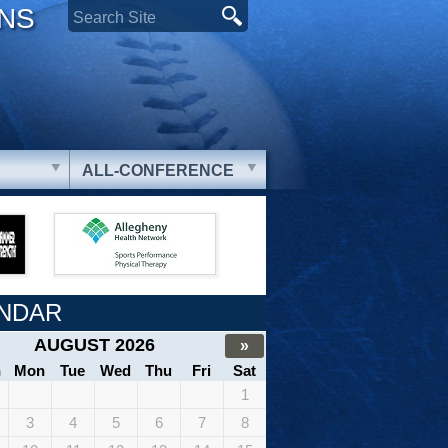
ONS
ALL-CONFERENCE
NDAR
AUGUST 2026
»
n
Mon
Tue
Wed
Thu
Fri
Sat
1
3
4
5
6
7
8