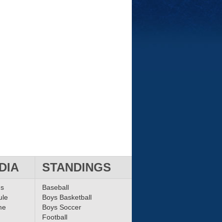
DIA
STANDINGS
ms
Baseball
ule
Boys Basketball
me
Boys Soccer
Football