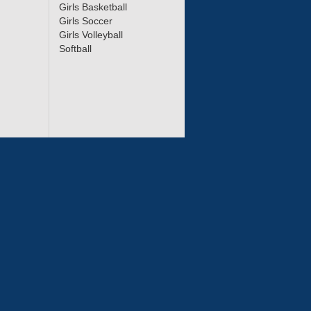
Girls Basketball
Girls Soccer
Girls Volleyball
Softball