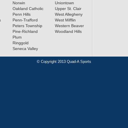
Norwin
Uniontown
Oakland Catholic
Upper St. Clair
Penn Hills
West Allegheny
s
Penn-Trafford
West Mifflin
Peters Township
Western Beaver
Pine-Richland
Woodland Hills
Plum
Ringgold
Seneca Valley
© Copyright 2013 Quad-A Sports