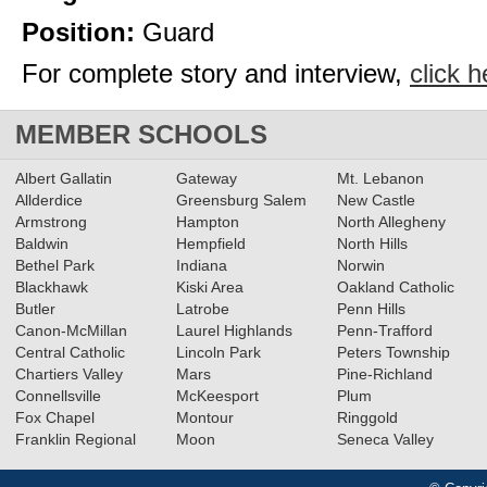
Position:
Guard
For complete story and interview,
click h
MEMBER SCHOOLS
Albert Gallatin
Gateway
Mt. Lebanon
Allderdice
Greensburg Salem
New Castle
Armstrong
Hampton
North Allegheny
Baldwin
Hempfield
North Hills
Bethel Park
Indiana
Norwin
Blackhawk
Kiski Area
Oakland Catholic
Butler
Latrobe
Penn Hills
Canon-McMillan
Laurel Highlands
Penn-Trafford
Central Catholic
Lincoln Park
Peters Township
Chartiers Valley
Mars
Pine-Richland
Connellsville
McKeesport
Plum
Fox Chapel
Montour
Ringgold
Franklin Regional
Moon
Seneca Valley