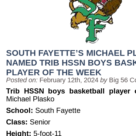
SOUTH FAYETTE’S MICHAEL 
NAMED TRIB HSSN BOYS BAS
PLAYER OF THE WEEK
Posted on:
February 12th, 2024
by
Big 56 C
Trib HSSN boys basketball player 
Michael Plasko
School:
South Fayette
Class:
Senior
Height:
5-foot-11