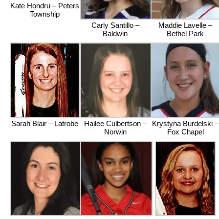
Kate Hondru – Peters
Township
Carly Santillo –
Maddie Lavelle –
Baldwin
Bethel Park
Sarah Blair – Latrobe
Hailee Culbertson –
Krystyna Burdelski –
Norwin
Fox Chapel