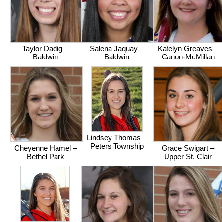
Taylor Dadig –
Salena Jaquay –
Katelyn Greaves –
Baldwin
Baldwin
Canon-McMillan
Lindsey Thomas –
Peters Township
Cheyenne Hamel –
Grace Swigart –
Bethel Park
Upper St. Clair