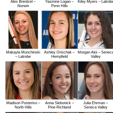
Alex Brentzel –
Yasmine Logan –
Kiley Myers – Latrob
Norwin
Penn Hills
Makayla Munchinski
Ashley Orischak –
Morgan Aloi – Senec
– Latrobe
Hempfield
Valley
Madison Posterivo –
Anna Slebonick –
Julia Ehrman –
North Hills
Pine-Richland
Seneca Valley