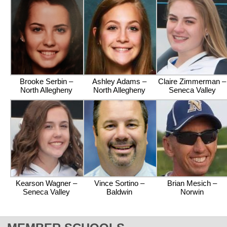
Brooke Serbin –
Ashley Adams –
Claire Zimmerman –
North Allegheny
North Allegheny
Seneca Valley
Kearson Wagner –
Vince Sortino –
Brian Mesich –
Seneca Valley
Baldwin
Norwin