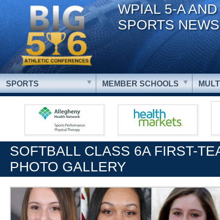
WPIAL 5-A AND
SPORTS NEWS
SPORTS
MEMBER SCHOOLS
MULT
SOFTBALL CLASS 6A FIRST-TE
PHOTO GALLERY