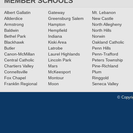
MEMBER SCHOOLS
Albert Gallatin
Gateway
Mt. Lebanon
Allderdice
Greensburg Salem
New Castle
Armstrong
Hampton
North Allegheny
Baldwin
Hempfield
North Hills
Bethel Park
Indiana
Norwin
Blackhawk
Kiski Area
Oakland Catholic
Butler
Latrobe
Penn Hills
Canon-McMillan
Laurel Highlands
Penn-Trafford
Central Catholic
Lincoln Park
Peters Township
Chartiers Valley
Mars
Pine-Richland
Connellsville
McKeesport
Plum
Fox Chapel
Montour
Ringgold
Franklin Regional
Moon
Seneca Valley
© Copyri