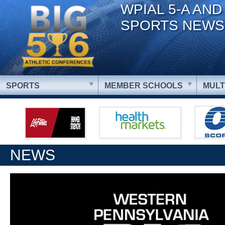
WPIAL 5-A AND
SPORTS NEWS
SPORTS
MEMBER SCHOOLS
MULT
NEWS