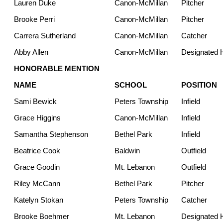
Lauren Duke
Canon-McMillan
Pitcher
Brooke Perri
Canon-McMillan
Pitcher
Carrera Sutherland
Canon-McMillan
Catcher
Abby Allen
Canon-McMillan
Designated H
HONORABLE MENTION
NAME
SCHOOL
POSITION
Sami Bewick
Peters Township
Infield
Grace Higgins
Canon-McMillan
Infield
Samantha Stephenson
Bethel Park
Infield
Beatrice Cook
Baldwin
Outfield
Grace Goodin
Mt. Lebanon
Outfield
Riley McCann
Bethel Park
Pitcher
Katelyn Stokan
Peters Township
Catcher
Brooke Boehmer
Mt. Lebanon
Designated H