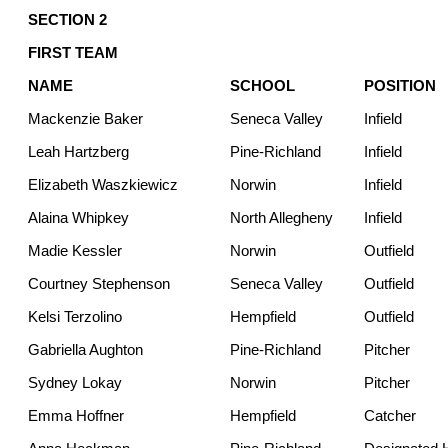
SECTION 2
FIRST TEAM
NAME
SCHOOL
POSITION
Mackenzie Baker
Seneca Valley
Infield
Leah Hartzberg
Pine-Richland
Infield
Elizabeth Waszkiewicz
Norwin
Infield
Alaina Whipkey
North Allegheny
Infield
Madie Kessler
Norwin
Outfield
Courtney Stephenson
Seneca Valley
Outfield
Kelsi Terzolino
Hempfield
Outfield
Gabriella Aughton
Pine-Richland
Pitcher
Sydney Lokay
Norwin
Pitcher
Emma Hoffner
Hempfield
Catcher