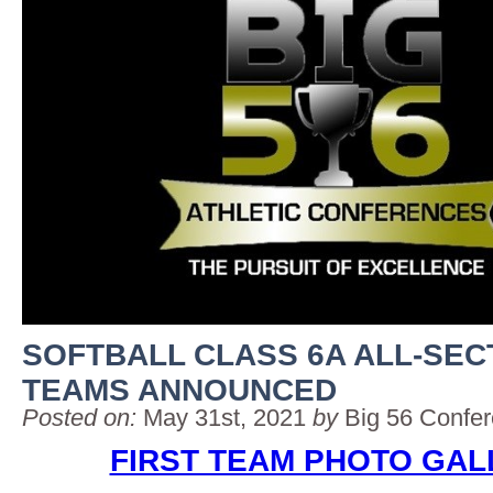
SOFTBALL CLASS 6A ALL-SEC
TEAMS ANNOUNCED
Posted on:
May 31st, 2021
by
Big 56 Confe
FIRST TEAM PHOTO GAL