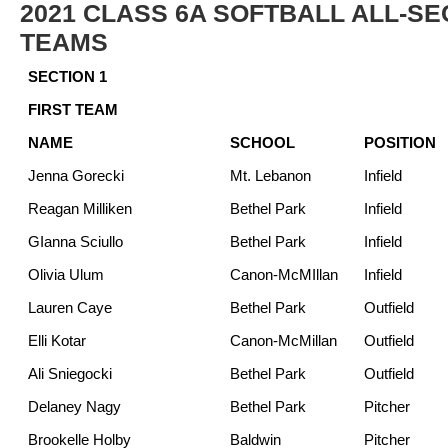
2021 CLASS 6A SOFTBALL ALL-SE
TEAMS
SECTION 1
FIRST TEAM
NAME
SCHOOL
POSITION
Jenna Gorecki
Mt. Lebanon
Infield
Reagan Milliken
Bethel Park
Infield
GIanna Sciullo
Bethel Park
Infield
Olivia Ulum
Canon-McMIllan
Infield
Lauren Caye
Bethel Park
Outfield
Elli Kotar
Canon-McMillan
Outfield
Ali Sniegocki
Bethel Park
Outfield
Delaney Nagy
Bethel Park
Pitcher
Brookelle Holby
Baldwin
Pitcher