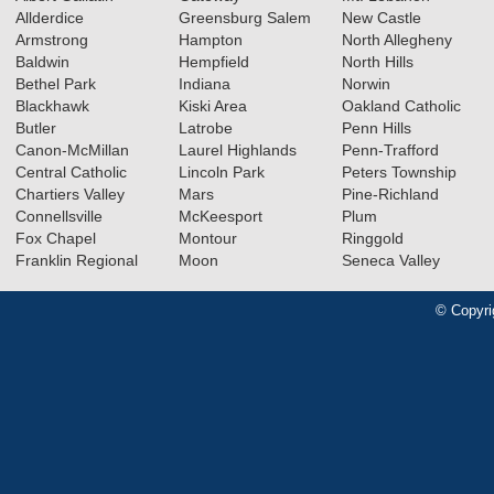
Allderdice
Greensburg Salem
New Castle
Armstrong
Hampton
North Allegheny
Baldwin
Hempfield
North Hills
Bethel Park
Indiana
Norwin
Blackhawk
Kiski Area
Oakland Catholic
Butler
Latrobe
Penn Hills
Canon-McMillan
Laurel Highlands
Penn-Trafford
Central Catholic
Lincoln Park
Peters Township
Chartiers Valley
Mars
Pine-Richland
Connellsville
McKeesport
Plum
Fox Chapel
Montour
Ringgold
Franklin Regional
Moon
Seneca Valley
© Copyri