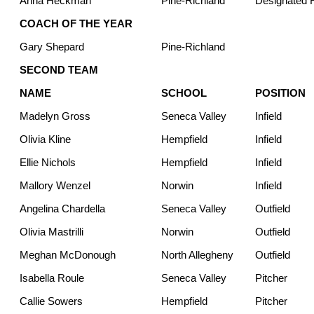
Anna Heckman
Pine-Richland
Designated H
COACH OF THE YEAR
Gary Shepard
Pine-Richland
SECOND TEAM
NAME
SCHOOL
POSITION
Madelyn Gross
Seneca Valley
Infield
Olivia Kline
Hempfield
Infield
Ellie Nichols
Hempfield
Infield
Mallory Wenzel
Norwin
Infield
Angelina Chardella
Seneca Valley
Outfield
Olivia Mastrilli
Norwin
Outfield
Meghan McDonough
North Allegheny
Outfield
Isabella Roule
Seneca Valley
Pitcher
Callie Sowers
Hempfield
Pitcher