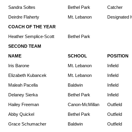
Sandra Soltes
Bethel Park
Catcher
Deirdre Flaherty
Mt. Lebanon
Designated H
COACH OF THE YEAR
Heather Semplice-Scott
Bethel Park
SECOND TEAM
NAME
SCHOOL
POSITION
Iris Barone
Mt. Lebanon
Infield
Elizabeth Kubancek
Mt. Lebanon
Infield
Maleah Pacella
Baldwin
Infield
Delaney Sierka
Bethel Park
Infield
Hailey Freeman
Canon-McMillan
Outfield
Abby Quickel
Bethel Park
Outfield
Grace Schumacher
Baldwin
Outfield