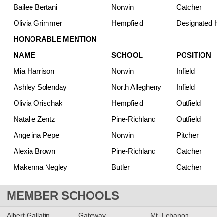
Bailee Bertani
Norwin
Catcher
Olivia Grimmer
Hempfield
Designated H
HONORABLE MENTION
NAME
SCHOOL
POSITION
Mia Harrison
Norwin
Infield
Ashley Solenday
North Allegheny
Infield
Olivia Orischak
Hempfield
Outfield
Natalie Zentz
Pine-Richland
Outfield
Angelina Pepe
Norwin
Pitcher
Alexia Brown
Pine-Richland
Catcher
Makenna Negley
Butler
Catcher
MEMBER SCHOOLS
Albert Gallatin
Gateway
Mt. Lebanon