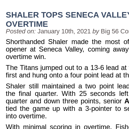
SHALER TOPS SENECA VALLEY
OVERTIME
Posted on:
January 10th, 2021
by
Big 56 Co
Shorthanded Shaler made the most of 
opener at Seneca Valley, coming away
overtime win.
The Titans jumped out to a 13-6 lead at 
first and hung onto a four point lead at th
Shaler still maintained a two point lea
the final quarter. With 25 seconds left
quarter and down three points, senior
A
tied the game up with a 3-pointer to 
into overtime.
With minimal scoring in overtime, Fis