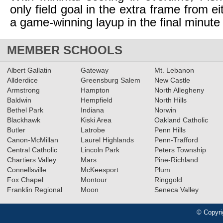
only field goal in the extra frame from e
a game-winning layup in the final minute
MEMBER SCHOOLS
Albert Gallatin
Gateway
Mt. Lebanon
Allderdice
Greensburg Salem
New Castle
Armstrong
Hampton
North Allegheny
Baldwin
Hempfield
North Hills
Bethel Park
Indiana
Norwin
Blackhawk
Kiski Area
Oakland Catholic
Butler
Latrobe
Penn Hills
Canon-McMillan
Laurel Highlands
Penn-Trafford
Central Catholic
Lincoln Park
Peters Township
Chartiers Valley
Mars
Pine-Richland
Connellsville
McKeesport
Plum
Fox Chapel
Montour
Ringgold
Franklin Regional
Moon
Seneca Valley
© Copyri