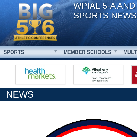
WPIAL 5-A AND
SPORTS NEWS
SPORTS
MEMBER SCHOOLS
MULT
NEWS