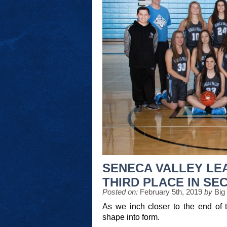
SENECA VALLEY LE
THIRD PLACE IN SE
Posted on:
February 5th, 2019
by
Big
As we inch closer to the end of t
shape into form.