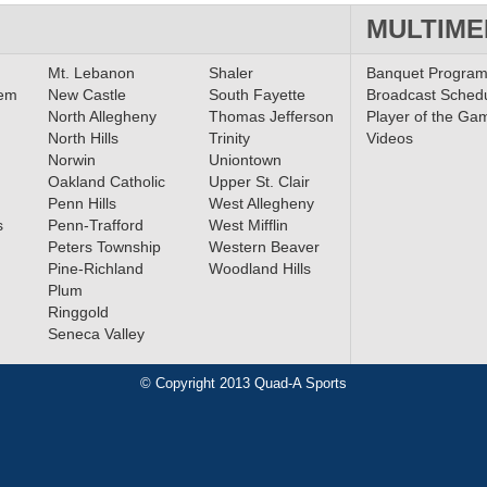
MULTIME
Mt. Lebanon
Shaler
Banquet Progra
lem
New Castle
South Fayette
Broadcast Sched
North Allegheny
Thomas Jefferson
Player of the Ga
North Hills
Trinity
Videos
Norwin
Uniontown
Oakland Catholic
Upper St. Clair
Penn Hills
West Allegheny
s
Penn-Trafford
West Mifflin
Peters Township
Western Beaver
Pine-Richland
Woodland Hills
Plum
Ringgold
Seneca Valley
© Copyright 2013 Quad-A Sports