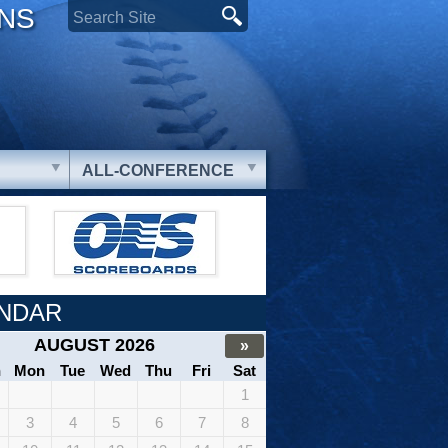
ONS
ALL-CONFERENCE
NDAR
AUGUST 2026
»
n
Mon
Tue
Wed
Thu
Fri
Sat
1
3
4
5
6
7
8