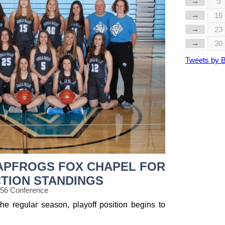
→
9
→
16
→
23
→
30
Tweets by 
APFROGS FOX CHAPEL FOR
CTION STANDINGS
 56 Conference
he regular season, playoff position begins to