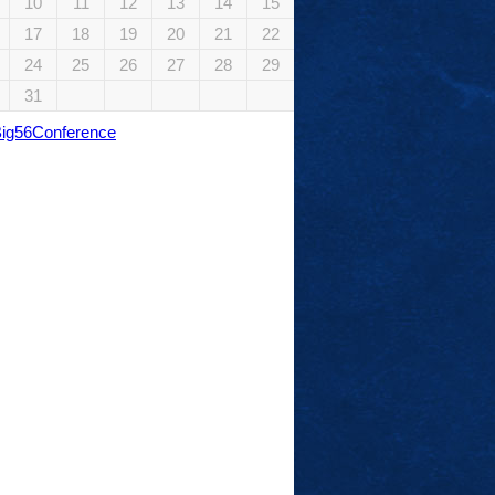
10
11
12
13
14
15
17
18
19
20
21
22
24
25
26
27
28
29
31
Big56Conference