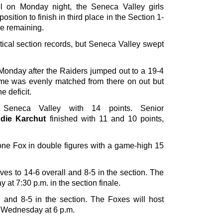
l on Monday night, the Seneca Valley girls
sition to finish in third place in the Section 1-
e remaining.
ical section records, but Seneca Valley swept
onday after the Raiders jumped out to a 19-4
 game was evenly matched from there on out but
e deficit.
eneca Valley with 14 points. Senior
die Karchut
finished with 11 and 10 points,
ne Fox in double figures with a game-high 15
es to 14-6 overall and 8-5 in the section. The
 at 7:30 p.m. in the section finale.
 and 8-5 in the section. The Foxes will host
n Wednesday at 6 p.m.