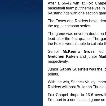
After a 56-42 win at Fox Chape
basketball team put themselves in po
6A standings with one section gam
The Foxes and Raiders have ident
the regular season series.
The game was never in doubt on M
lead after the first quarter. The
the Foxes weren’t able to cut into th
Senior
McKenna Gross
led S
Gretchen Koken
and junior
Mad
respectively.
Junior
Gabby Guerrieri
was the lo
points.
With the win, Seneca Valley improv
Raiders will host Butler on Thursday
Fox Chapel drops to 13-6 overall
Freeport in a non-section game o