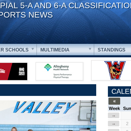
PIAL 5-A AND 6-A CLASSIFICATI
PORTS NEWS
R SCHOOLS
MULTIMEDIA
STANDINGS
CALE
«
Week
Su
→
→
2