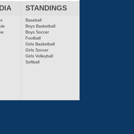
DIA
STANDINGS
ms
Baseball
ule
Boys Basketball
me
Boys Soccer
Football
Girls Basketball
Girls Soccer
Girls Volleyball
Softball