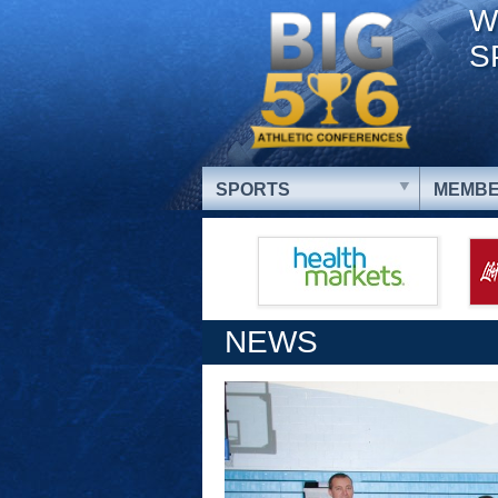
W
S
SPORTS
MEMBE
NEWS