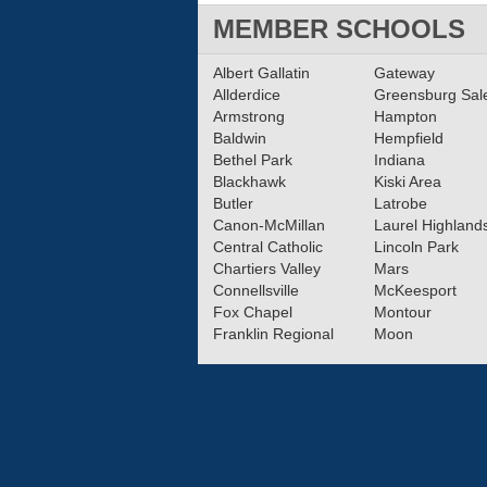
MEMBER SCHOOLS
Albert Gallatin
Gateway
Allderdice
Greensburg Sa
Armstrong
Hampton
Baldwin
Hempfield
Bethel Park
Indiana
Blackhawk
Kiski Area
Butler
Latrobe
Canon-McMillan
Laurel Highland
Central Catholic
Lincoln Park
Chartiers Valley
Mars
Connellsville
McKeesport
Fox Chapel
Montour
Franklin Regional
Moon