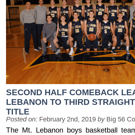
SECOND HALF COMEBACK LEA
LEBANON TO THIRD STRAIGHT
TITLE
Posted on:
February 2nd, 2019
by
Big 56 C
The Mt. Lebanon boys basketball team