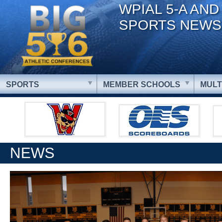
WPIAL 5-A AND
SPORTS NEWS
SPORTS
MEMBER SCHOOLS
MULT
NEWS