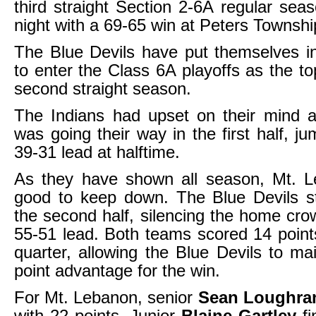
third straight Section 2-6A regular seas
night with a 69-65 win at Peters Townshi
The Blue Devils have put themselves i
to enter the Class 6A playoffs as the to
second straight season.
The Indians had upset on their mind a
was going their way in the first half, j
39-31 lead at halftime.
As they have shown all season, Mt. L
good to keep down. The Blue Devils s
the second half, silencing the home cro
55-51 lead. Both teams scored 14 points
quarter, allowing the Blue Devils to mai
point advantage for the win.
For Mt. Lebanon, senior
Sean Loughra
with 22 points. Junior
Blaine Gartley
fi