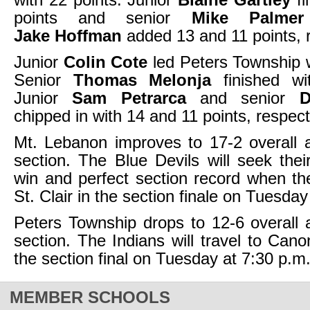
points and senior
Mike Palmer
Jake Hoffman
added 13 and 11 points, r
Junior
Colin Cote
led Peters Township w
Senior
Thomas Melonja
finished wi
Junior
Sam Petrarca
and senior
D
chipped in with 14 and 11 points, respect
Mt. Lebanon improves to 17-2 overall 
section. The Blue Devils will seek their
win and perfect section record when t
St. Clair in the section finale on Tuesday
Peters Township drops to 12-6 overall 
section. The Indians will travel to Cano
the section final on Tuesday at 7:30 p.m
MEMBER SCHOOLS