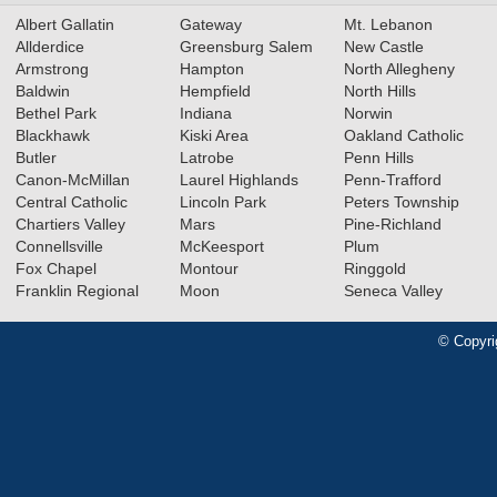
Albert Gallatin
Gateway
Mt. Lebanon
Allderdice
Greensburg Salem
New Castle
Armstrong
Hampton
North Allegheny
Baldwin
Hempfield
North Hills
Bethel Park
Indiana
Norwin
Blackhawk
Kiski Area
Oakland Catholic
Butler
Latrobe
Penn Hills
Canon-McMillan
Laurel Highlands
Penn-Trafford
Central Catholic
Lincoln Park
Peters Township
Chartiers Valley
Mars
Pine-Richland
Connellsville
McKeesport
Plum
Fox Chapel
Montour
Ringgold
Franklin Regional
Moon
Seneca Valley
© Copyri