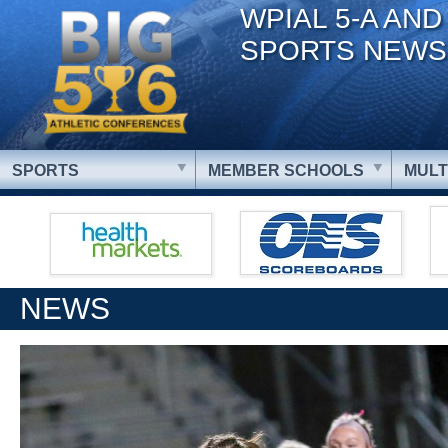
WPIAL 5-A AND
SPORTS NEWS
SPORTS
MEMBER SCHOOLS
MULT
NEWS