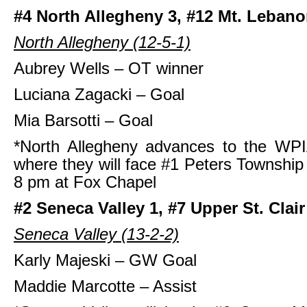
#4 North Allegheny 3, #12 Mt. Lebano
North Allegheny (12-5-1)
Aubrey Wells – OT winner
Luciana Zagacki – Goal
Mia Barsotti – Goal
*North Allegheny advances to the WPI
where they will face #1 Peters Townshi
8 pm at Fox Chapel
#2 Seneca Valley 1, #7 Upper St. Clair
Seneca Valley (13-2-2)
Karly Majeski – GW Goal
Maddie Marcotte – Assist