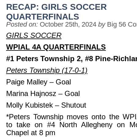
RECAP: GIRLS SOCCER
QUARTERFINALS
Posted on:
October 25th, 2024
by
Big 56 Co
GIRLS SOCCER
WPIAL 4A QUARTERFINALS
#1 Peters Township 2, #8 Pine-Richla
Peters Township (17-0-1)
Paige Malley – Goal
Marina Hajnosz – Goal
Molly Kubistek – Shutout
*Peters Township moves onto the WPI
to take on #4 North Allegheny on M
Chapel at 8 pm