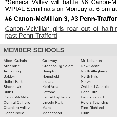
*Seneca Valley will battle #6 Canon-M
WPIAL Semifinals on Monday at 6 pm a
#6 Canon-McMillan 3, #3 Penn-Traffor
Canon-McMillan girls roar out of halft
past Penn-Trafford
MEMBER SCHOOLS
Albert Gallatin
Gateway
Mt. Lebanon
Allderdice
Greensburg Salem
New Castle
Armstrong
Hampton
North Allegheny
Baldwin
Hempfield
North Hills
Bethel Park
Indiana
Norwin
Blackhawk
Kiski Area
Oakland Catholic
Butler
Latrobe
Penn Hills
Canon-McMillan
Laurel Highlands
Penn-Trafford
Central Catholic
Lincoln Park
Peters Township
Chartiers Valley
Mars
Pine-Richland
Connellsville
McKeesport
Plum