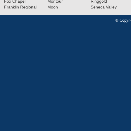
Fox Chapel
Montour
Ringgold
Franklin Regional
Moon
Seneca Valley
© Copyri