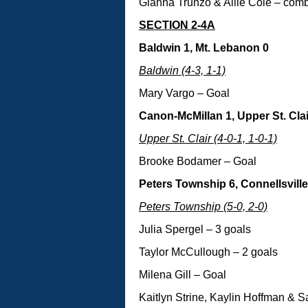
Gianna Trunzo & Allie Cole – com
SECTION 2-4A
Baldwin 1, Mt. Lebanon 0
Baldwin (4-3, 1-1)
Mary Vargo – Goal
Canon-McMillan 1, Upper St. Clai
Upper St. Clair (4-0-1, 1-0-1)
Brooke Bodamer – Goal
Peters Township 6, Connellsville
Peters Township (5-0, 2-0)
Julia Spergel – 3 goals
Taylor McCullough – 2 goals
Milena Gill – Goal
Kaitlyn Strine, Kaylin Hoffman & 