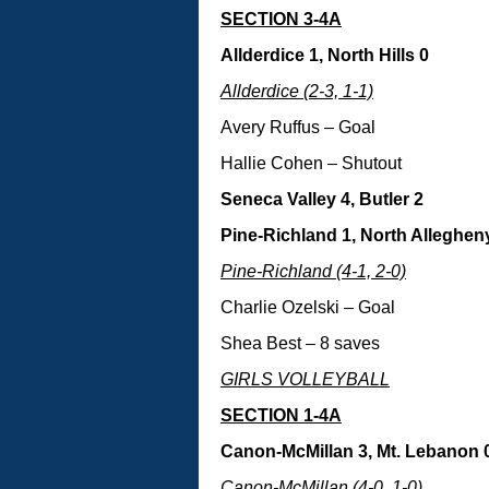
SECTION 3-4A
Allderdice 1, North Hills 0
Allderdice (2-3, 1-1)
Avery Ruffus – Goal
Hallie Cohen – Shutout
Seneca Valley 4, Butler 2
Pine-Richland 1, North Alleghen
Pine-Richland (4-1, 2-0)
Charlie Ozelski – Goal
Shea Best – 8 saves
GIRLS VOLLEYBALL
SECTION 1-4A
Canon-McMillan 3, Mt. Lebanon 
Canon-McMillan (4-0, 1-0)