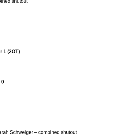
bined shutout
r 1 (2OT)
 0
Sarah Schweiger – combined shutout