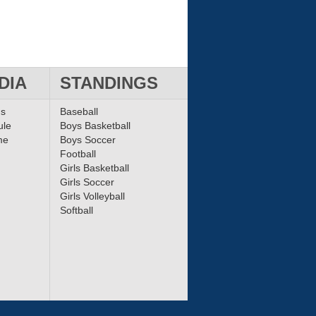
DIA
STANDINGS
ms
Baseball
ule
Boys Basketball
me
Boys Soccer
Football
Girls Basketball
Girls Soccer
Girls Volleyball
Softball