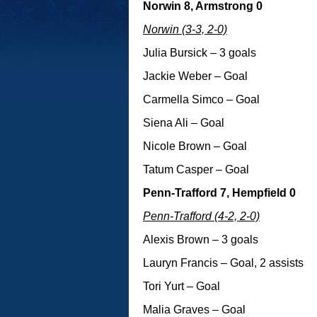
Norwin 8, Armstrong 0
Norwin (3-3, 2-0)
Julia Bursick – 3 goals
Jackie Weber – Goal
Carmella Simco – Goal
Siena Ali – Goal
Nicole Brown – Goal
Tatum Casper – Goal
Penn-Trafford 7, Hempfield 0
Penn-Trafford (4-2, 2-0)
Alexis Brown – 3 goals
Lauryn Francis – Goal, 2 assists
Tori Yurt – Goal
Malia Graves – Goal