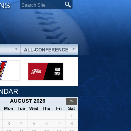
ONS
ALL-CONFERENCE
NDAR
AUGUST 2026
»
n
Mon
Tue
Wed
Thu
Fri
Sat
1
3
4
5
6
7
8