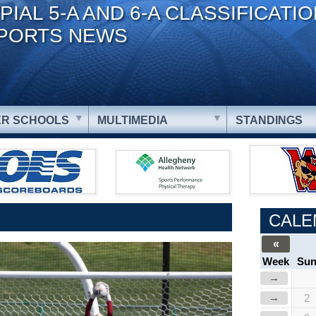
PIAL 5-A AND 6-A CLASSIFICATI
PORTS NEWS
R SCHOOLS
MULTIMEDIA
STANDINGS
CALE
«
Week
Su
→
→
2