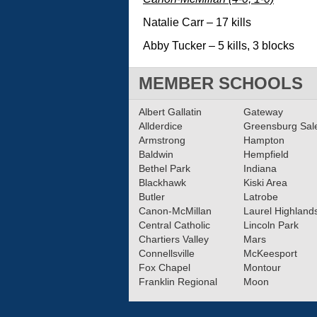
Natalie Carr – 17 kills
Abby Tucker – 5 kills, 3 blocks
MEMBER SCHOOLS
Albert Gallatin
Gateway
Allderdice
Greensburg Sa
Armstrong
Hampton
Baldwin
Hempfield
Bethel Park
Indiana
Blackhawk
Kiski Area
Butler
Latrobe
Canon-McMillan
Laurel Highland
Central Catholic
Lincoln Park
Chartiers Valley
Mars
Connellsville
McKeesport
Fox Chapel
Montour
Franklin Regional
Moon