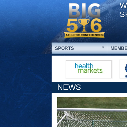
W
S
SPORTS
MEMBE
NEWS