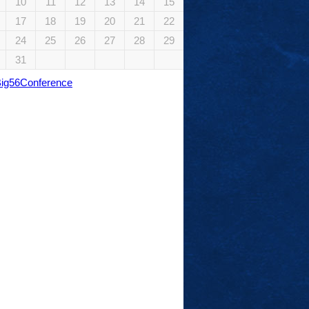
10
11
12
13
14
15
17
18
19
20
21
22
24
25
26
27
28
29
31
Big56Conference