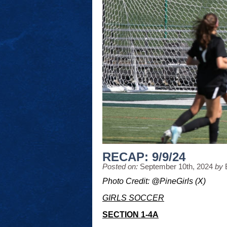
RECAP: 9/9/24
Posted on:
September 10th, 2024
by
Photo Credit: @PineGirls (X)
GIRLS SOCCER
SECTION 1-4A