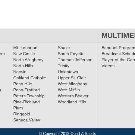
MULTIME
Mt. Lebanon
Shaler
Banquet Progra
lem
New Castle
South Fayette
Broadcast Sched
North Allegheny
Thomas Jefferson
Player of the Ga
North Hills
Trinity
Videos
Norwin
Uniontown
Oakland Catholic
Upper St. Clair
Penn Hills
West Allegheny
s
Penn-Trafford
West Mifflin
Peters Township
Western Beaver
Pine-Richland
Woodland Hills
Plum
Ringgold
Seneca Valley
© Copyright 2013 Quad-A Sports