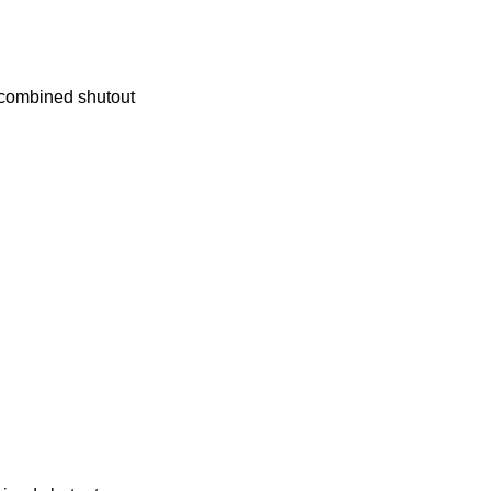
combined shutout