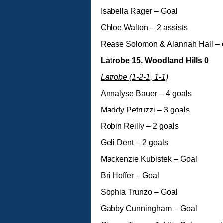
Isabella Rager – Goal
Chloe Walton – 2 assists
Rease Solomon & Alannah Hall – 
Latrobe 15, Woodland Hills 0
Latrobe (1-2-1, 1-1)
Annalyse Bauer – 4 goals
Maddy Petruzzi – 3 goals
Robin Reilly – 2 goals
Geli Dent – 2 goals
Mackenzie Kubistek – Goal
Bri Hoffer – Goal
Sophia Trunzo – Goal
Gabby Cunningham – Goal