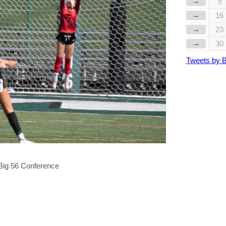
→
9
→
16
→
23
→
30
Tweets by 
Big 56 Conference