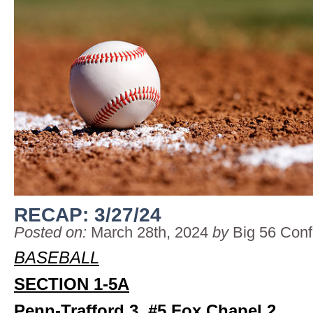
RECAP: 3/27/24
Posted on:
March 28th, 2024
by
Big 56 Con
BASEBALL
SECTION 1-5A
Penn-Trafford 3, #5 Fox Chapel 2