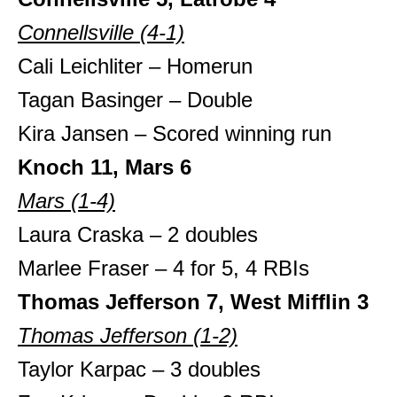
Connellsville (4-1)
Cali Leichliter – Homerun
Tagan Basinger – Double
Kira Jansen – Scored winning run
Knoch 11, Mars 6
Mars (1-4)
Laura Craska – 2 doubles
Marlee Fraser – 4 for 5, 4 RBIs
Thomas Jefferson 7, West Mifflin 3
Thomas Jefferson (1-2)
Taylor Karpac – 3 doubles