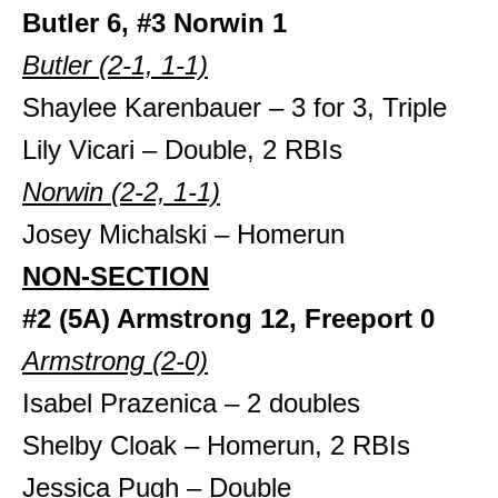
Butler 6, #3 Norwin 1
Butler (2-1, 1-1)
Shaylee Karenbauer – 3 for 3, Triple
Lily Vicari – Double, 2 RBIs
Norwin (2-2, 1-1)
Josey Michalski – Homerun
NON-SECTION
#2 (5A) Armstrong 12, Freeport 0
Armstrong (2-0)
Isabel Prazenica – 2 doubles
Shelby Cloak – Homerun, 2 RBIs
Jessica Pugh – Double