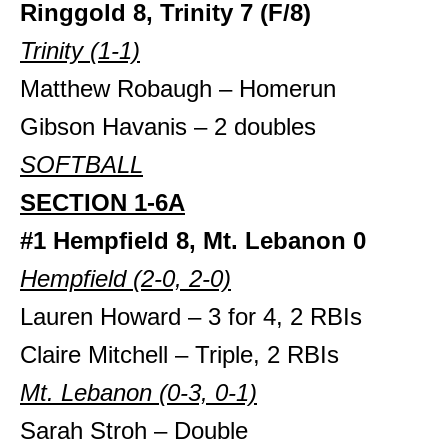
Ringgold 8, Trinity 7
(F/8)
Trinity (1-1)
Matthew Robaugh – Homerun
Gibson Havanis – 2 doubles
SOFTBALL
SECTION 1-6A
#1 Hempfield 8, Mt. Lebanon 0
Hempfield (2-0, 2-0)
Lauren Howard – 3 for 4, 2 RBIs
Claire Mitchell – Triple, 2 RBIs
Mt. Lebanon (0-3, 0-1)
Sarah Stroh – Double