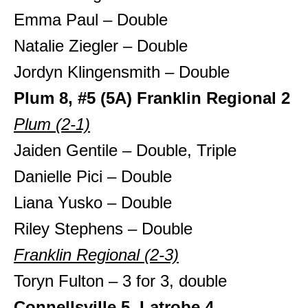
Emma Paul – Double
Natalie Ziegler – Double
Jordyn Klingensmith – Double
Plum 8, #5 (5A) Franklin Regional 2
Plum (2-1)
Jaiden Gentile – Double, Triple
Danielle Pici – Double
Liana Yusko – Double
Riley Stephens – Double
Franklin Regional (2-3)
Toryn Fulton – 3 for 3, double
Connellsville 5, Latrobe 4