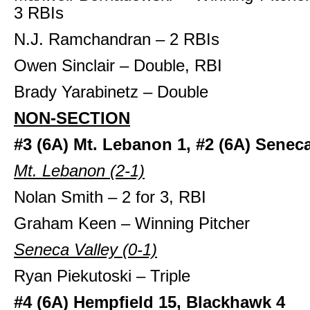
3 RBIs
N.J. Ramchandran – 2 RBIs
Owen Sinclair – Double, RBI
Brady Yarabinetz – Double
NON-SECTION
#3 (6A) Mt. Lebanon 1, #2 (6A) Seneca
Mt. Lebanon (2-1)
Nolan Smith – 2 for 3, RBI
Graham Keen – Winning Pitcher
Seneca Valley (0-1)
Ryan Piekutoski – Triple
#4 (6A) Hempfield 15, Blackhawk 4