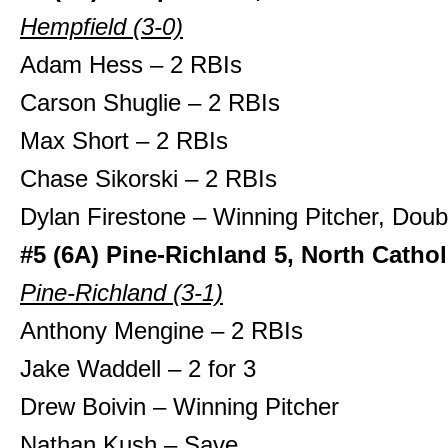
Hempfield (3-0)
Adam Hess – 2 RBIs
Carson Shuglie – 2 RBIs
Max Short – 2 RBIs
Chase Sikorski – 2 RBIs
Dylan Firestone – Winning Pitcher, Doub
#5 (6A) Pine-Richland 5, North Cathol
Pine-Richland (3-1)
Anthony Mengine – 2 RBIs
Jake Waddell – 2 for 3
Drew Boivin – Winning Pitcher
Nathan Kush – Save