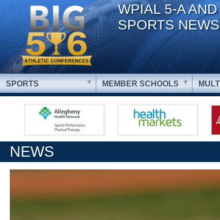
WPIAL 5-A AND
SPORTS NEWS
SPORTS
MEMBER SCHOOLS
MULT
NEWS