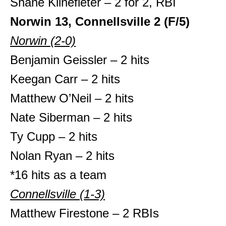
Shane Klinefleter – 2 for 2, RBI
Norwin
13, Connellsville 2 (F/5)
Norwin (2-0)
Benjamin Geissler – 2 hits
Keegan Carr – 2 hits
Matthew O’Neil – 2 hits
Nate Siberman – 2 hits
Ty Cupp – 2 hits
Nolan Ryan – 2 hits
*16 hits as a team
Connellsville (1-3)
Matthew Firestone – 2 RBIs