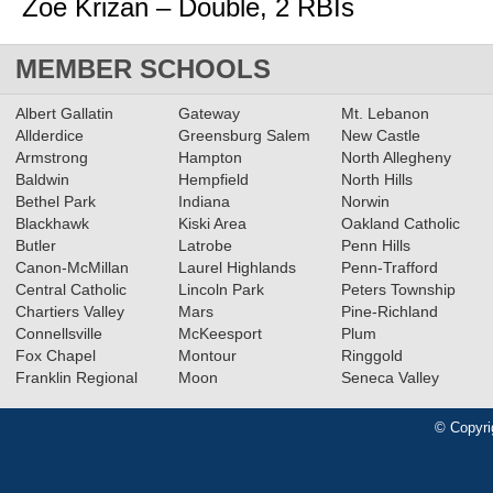
Zoe Krizan – Double, 2 RBIs
MEMBER SCHOOLS
Albert Gallatin
Gateway
Mt. Lebanon
Allderdice
Greensburg Salem
New Castle
Armstrong
Hampton
North Allegheny
Baldwin
Hempfield
North Hills
Bethel Park
Indiana
Norwin
Blackhawk
Kiski Area
Oakland Catholic
Butler
Latrobe
Penn Hills
Canon-McMillan
Laurel Highlands
Penn-Trafford
Central Catholic
Lincoln Park
Peters Township
Chartiers Valley
Mars
Pine-Richland
Connellsville
McKeesport
Plum
Fox Chapel
Montour
Ringgold
Franklin Regional
Moon
Seneca Valley
© Copyri