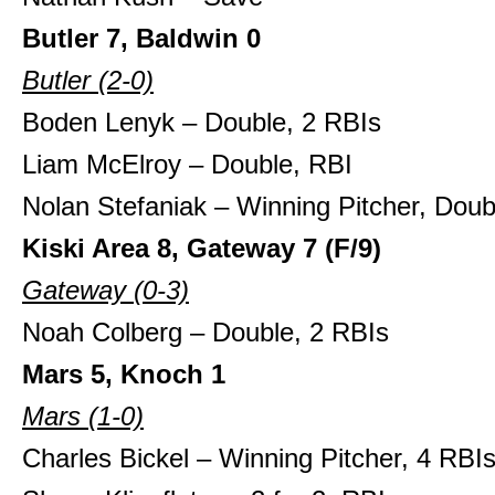
Butler 7, Baldwin 0
Butler (2-0)
Boden Lenyk – Double, 2 RBIs
Liam McElroy – Double, RBI
Nolan Stefaniak – Winning Pitcher, Doub
Kiski Area 8, Gateway 7 (F/9)
Gateway (0-3)
Noah Colberg – Double, 2 RBIs
Mars 5, Knoch 1
Mars (1-0)
Charles Bickel – Winning Pitcher, 4 RBI