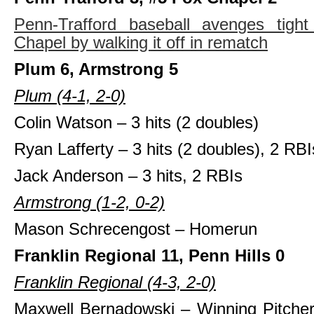
Penn-Trafford baseball avenges tigh
Chapel by walking it off in rematch
Plum 6, Armstrong 5
Plum (4-1, 2-0)
Colin Watson – 3 hits (2 doubles)
Ryan Lafferty – 3 hits (2 doubles), 2 RBI
Jack Anderson – 3 hits, 2 RBIs
Armstrong (1-2, 0-2)
Mason Schrecengost – Homerun
Franklin Regional 11, Penn Hills 0
Franklin Regional (4-3, 2-0)
Maxwell Bernadowski – Winning Pitcher,