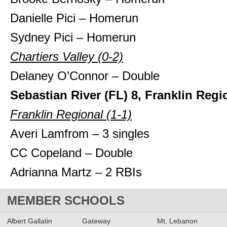
Danielle Pici – Homerun
Sydney Pici – Homerun
Chartiers Valley (0-2)
Delaney O’Connor – Double
Sebastian River (FL) 8, Franklin Regi
Franklin Regional (1-1)
Averi Lamfrom – 3 singles
CC Copeland – Double
Adrianna Martz – 2 RBIs
MEMBER SCHOOLS
Albert Gallatin
Gateway
Mt. Lebanon