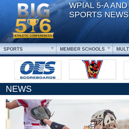
WPIAL 5-A AND
SPORTS NEWS
SPORTS
MEMBER SCHOOLS
MULT
NEWS