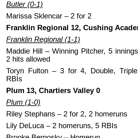
Butler (0-1)
Marissa Sklencar – 2 for 2
Franklin Regional 12, Cushing Acade
Franklin Regional (1-1)
Maddie Hill – Winning Pitcher, 5 innings
2 hits allowed
Toryn Fulton – 3 for 4, Double, Tripl
RBIs
Plum 13, Chartiers Valley 0
Plum (1-0)
Riley Stephans – 2 for 2, 2 homeruns
Lily DeLuca – 2 homeruns, 5 RBIs
Brooke Bernosky – Homerun