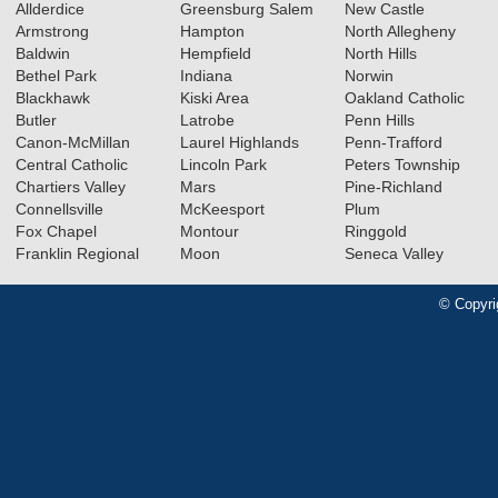
Allderdice
Greensburg Salem
New Castle
Armstrong
Hampton
North Allegheny
Baldwin
Hempfield
North Hills
Bethel Park
Indiana
Norwin
Blackhawk
Kiski Area
Oakland Catholic
Butler
Latrobe
Penn Hills
Canon-McMillan
Laurel Highlands
Penn-Trafford
Central Catholic
Lincoln Park
Peters Township
Chartiers Valley
Mars
Pine-Richland
Connellsville
McKeesport
Plum
Fox Chapel
Montour
Ringgold
Franklin Regional
Moon
Seneca Valley
© Copyri