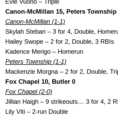
Evie Vuono – Triple
Canon-McMillan 15, Peters Township
Canon-McMillan (1-1)
Skylah Steban – 3 for 4, Double, Homer
Hailey Swope – 2 for 2, Double, 3 RBIs
Kadence Merigo – Homerun
Peters Township (1-1)
Mackenzie Morgna – 2 for 2, Double, Tri
Fox Chapel 10, Butler 0
Fox Chapel
(2-0)
Jillian Haigh – 9 strikeouts… 3 for 4, 2 
Lily Viti – 2-run Double