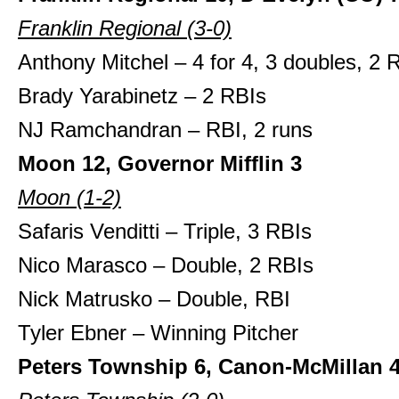
Franklin Regional (3-0)
Anthony Mitchel – 4 for 4, 3 doubles, 2 
Brady Yarabinetz – 2 RBIs
NJ Ramchandran – RBI, 2 runs
Moon 12, Governor Mifflin 3
Moon (1-2)
Safaris Venditti – Triple, 3 RBIs
Nico Marasco – Double, 2 RBIs
Nick Matrusko – Double, RBI
Tyler Ebner – Winning Pitcher
Peters Township 6, Canon-McMillan 