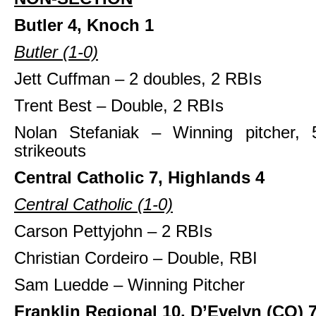
Butler 4, Knoch 1
Butler (1-0)
Jett Cuffman – 2 doubles, 2 RBIs
Trent Best – Double, 2 RBIs
Nolan Stefaniak – Winning pitcher, 
strikeouts
Central Catholic 7, Highlands 4
Central Catholic (1-0)
Carson Pettyjohn – 2 RBIs
Christian Cordeiro – Double, RBI
Sam Luedde – Winning Pitcher
Franklin Regional 10, D’Evelyn (CO) 