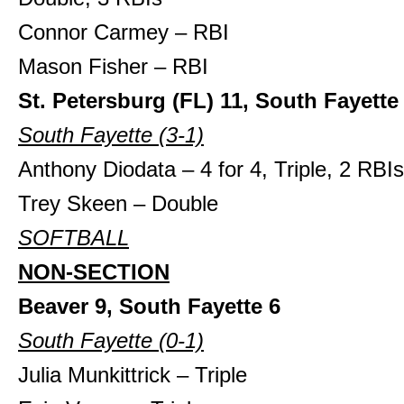
Connor Carmey – RBI
Mason Fisher – RBI
St. Petersburg (FL) 11, South Fayette
South Fayette (3-1)
Anthony Diodata – 4 for 4, Triple, 2 RBIs
Trey Skeen – Double
SOFTBALL
NON-SECTION
Beaver 9, South Fayette 6
South Fayette (0-1)
Julia Munkittrick – Triple