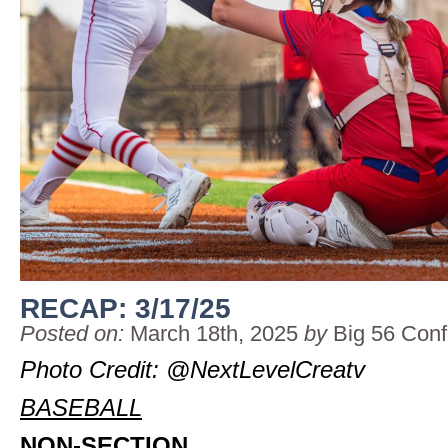
RECAP: 3/17/25
Posted on:
March 18th, 2025
by
Big 56 Con
Photo Credit: @NextLevelCreatv
BASEBALL
NON-SECTION