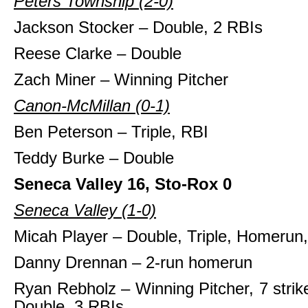
Peters Township (2-0)
Jackson Stocker – Double, 2 RBIs
Reese Clarke – Double
Zach Miner – Winning Pitcher
Canon-McMillan (0-1)
Ben Peterson – Triple, RBI
Teddy Burke – Double
Seneca Valley 16, Sto-Rox 0
Seneca Valley (1-0)
Micah Player – Double, Triple, Homerun
Danny Drennan – 2-run homerun
Ryan Rebholz – Winning Pitcher, 7 strik
Double, 3 RBIs