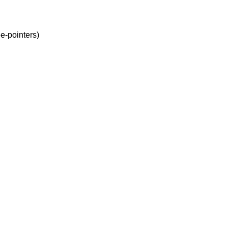
e-pointers)