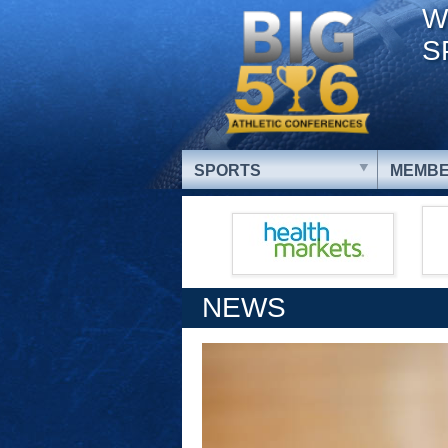
W
S
SPORTS
MEMBE
NEWS