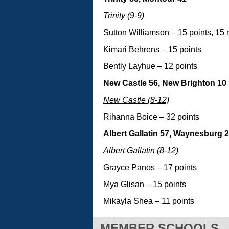
Trinity (9-9)
Sutton Williamson – 15 points, 15
Kimari Behrens – 15 points
Bently Layhue – 12 points
New Castle 56, New Brighton 10
New Castle (8-12)
Rihanna Boice – 32 points
Albert Gallatin 57, Waynesburg 
Albert Gallatin (8-12)
Grayce Panos – 17 points
Mya Glisan – 15 points
Mikayla Shea – 11 points
MEMBER SCHOOLS