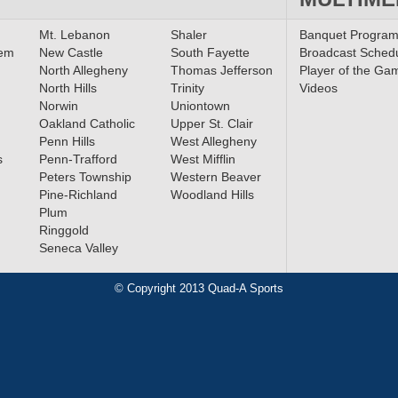
Mt. Lebanon
Shaler
Banquet Progra
lem
New Castle
South Fayette
Broadcast Sched
North Allegheny
Thomas Jefferson
Player of the Ga
North Hills
Trinity
Videos
Norwin
Uniontown
Oakland Catholic
Upper St. Clair
Penn Hills
West Allegheny
s
Penn-Trafford
West Mifflin
Peters Township
Western Beaver
Pine-Richland
Woodland Hills
Plum
Ringgold
Seneca Valley
© Copyright 2013 Quad-A Sports