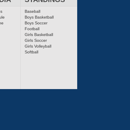
ms
Baseball
ule
Boys Basketball
me
Boys Soccer
Football
Girls Basketball
Girls Soccer
Girls Volleyball
Softball