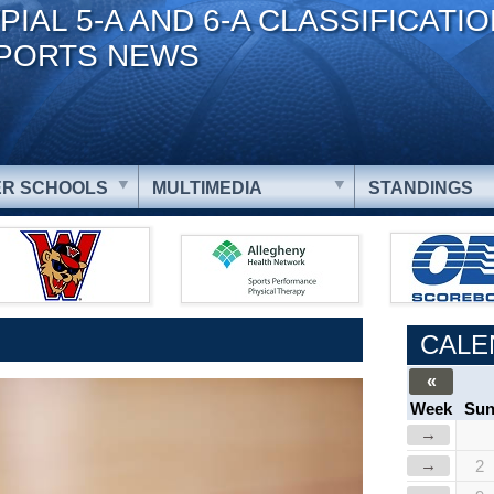
PIAL 5-A AND 6-A CLASSIFICATI
PORTS NEWS
R SCHOOLS
MULTIMEDIA
STANDINGS
CALE
«
Week
Su
→
→
2