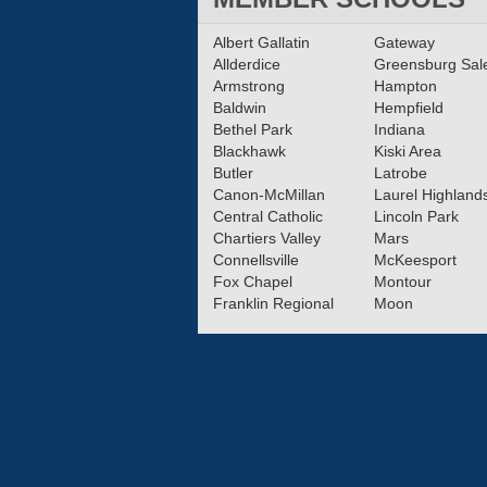
Albert Gallatin
Gateway
Allderdice
Greensburg Sa
Armstrong
Hampton
Baldwin
Hempfield
Bethel Park
Indiana
Blackhawk
Kiski Area
Butler
Latrobe
Canon-McMillan
Laurel Highland
Central Catholic
Lincoln Park
Chartiers Valley
Mars
Connellsville
McKeesport
Fox Chapel
Montour
Franklin Regional
Moon