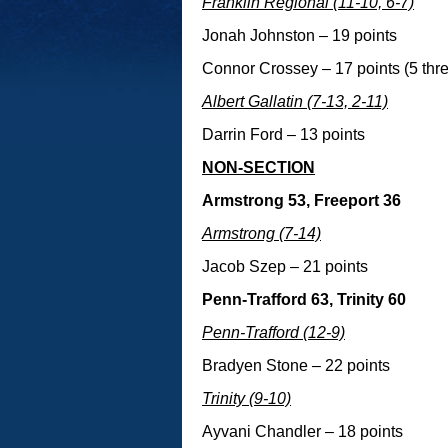
Franklin Regional (11-10, 6-7)
Jonah Johnston – 19 points
Connor Crossey – 17 points (5 thre
Albert Gallatin (7-13, 2-11)
Darrin Ford – 13 points
NON-SECTION
Armstrong 53, Freeport 36
Armstrong (7-14)
Jacob Szep – 21 points
Penn-Trafford 63, Trinity 60
Penn-Trafford (12-9)
Bradyen Stone – 22 points
Trinity (9-10)
Ayvani Chandler – 18 points