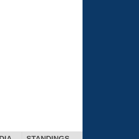
DIA
STANDINGS