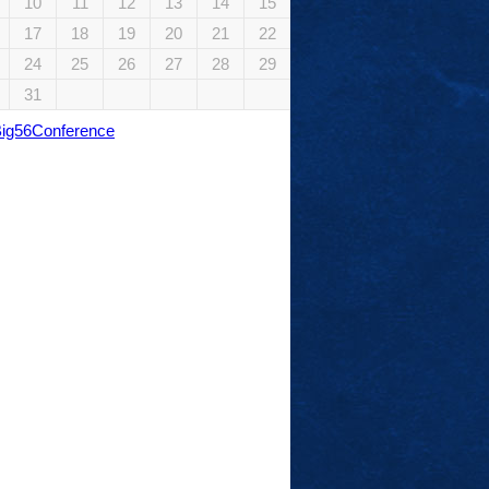
10
11
12
13
14
15
17
18
19
20
21
22
24
25
26
27
28
29
31
Big56Conference