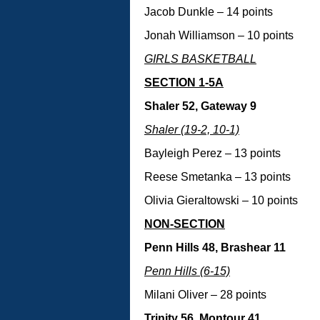
Jacob Dunkle – 14 points
Jonah Williamson – 10 points
GIRLS BASKETBALL
SECTION 1-5A
Shaler 52, Gateway 9
Shaler (19-2, 10-1)
Bayleigh Perez – 13 points
Reese Smetanka – 13 points
Olivia Gieraltowski – 10 points
NON-SECTION
Penn Hills 48, Brashear 11
Penn Hills (6-15)
Milani Oliver – 28 points
Trinity 56, Montour 41