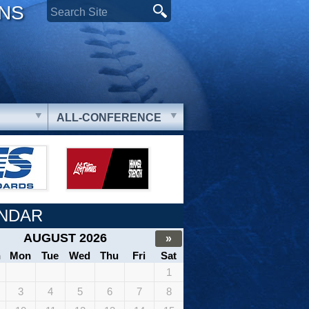
ONS
ALL-CONFERENCE
NDAR
AUGUST 2026
»
n
Mon
Tue
Wed
Thu
Fri
Sat
1
3
4
5
6
7
8