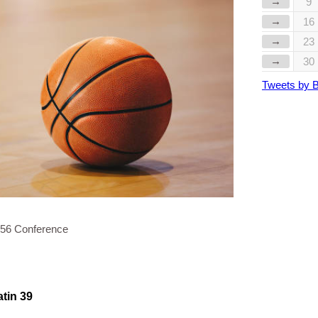
→
9
→
16
→
23
→
30
Tweets by 
 56 Conference
atin 39