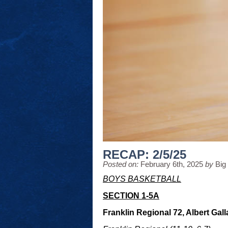
RECAP: 2/5/25
Posted on:
February 6th, 2025
by
Big
BOYS BASKETBALL
SECTION 1-5A
Franklin Regional 72, Albert Gall