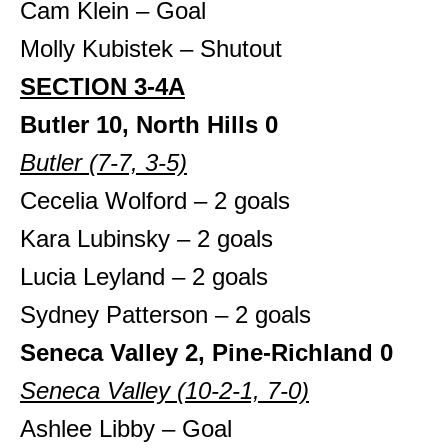
Cam Klein – Goal
Molly Kubistek – Shutout
SECTION 3-4A
Butler 10, North Hills 0
Butler (7-7, 3-5)
Cecelia Wolford – 2 goals
Kara Lubinsky – 2 goals
Lucia Leyland – 2 goals
Sydney Patterson – 2 goals
Seneca Valley 2, Pine-Richland 0
Seneca Valley (10-2-1, 7-0)
Ashlee Libby – Goal