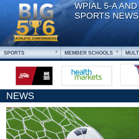
WPIAL 5-A AND
SPORTS NEWS
SPORTS
MEMBER SCHOOLS
MULT
NEWS