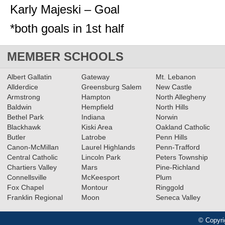
Karly Majeski – Goal
*both goals in 1st half
MEMBER SCHOOLS
Albert Gallatin
Gateway
Mt. Lebanon
Allderdice
Greensburg Salem
New Castle
Armstrong
Hampton
North Allegheny
Baldwin
Hempfield
North Hills
Bethel Park
Indiana
Norwin
Blackhawk
Kiski Area
Oakland Catholic
Butler
Latrobe
Penn Hills
Canon-McMillan
Laurel Highlands
Penn-Trafford
Central Catholic
Lincoln Park
Peters Township
Chartiers Valley
Mars
Pine-Richland
Connellsville
McKeesport
Plum
Fox Chapel
Montour
Ringgold
Franklin Regional
Moon
Seneca Valley
© Copyri