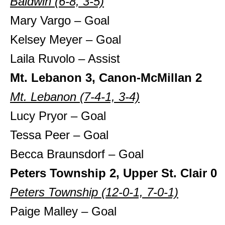
Baldwin (6-8, 3-5)
Mary Vargo – Goal
Kelsey Meyer – Goal
Laila Ruvolo – Assist
Mt. Lebanon 3, Canon-McMillan 2
Mt. Lebanon (7-4-1, 3-4)
Lucy Pryor – Goal
Tessa Peer – Goal
Becca Braunsdorf – Goal
Peters Township 2, Upper St. Clair 0
Peters Township
(12-0-1, 7-0-1)
Paige Malley – Goal