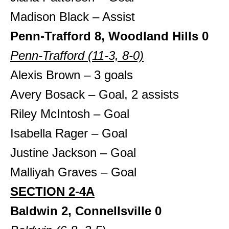
Madison Black – Assist
Penn-Trafford 8, Woodland Hills 0
Penn-Trafford (11-3, 8-0)
Alexis Brown – 3 goals
Avery Bosack – Goal, 2 assists
Riley McIntosh – Goal
Isabella Rager – Goal
Justine Jackson – Goal
Malliyah Graves – Goal
SECTION 2-4A
Baldwin 2, Connellsville 0