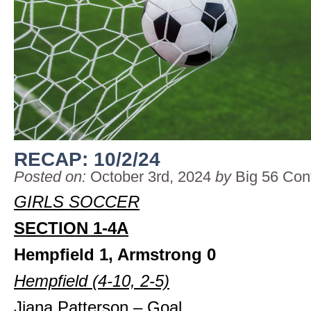
RECAP: 10/2/24
Posted on:
October 3rd, 2024
by
Big 56 Con
GIRLS SOCCER
SECTION 1-4A
Hempfield 1, Armstrong 0
Hempfield (4-10, 2-5)
Jiana Patterson – Goal