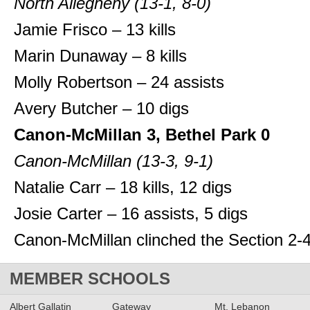
North Allegheny (13-1, 8-0)
Jamie Frisco – 13 kills
Marin Dunaway – 8 kills
Molly Robertson – 24 assists
Avery Butcher – 10 digs
Canon-McMillan 3, Bethel Park 0
Canon-McMillan (13-3, 9-1)
Natalie Carr – 18 kills, 12 digs
Josie Carter – 16 assists, 5 digs
Canon-McMillan clinched the Section 2-4A
MEMBER SCHOOLS
Albert Gallatin
Gateway
Mt. Lebanon