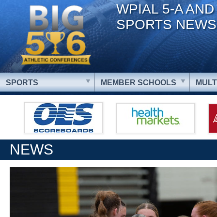
WPIAL 5-A AND
SPORTS NEWS
SPORTS
MEMBER SCHOOLS
MULT
NEWS