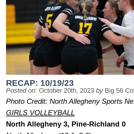
RECAP: 10/19/23
Posted on:
October 20th, 2023
by
Big 56 Co
Photo Credit: North Allegheny Sports N
GIRLS VOLLEYBALL
North Allegheny 3, Pine-Richland 0