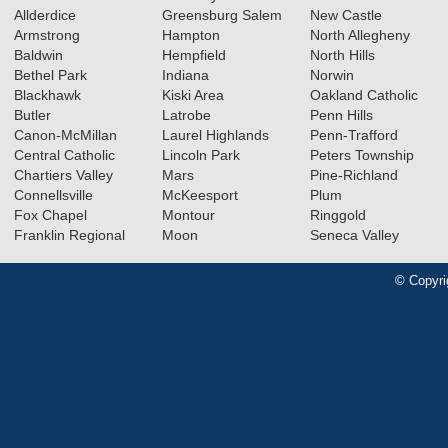
Allderdice
Greensburg Salem
New Castle
Armstrong
Hampton
North Allegheny
Baldwin
Hempfield
North Hills
Bethel Park
Indiana
Norwin
Blackhawk
Kiski Area
Oakland Catholic
Butler
Latrobe
Penn Hills
Canon-McMillan
Laurel Highlands
Penn-Trafford
Central Catholic
Lincoln Park
Peters Township
Chartiers Valley
Mars
Pine-Richland
Connellsville
McKeesport
Plum
Fox Chapel
Montour
Ringgold
Franklin Regional
Moon
Seneca Valley
© Copyri