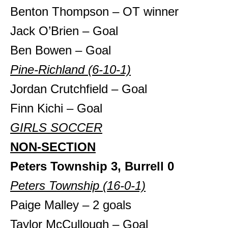
Benton Thompson – OT winner
Jack O’Brien – Goal
Ben Bowen – Goal
Pine-Richland (6-10-1)
Jordan Crutchfield – Goal
Finn Kichi – Goal
GIRLS SOCCER
NON-SECTION
Peters Township 3, Burrell 0
Peters Township (16-0-1)
Paige Malley – 2 goals
Taylor McCullough – Goal