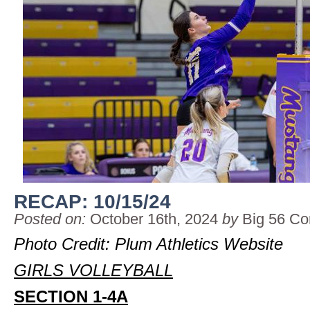
RECAP: 10/15/24
Posted on:
October 16th, 2024
by
Big 56 Co
Photo Credit: Plum Athletics Website
GIRLS VOLLEYBALL
SECTION 1-4A