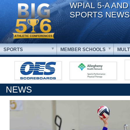
WPIAL 5-A AND
SPORTS NEWS
SPORTS
MEMBER SCHOOLS
MULT
NEWS