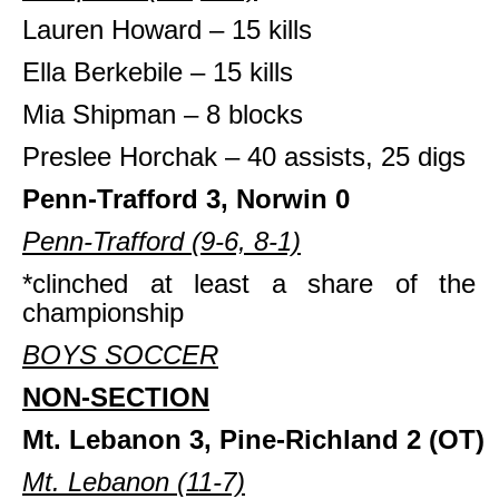
Lauren Howard – 15 kills
Ella Berkebile – 15 kills
Mia Shipman – 8 blocks
Preslee Horchak – 40 assists, 25 digs
Penn-Trafford 3, Norwin 0
Penn-Trafford (9-6, 8-1)
*clinched at least a share of the 
championship
BOYS SOCCER
NON-SECTION
Mt. Lebanon 3, Pine-Richland 2
(OT)
Mt. Lebanon (11-7)