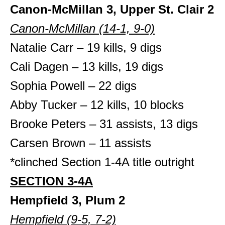
Canon-McMillan 3, Upper St. Clair 2
Canon-McMillan (14-1, 9-0)
Natalie Carr – 19 kills, 9 digs
Cali Dagen – 13 kills, 19 digs
Sophia Powell – 22 digs
Abby Tucker – 12 kills, 10 blocks
Brooke Peters – 31 assists, 13 digs
Carsen Brown – 11 assists
*clinched Section 1-4A title outright
SECTION 3-4A
Hempfield 3, Plum 2
Hempfield (9-5, 7-2)