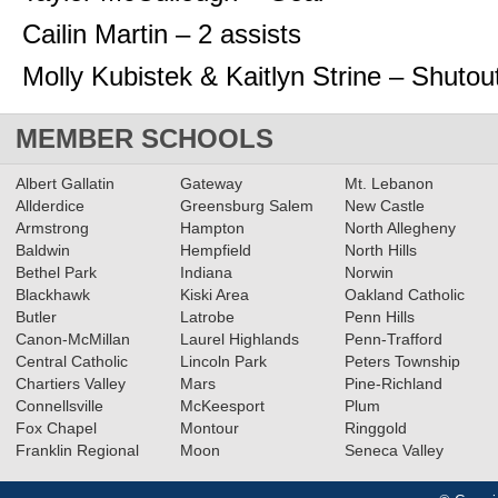
Cailin Martin – 2 assists
Molly Kubistek & Kaitlyn Strine – Shutou
MEMBER SCHOOLS
Albert Gallatin
Gateway
Mt. Lebanon
Allderdice
Greensburg Salem
New Castle
Armstrong
Hampton
North Allegheny
Baldwin
Hempfield
North Hills
Bethel Park
Indiana
Norwin
Blackhawk
Kiski Area
Oakland Catholic
Butler
Latrobe
Penn Hills
Canon-McMillan
Laurel Highlands
Penn-Trafford
Central Catholic
Lincoln Park
Peters Township
Chartiers Valley
Mars
Pine-Richland
Connellsville
McKeesport
Plum
Fox Chapel
Montour
Ringgold
Franklin Regional
Moon
Seneca Valley