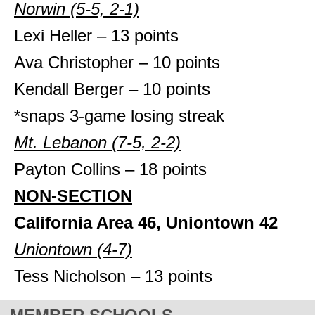
Norwin (5-5, 2-1)
Lexi Heller – 13 points
Ava Christopher – 10 points
Kendall Berger – 10 points
*snaps 3-game losing streak
Mt. Lebanon (7-5, 2-2)
Payton Collins – 18 points
NON-SECTION
California Area 46, Uniontown 42
Uniontown (4-7)
Tess Nicholson – 13 points