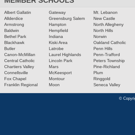
MEMBER SCHOOLS
Albert Gallatin
Gateway
Mt. Lebanon
Allderdice
Greensburg Salem
New Castle
Armstrong
Hampton
North Allegheny
Baldwin
Hempfield
North Hills
Bethel Park
Indiana
Norwin
Blackhawk
Kiski Area
Oakland Catholic
Butler
Latrobe
Penn Hills
Canon-McMillan
Laurel Highlands
Penn-Trafford
Central Catholic
Lincoln Park
Peters Township
Chartiers Valley
Mars
Pine-Richland
Connellsville
McKeesport
Plum
Fox Chapel
Montour
Ringgold
Franklin Regional
Moon
Seneca Valley
© Copyri