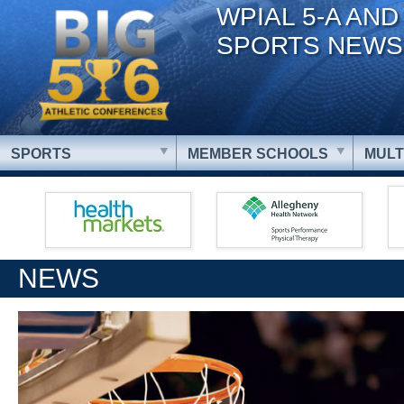
WPIAL 5-A AND
SPORTS NEWS
SPORTS
MEMBER SCHOOLS
MULT
NEWS