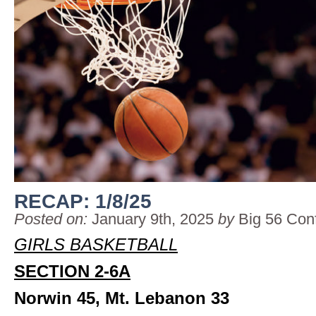
RECAP: 1/8/25
Posted on:
January 9th, 2025
by
Big 56 Con
GIRLS BASKETBALL
SECTION 2-6A
Norwin 45, Mt. Lebanon 33