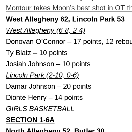
Montour takes Moon’s best shot in OT thr
West Allegheny 62, Lincoln Park 53
West Allegheny (6-8, 2-4)
Donovan O’Connor – 17 points, 12 rebo
Ty Blatz – 10 points
Josiah Johnson – 10 points
Lincoln Park (2-10, 0-6)
Damar Johnson – 20 points
Dionte Henry – 14 points
GIRLS BASKETBALL
SECTION 1-6A
North Allegheny 52, Butler 30