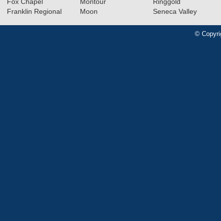
Fox Chapel
Montour
Ringgold
Franklin Regional
Moon
Seneca Valley
© Copyri