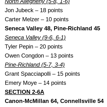
North Allegheny (5-8, 1-6)
Jon Jubeck – 18 points
Carter Melzer – 10 points
Seneca Valley 48, Pine-Richland 45
Seneca Valley (9-6, 6-1)
Tyler Pepin – 20 points
Owen Congdon – 13 points
Pine-Richland (5-7, 3-4)
Grant Spacciapolli – 15 points
Emery Moye – 14 points
SECTION 2-6A
Canon-McMillan 64, Connellsville 54