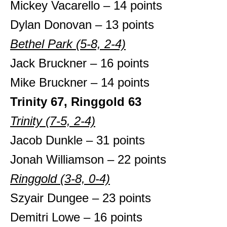
Mickey Vacarello – 14 points
Dylan Donovan – 13 points
Bethel Park (5-8, 2-4)
Jack Bruckner – 16 points
Mike Bruckner – 14 points
Trinity 67, Ringgold 63
Trinity (7-5, 2-4)
Jacob Dunkle – 31 points
Jonah Williamson – 22 points
Ringgold (3-8, 0-4)
Szyair Dungee – 23 points
Demitri Lowe – 16 points