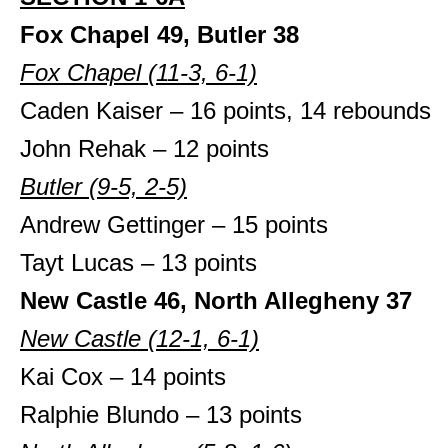
Fox Chapel 49, Butler 38
Fox Chapel (11-3, 6-1)
Caden Kaiser – 16 points, 14 rebounds
John Rehak – 12 points
Butler (9-5, 2-5)
Andrew Gettinger – 15 points
Tayt Lucas – 13 points
New Castle 46, North Allegheny 37
New Castle (12-1, 6-1)
Kai Cox – 14 points
Ralphie Blundo – 13 points