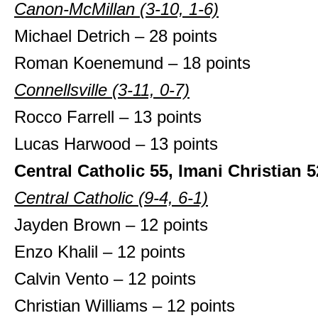
Canon-McMillan (3-10, 1-6)
Michael Detrich – 28 points
Roman Koenemund – 18 points
Connellsville (3-11, 0-7)
Rocco Farrell – 13 points
Lucas Harwood – 13 points
Central Catholic 55, Imani Christian 5
Central Catholic (9-4, 6-1)
Jayden Brown – 12 points
Enzo Khalil – 12 points
Calvin Vento – 12 points
Christian Williams – 12 points