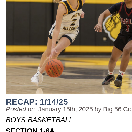
RECAP: 1/14/25
Posted on:
January 15th, 2025
by
Big 56 Co
BOYS BASKETBALL
SECTION 1-6A