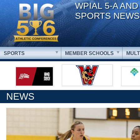
WPIAL 5-A AND
SPORTS NEWS
SPORTS
MEMBER SCHOOLS
MULT
NEWS