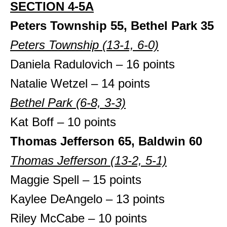
SECTION 4-5A
Peters Township 55, Bethel Park 35
Peters Township (13-1, 6-0)
Daniela Radulovich – 16 points
Natalie Wetzel – 14 points
Bethel Park (6-8, 3-3)
Kat Boff – 10 points
Thomas Jefferson 65, Baldwin 60
Thomas Jefferson (13-2, 5-1)
Maggie Spell – 15 points
Kaylee DeAngelo – 13 points
Riley McCabe – 10 points