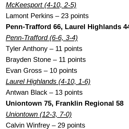
McKeesport (4-10, 2-5)
Lamont Perkins – 23 points
Penn-Trafford 66, Laurel Highlands 4
Penn-Trafford (6-6, 3-4)
Tyler Anthony – 11 points
Brayden Stone – 11 points
Evan Gross – 10 points
Laurel Highlands (4-10, 1-6)
Antwan Black – 13 points
Uniontown 75, Franklin Regional 58
Uniontown (12-3, 7-0)
Calvin Winfrey – 29 points