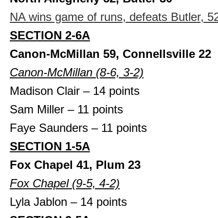
NA wins game of runs, defeats Butler, 5
SECTION 2-6A
Canon-McMillan 59, Connellsville 22
Canon-McMillan (8-6, 3-2)
Madison Clair – 14 points
Sam Miller – 11 points
Faye Saunders – 11 points
SECTION 1-5A
Fox Chapel 41, Plum 23
Fox Chapel (9-5, 4-2)
Lyla Jablon – 14 points