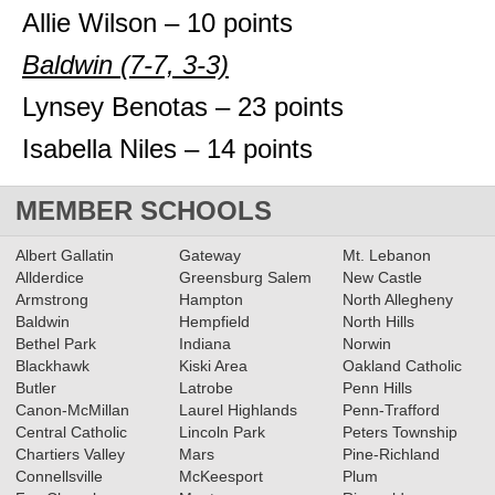
Allie Wilson – 10 points
Baldwin (7-7, 3-3)
Lynsey Benotas – 23 points
Isabella Niles – 14 points
MEMBER SCHOOLS
Albert Gallatin
Gateway
Mt. Lebanon
Allderdice
Greensburg Salem
New Castle
Armstrong
Hampton
North Allegheny
Baldwin
Hempfield
North Hills
Bethel Park
Indiana
Norwin
Blackhawk
Kiski Area
Oakland Catholic
Butler
Latrobe
Penn Hills
Canon-McMillan
Laurel Highlands
Penn-Trafford
Central Catholic
Lincoln Park
Peters Township
Chartiers Valley
Mars
Pine-Richland
Connellsville
McKeesport
Plum