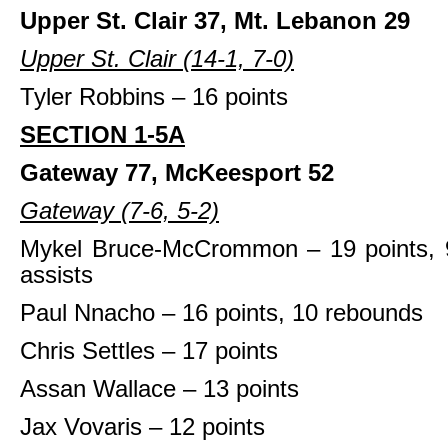
Upper St. Clair 37, Mt. Lebanon 29
Upper St. Clair (14-1, 7-0)
Tyler Robbins – 16 points
SECTION 1-5A
Gateway 77, McKeesport 52
Gateway (7-6, 5-2)
Mykel Bruce-McCrommon – 19 points, 
assists
Paul Nnacho – 16 points, 10 rebounds
Chris Settles – 17 points
Assan Wallace – 13 points
Jax Vovaris – 12 points