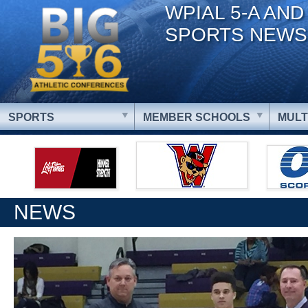
WPIAL 5-A AND
SPORTS NEWS
SPORTS
MEMBER SCHOOLS
MULT
NEWS