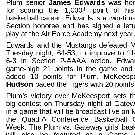
Plum senior
James Edwards
was hono
th
for scoring the 1,000
point of his
basketball career. Edwards is a two-tim
Section honoree and has signed a lette
play at the Air Force Academy next year
Edwards and the Mustangs defeated 
Tuesday night, 64-53, to improve to 11
6-3 in Section 2-AAAA action. Edwa
game-high 21 points in the game an
added 10 points for Plum. McKeesp
Hudson
paced the Tigers with 20 points
Plum’s victory over McKeesport sets t
big contest on Thursday night at Gatew
in a game that will be broadcast live on
the Quad-A Conference Basketball
Week. The Plum vs. Gateway girls’ bask