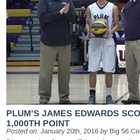
PLUM’S JAMES EDWARDS SC
1,000TH POINT
Posted on:
January 20th, 2016
by
Big 56 Co