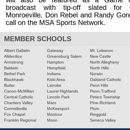
will also be featured as a Game 
broadcast with tip-off slated fo
Monroeville. Don Rebel and Randy Gore
call on the MSA Sports Network.
MEMBER SCHOOLS
Albert Gallatin
Gateway
Mt. Lebanon
Allderdice
Greensburg Salem
New Castle
Armstrong
Hampton
North Allegheny
Baldwin
Hempfield
North Hills
Bethel Park
Indiana
Norwin
Blackhawk
Kiski Area
Oakland Catholic
Butler
Latrobe
Penn Hills
Canon-McMillan
Laurel Highlands
Penn-Trafford
Central Catholic
Lincoln Park
Peters Township
Chartiers Valley
Mars
Pine-Richland
Connellsville
McKeesport
Plum
Fox Chapel
Montour
Ringgold
Franklin Regional
Moon
Seneca Valley