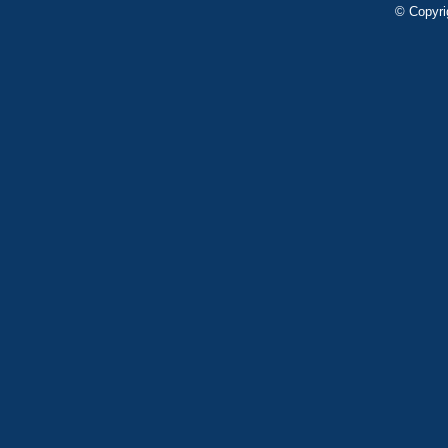
© Copyri