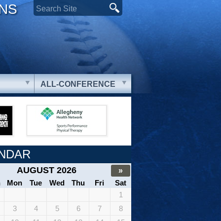
ONS
ALL-CONFERENCE
NDAR
AUGUST 2026
»
n
Mon
Tue
Wed
Thu
Fri
Sat
1
3
4
5
6
7
8