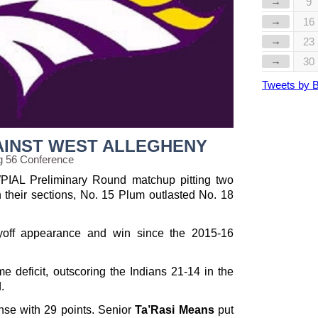
→
9
→
16
→
23
→
30
Tweets by 
AINST WEST ALLEGHENY
g 56 Conference
PIAL Preliminary Round matchup pitting two
n their sections, No. 15 Plum outlasted No. 18
ayoff appearance and win since the 2015-16
e deficit, outscoring the Indians 21-14 in the
.
nse with 29 points. Senior
Ta’Rasi Means
put