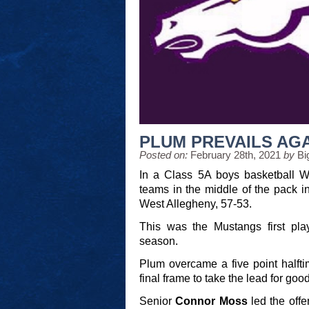
PLUM PREVAILS AG
Posted on:
February 28th, 2021
by
Bi
In a Class 5A boys basketball W
teams in the middle of the pack i
West Allegheny, 57-53.
This was the Mustangs first pl
season.
Plum overcame a five point halftim
final frame to take the lead for good
Senior
Connor Moss
led the offe