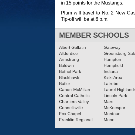
in 15 points for the Mustangs.
Plum will travel to No. 2 New Ca
Tip-off will be at 6 p.m.
MEMBER SCHOOLS
Albert Gallatin
Gateway
Allderdice
Greensburg Sa
Armstrong
Hampton
Baldwin
Hempfield
Bethel Park
Indiana
Blackhawk
Kiski Area
Butler
Latrobe
Canon-McMillan
Laurel Highland
Central Catholic
Lincoln Park
Chartiers Valley
Mars
Connellsville
McKeesport
Fox Chapel
Montour
Franklin Regional
Moon