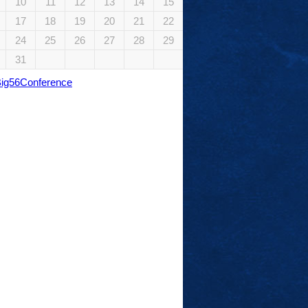
10
11
12
13
14
15
17
18
19
20
21
22
24
25
26
27
28
29
31
Big56Conference