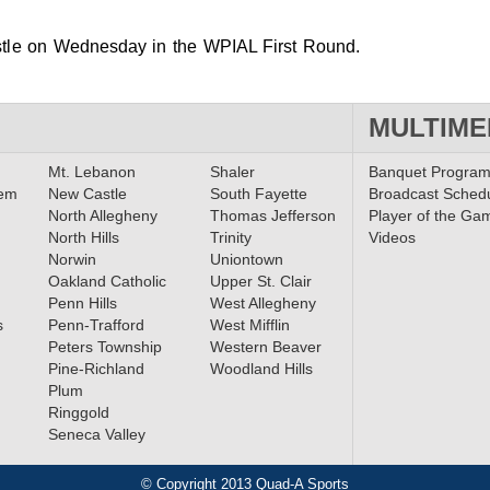
stle on Wednesday in the WPIAL First Round.
MULTIME
Mt. Lebanon
Shaler
Banquet Progra
lem
New Castle
South Fayette
Broadcast Sched
North Allegheny
Thomas Jefferson
Player of the Ga
North Hills
Trinity
Videos
Norwin
Uniontown
Oakland Catholic
Upper St. Clair
Penn Hills
West Allegheny
s
Penn-Trafford
West Mifflin
Peters Township
Western Beaver
Pine-Richland
Woodland Hills
Plum
Ringgold
Seneca Valley
© Copyright 2013 Quad-A Sports