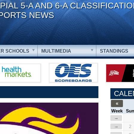
PIAL 5-A AND 6-A CLASSIFICATI
PORTS NEWS
R SCHOOLS
MULTIMEDIA
STANDINGS
CALE
«
Week
Su
→
→
2