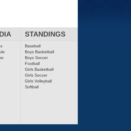
DIA
STANDINGS
ms
Baseball
ule
Boys Basketball
me
Boys Soccer
Football
Girls Basketball
Girls Soccer
Girls Volleyball
Softball