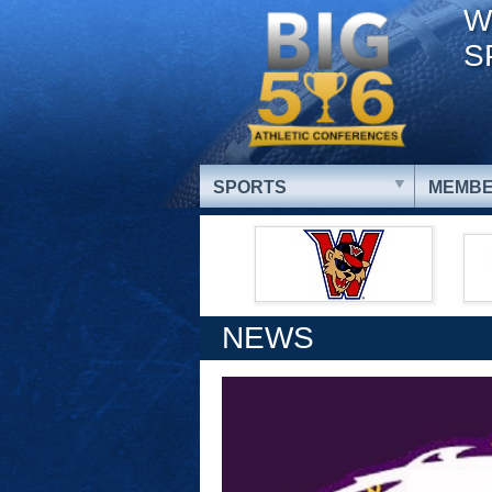
W
S
SPORTS
MEMBE
NEWS