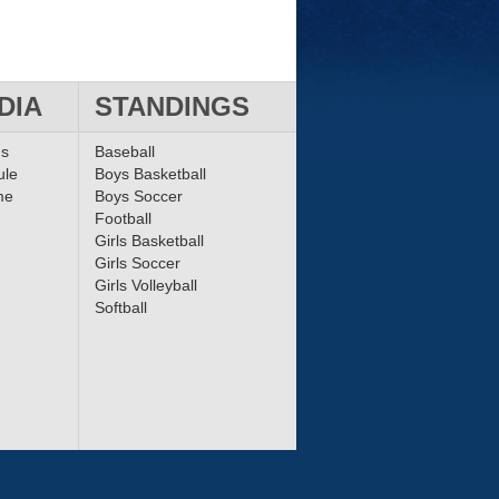
DIA
STANDINGS
ms
Baseball
ule
Boys Basketball
me
Boys Soccer
Football
Girls Basketball
Girls Soccer
Girls Volleyball
Softball