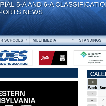
PIAL 5-A AND 6-A CLASSIFICATI
PORTS NEWS
R SCHOOLS
MULTIMEDIA
STANDINGS
CALE
«
Week
Su
→
→
2