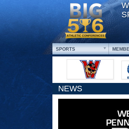
W
S
SPORTS
MEMBE
NEWS