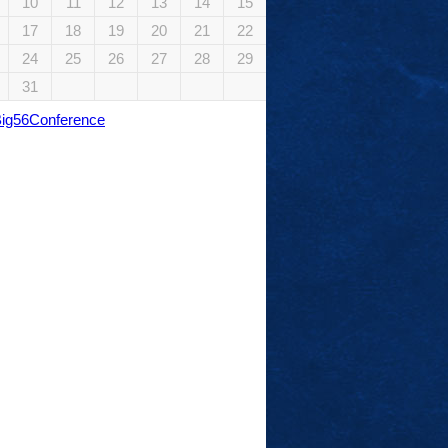
10
11
12
13
14
15
17
18
19
20
21
22
24
25
26
27
28
29
31
Big56Conference