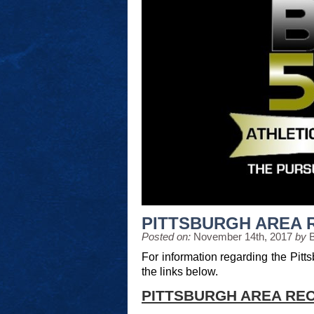
PITTSBURGH AREA 
Posted on:
November 14th, 2017
by
For information regarding the Pitts
the links below.
PITTSBURGH AREA REC