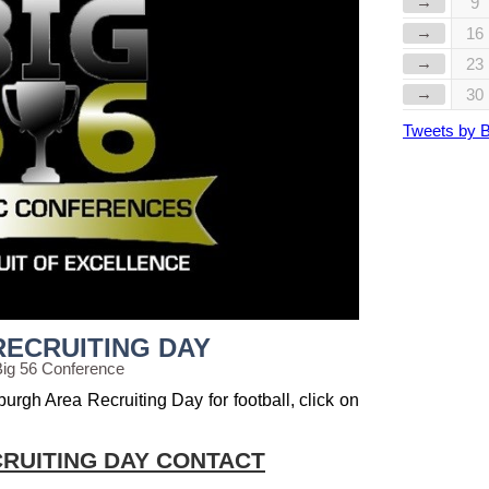
→
9
→
16
→
23
→
30
Tweets by 
RECRUITING DAY
Big 56 Conference
burgh Area Recruiting Day for football, click on
RUITING DAY CONTACT