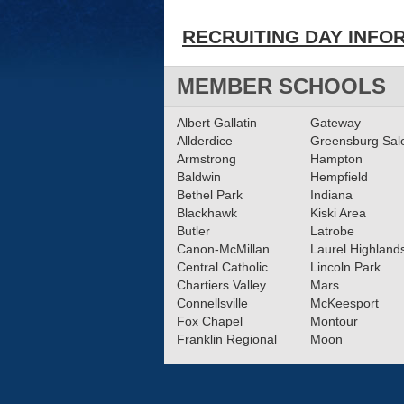
RECRUITING DAY INFO
MEMBER SCHOOLS
Albert Gallatin
Gateway
Allderdice
Greensburg Sa
Armstrong
Hampton
Baldwin
Hempfield
Bethel Park
Indiana
Blackhawk
Kiski Area
Butler
Latrobe
Canon-McMillan
Laurel Highland
Central Catholic
Lincoln Park
Chartiers Valley
Mars
Connellsville
McKeesport
Fox Chapel
Montour
Franklin Regional
Moon