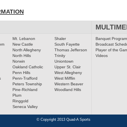
RMATION
MULTIME
Mt. Lebanon
Shaler
Banquet Progra
lem
New Castle
South Fayette
Broadcast Sched
North Allegheny
Thomas Jefferson
Player of the Ga
North Hills
Trinity
Videos
Norwin
Uniontown
Oakland Catholic
Upper St. Clair
Penn Hills
West Allegheny
s
Penn-Trafford
West Mifflin
Peters Township
Western Beaver
Pine-Richland
Woodland Hills
Plum
Ringgold
Seneca Valley
© Copyright 2013 Quad-A Sports