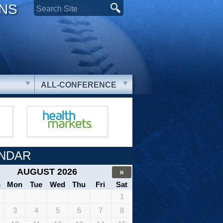
ONS
ALL-CONFERENCE
NDAR
AUGUST 2026
»
n
Mon
Tue
Wed
Thu
Fri
Sat
1
3
4
5
6
7
8