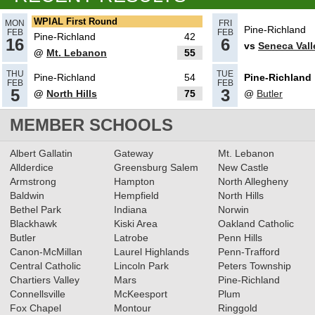
Boys Basketball All-Section
WPIAL First Round
MON
FRI
Pine-Richland
FEB
FEB
Team
Pine-Richland
42
Read More»
16
6
vs
Seneca Vall
@
Mt. Lebanon
55
02.16.2024
THU
TUE
Pine-Richland
54
Pine-Richland
2023-2024 Class 6A Boys
FEB
FEB
5
3
@
North Hills
75
@
Butler
Basketball All-Section Teams
MEMBER SCHOOLS
Read More»
12.16.2023
Albert Gallatin
Gateway
Mt. Lebanon
RECAP: 12/15/23
Allderdice
Greensburg Salem
Read More»
New Castle
Armstrong
Hampton
North Allegheny
Baldwin
Hempfield
North Hills
Bethel Park
Indiana
Norwin
Blackhawk
Kiski Area
Oakland Catholic
12.15.2023
Butler
Latrobe
Penn Hills
RECAP: 12/14/23
Read More»
Canon-McMillan
Laurel Highlands
Penn-Trafford
Central Catholic
Lincoln Park
Peters Township
Chartiers Valley
Mars
Pine-Richland
Connellsville
McKeesport
Plum
Fox Chapel
Montour
Ringgold
12.13.2023