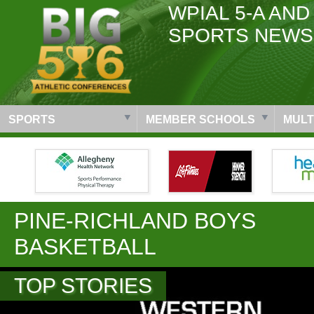
WPIAL 5-A AND
SPORTS NEWS
SPORTS
MEMBER SCHOOLS
MULT
PINE-RICHLAND BOYS
BASKETBALL
TOP STORIES