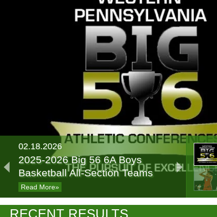
02.18.2026
2025-2026 Big 56 6A Boys
Basketball All-Section Teams
Read More»
02.13.2025
RECENT RESULTS
2024-2025 Big 56 Class 6A