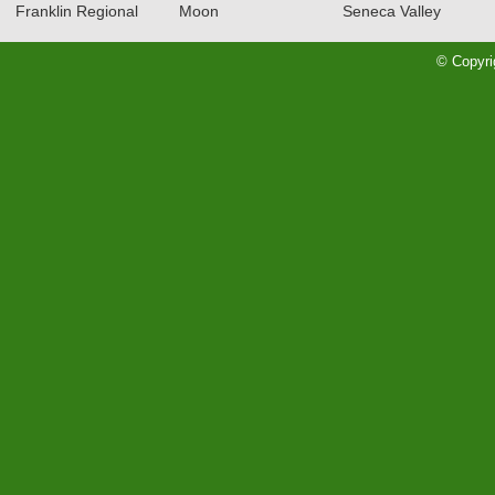
Franklin Regional
Moon
Seneca Valley
RECAP: 12/12/23
Read More»
© Copyri