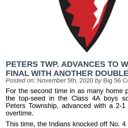
PETERS TWP. ADVANCES TO W
FINAL WITH ANOTHER DOUBLE
Posted on:
November 5th, 2020
by
Big 56 C
For the second time in as many home p
the top-seed in the Class 4A boys so
Peters Township, advanced with a 2-1 
overtime.
This time, the Indians knocked off No. 4