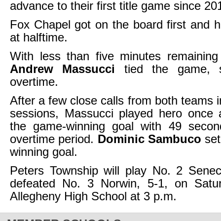
advance to their first title game since 20
Fox Chapel got on the board first and h
at halftime.
With less than five minutes remaining 
Andrew Massucci
tied the game, s
overtime.
After a few close calls from both teams 
sessions, Massucci played hero once a
the game-winning goal with 49 second
overtime period.
Dominic Sambuco
set
winning goal.
Peters Township will play No. 2 Senec
defeated No. 3 Norwin, 5-1, on Satu
Allegheny High School at 3 p.m.