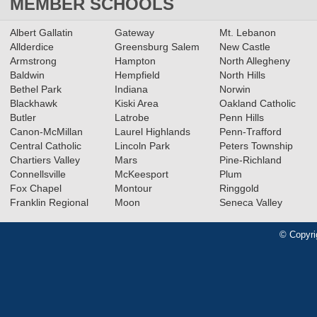
MEMBER SCHOOLS
Albert Gallatin
Gateway
Mt. Lebanon
Allderdice
Greensburg Salem
New Castle
Armstrong
Hampton
North Allegheny
Baldwin
Hempfield
North Hills
Bethel Park
Indiana
Norwin
Blackhawk
Kiski Area
Oakland Catholic
Butler
Latrobe
Penn Hills
Canon-McMillan
Laurel Highlands
Penn-Trafford
Central Catholic
Lincoln Park
Peters Township
Chartiers Valley
Mars
Pine-Richland
Connellsville
McKeesport
Plum
Fox Chapel
Montour
Ringgold
Franklin Regional
Moon
Seneca Valley
© Copyri