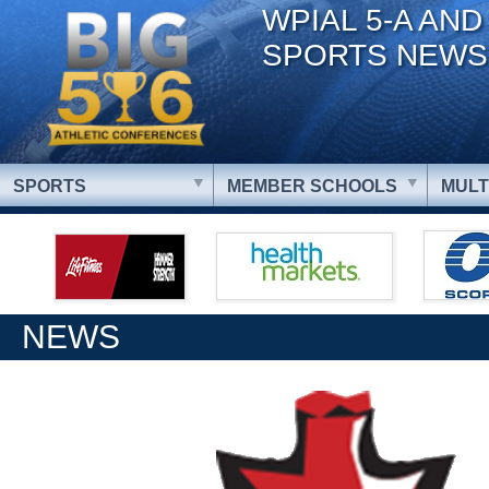
WPIAL 5-A AND
SPORTS NEWS
SPORTS
MEMBER SCHOOLS
MULT
NEWS