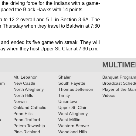
the driving force for the Indians with a game-
paced the Black Hawks with 14 points.
 to 12-2 overall and 5-1 in Section 3-6A. The
on Thursday when they travel to Baldwin at 7:30
 and ended its five game win streak. They will
day when they host Upper St. Clair at 7:30 p.m.
MULTIME
Mt. Lebanon
Shaler
Banquet Progra
lem
New Castle
South Fayette
Broadcast Sched
North Allegheny
Thomas Jefferson
Player of the Ga
North Hills
Trinity
Videos
Norwin
Uniontown
Oakland Catholic
Upper St. Clair
Penn Hills
West Allegheny
s
Penn-Trafford
West Mifflin
Peters Township
Western Beaver
Pine-Richland
Woodland Hills