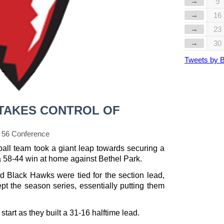
→
9
→
16
→
23
→
30
Tweets by 
TAKES CONTROL OF
 56 Conference
ball team took a giant leap towards securing a
 a 58-44 win at home against Bethel Park.
d Black Hawks were tied for the section lead,
t the season series, essentially putting them
start as they built a 31-16 halftime lead.