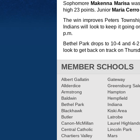
Sophomore
Makenna Marisa
was 
high 23 points. Junior
Maria Cerro
The win improves Peters Township
Indians will look to keep it going 
p.m.
Bethel Park drops to 10-4 and 4-2
look to get back on track on Thurs
MEMBER SCHOOLS
Albert Gallatin
Gateway
Allderdice
Greensburg Sa
Armstrong
Hampton
Baldwin
Hempfield
Bethel Park
Indiana
Blackhawk
Kiski Area
Butler
Latrobe
Canon-McMillan
Laurel Highland
Central Catholic
Lincoln Park
Chartiers Valley
Mars