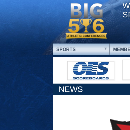
W
S
SPORTS
MEMBE
NEWS