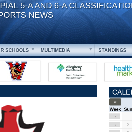
PIAL 5-A AND 6-A CLASSIFICATI
PORTS NEWS
R SCHOOLS
MULTIMEDIA
STANDINGS
CALE
«
Week
Su
→
→
2