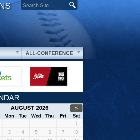
ONS
ALL-CONFERENCE
NDAR
AUGUST 2026
»
n
Mon
Tue
Wed
Thu
Fri
Sat
1
3
4
5
6
7
8