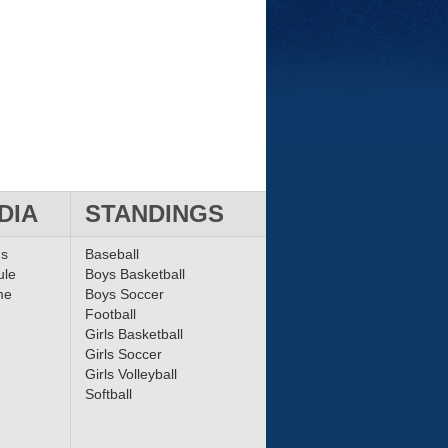
DIA
STANDINGS
ms
Baseball
ule
Boys Basketball
me
Boys Soccer
Football
Girls Basketball
Girls Soccer
Girls Volleyball
Softball