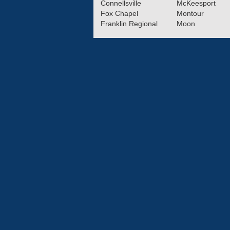
Connellsville
McKeesport
Fox Chapel
Montour
Franklin Regional
Moon