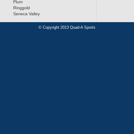
Plum
Ringgold
Seneca Valley
© Copyright 2013 Quad-A Sports