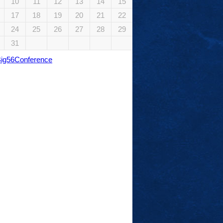
10
11
12
13
14
15
17
18
19
20
21
22
24
25
26
27
28
29
31
Big56Conference