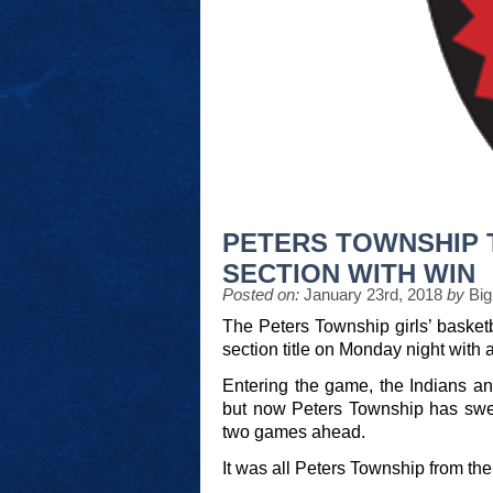
PETERS TOWNSHIP 
SECTION WITH WIN
Posted on:
January 23rd, 2018
by
Big
The Peters Township girls’ basket
section title on Monday night with
Entering the game, the Indians an
but now Peters Township has swep
two games ahead.
It was all Peters Township from the 