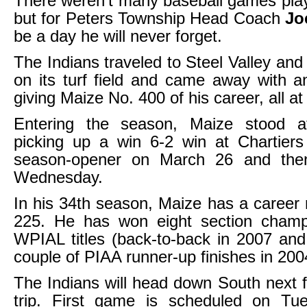
There weren’t many baseball games pla
but for Peters Township Head Coach
Jo
be a day he will never forget.
The Indians traveled to Steel Valley and
on its turf field and came away with an
giving Maize No. 400 of his career, all at
Entering the season, Maize stood a
picking up a win 6-2 win at Chartiers
season-opener on March 26 and the
Wednesday.
In his 34th season, Maize has a career 
225. He has won eight section champ
WPIAL titles (back-to-back in 2007 an
couple of PIAA runner-up finishes in 20
The Indians will head down South next fo
trip. First game is scheduled on Tue