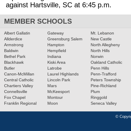
against Hartsville, SC at 6:45 p.m.
MEMBER SCHOOLS
Albert Gallatin
Gateway
Mt. Lebanon
Allderdice
Greensburg Salem
New Castle
Armstrong
Hampton
North Allegheny
Baldwin
Hempfield
North Hills
Bethel Park
Indiana
Norwin
Blackhawk
Kiski Area
Oakland Catholic
Butler
Latrobe
Penn Hills
Canon-McMillan
Laurel Highlands
Penn-Trafford
Central Catholic
Lincoln Park
Peters Township
Chartiers Valley
Mars
Pine-Richland
Connellsville
McKeesport
Plum
Fox Chapel
Montour
Ringgold
Franklin Regional
Moon
Seneca Valley
© Copyri