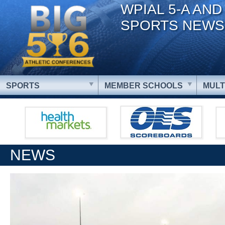
WPIAL 5-A AND
SPORTS NEWS
SPORTS
MEMBER SCHOOLS
MULT
NEWS