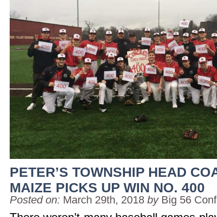
PETER’S TOWNSHIP HEAD CO
MAIZE PICKS UP WIN NO. 400
Posted on:
March 29th, 2018
by
Big 56 Con