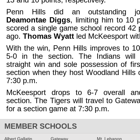
Penn Hills did an outstanding jo
Deamontae Diggs
, limiting him to 10 
scored a single game school record 42
ago.
Thomas Wyatt
led McKeesport with
With the win, Penn Hills improves to 10
5-0 in the section. The Indians will 
straight win and sole possession of firs
section when they host Woodland Hills
7:30 p.m.
McKeesport drops to 6-7 overall an
section. The Tigers will travel to Gate
for a section game at 7:30 p.m.
MEMBER SCHOOLS
Albert Gallatin
Gateway
Mt. Lebanon