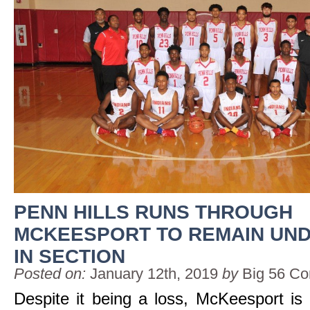
PENN HILLS RUNS THROUGH
MCKEESPORT TO REMAIN UN
IN SECTION
Posted on:
January 12th, 2019
by
Big 56 Co
Despite it being a loss, McKeesport is 