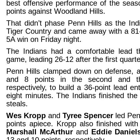
best offensive performance of the seas
points against Woodland Hills.
That didn’t phase Penn Hills as the Ind
Tiger Country and came away with a 81
5A win on Friday night.
The Indians had a comfortable lead t
game, leading 26-12 after the first quarte
Penn Hills clamped down on defense, a
and 8 points in the second and thi
respectively, to build a 36-point lead ent
eight minutes. The Indians finished th
steals.
Wes Kropp
and
Tyree Spencer
led Penn
points apiece. Kropp also finished wit
Marshall McArthur
and
Eddie Danie
13 and 10 points, respectively.