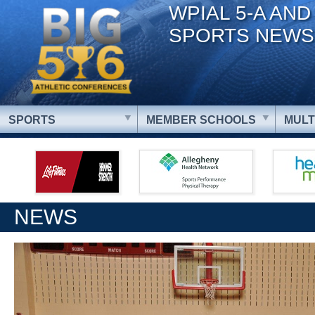
WPIAL 5-A AND
SPORTS NEWS
SPORTS
MEMBER SCHOOLS
MULT
NEWS