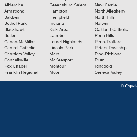
Allderdice
Greensburg Salem
New Castle
Armstrong
Hampton
North Allegheny
Baldwin
Hempfield
North Hills
Bethel Park
Indiana
Norwin
Blackhawk
Kiski Area
Oakland Catholic
Butler
Latrobe
Penn Hills
Canon-McMillan
Laurel Highlands
Penn-Trafford
Central Catholic
Lincoln Park
Peters Township
Chartiers Valley
Mars
Pine-Richland
Connellsville
McKeesport
Plum
Fox Chapel
Montour
Ringgold
Franklin Regional
Moon
Seneca Valley
© Copyri