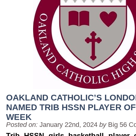
OAKLAND CATHOLIC’S LOND
NAMED TRIB HSSN PLAYER OF
WEEK
Posted on:
January 22nd, 2024
by
Big 56 C
Trib HSSN girls basketball player 