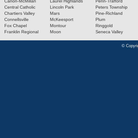
Canon-McMillan
Laurel Highlands
Penn-Trafford
Central Catholic
Lincoln Park
Peters Township
Chartiers Valley
Mars
Pine-Richland
Connellsville
McKeesport
Plum
Fox Chapel
Montour
Ringgold
Franklin Regional
Moon
Seneca Valley
© Copyri