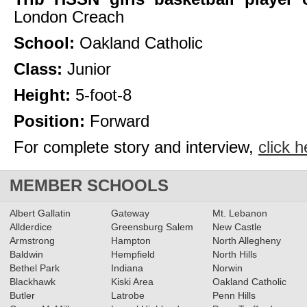
London Creach
School:
Oakland Catholic
Class:
Junior
Height:
5-foot-8
Position:
Forward
For complete story and interview,
click h
MEMBER SCHOOLS
Albert Gallatin
Gateway
Mt. Lebanon
Allderdice
Greensburg Salem
New Castle
Armstrong
Hampton
North Allegheny
Baldwin
Hempfield
North Hills
Bethel Park
Indiana
Norwin
Blackhawk
Kiski Area
Oakland Catholic
Butler
Latrobe
Penn Hills