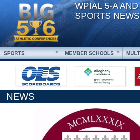
WPIAL 5-A AND
SPORTS NEWS
SPORTS
MEMBER SCHOOLS
MULT
NEWS