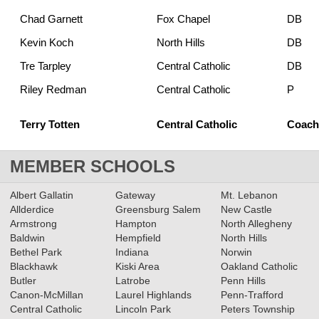
Chad Garnett
Fox Chapel
DB
Kevin Koch
North Hills
DB
Tre Tarpley
Central Catholic
DB
Riley Redman
Central Catholic
P
Terry Totten
Central Catholic
Coach 
MEMBER SCHOOLS
Albert Gallatin
Gateway
Mt. Lebanon
Allderdice
Greensburg Salem
New Castle
Armstrong
Hampton
North Allegheny
Baldwin
Hempfield
North Hills
Bethel Park
Indiana
Norwin
Blackhawk
Kiski Area
Oakland Catholic
Butler
Latrobe
Penn Hills
Canon-McMillan
Laurel Highlands
Penn-Trafford
Central Catholic
Lincoln Park
Peters Township