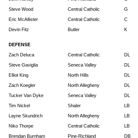
Steve Wood
Central Catholic
G
Eric McAllister
Central Catholic
C
Devin Fitz
Butler
K
DEFENSE
Zach Deluca
Central Catholic
DL
Steve Gaviglia
Seneca Valley
DL
Elliot King
North Hills
DL
Zach Koegler
North Allegheny
DL
Tucker Van Dyke
Seneca Valley
DL
Tim Nickel
Shaler
LB
Layne Skundrich
North Allegheny
LB
Niko Thorpe
Central Catholic
LB
Brendan Burnham
Pine-Richland
DB