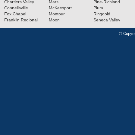
Chartiers Valley
Mars
Pine-Richland
Connellsville
McKeesport
Plum
Fox Chapel
Montour
Ringgold
Franklin Regional
Moon
Seneca Valley
© Copyri