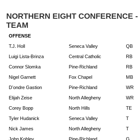
NORTHERN EIGHT CONFERENCE - 
TEAM
OFFENSE
T.J. Holl
Seneca Valley
QB
Luigi Lista-Brinza
Central Catholic
RB
Connor Slomka
Pine-Richland
RB
Nigel Garnett
Fox Chapel
MB
D'ondre Gastion
Pine-Richland
WR
Elijah Zeise
North Allegheny
WR
Corey Bopp
North Hills
TE
Tyler Hudanick
Seneca Valley
T
Nick James
North Allegheny
T
John Kohley
Pine-Richland
G