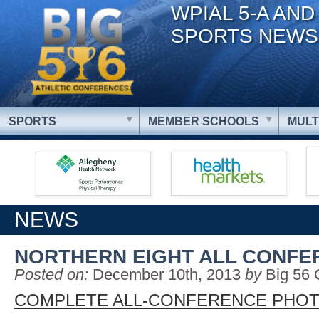
WPIAL 5-A AND
SPORTS NEWS
SPORTS
MEMBER SCHOOLS
MULT
NEWS
NORTHERN EIGHT ALL CONFE
Posted on:
December 10th, 2013
by
Big 56 
COMPLETE ALL-CONFERENCE PHOT